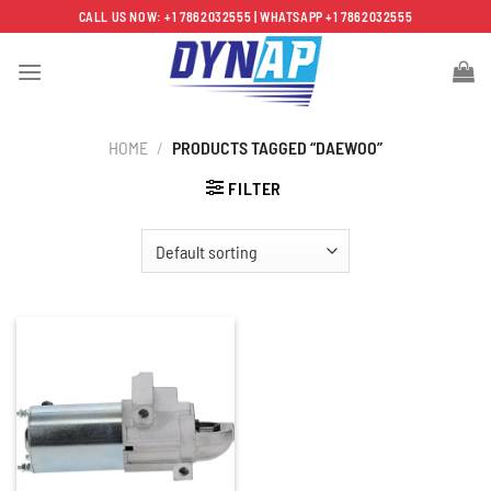
Skip
CALL US NOW: +1 7862032555 | WHATSAPP +1 7862032555
to
content
HOME
/
PRODUCTS TAGGED “DAEWOO”
FILTER