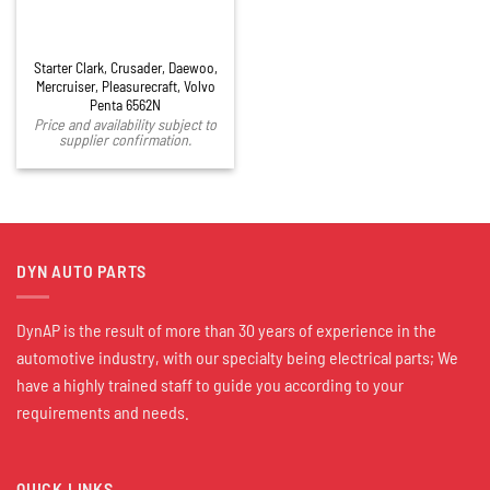
Starter Clark, Crusader, Daewoo,
Mercruiser, Pleasurecraft, Volvo
Penta 6562N
Price and availability subject to
supplier confirmation.
DYN AUTO PARTS
DynAP is the result of more than 30 years of experience in the
automotive industry, with our specialty being electrical parts; We
have a highly trained staff to guide you according to your
requirements and needs.
QUICK LINKS