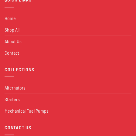
Home
Shop All
About Us
Contact
COLLECTIONS
Alternators
Starters
Mechanical Fuel Pumps
CONTACT US