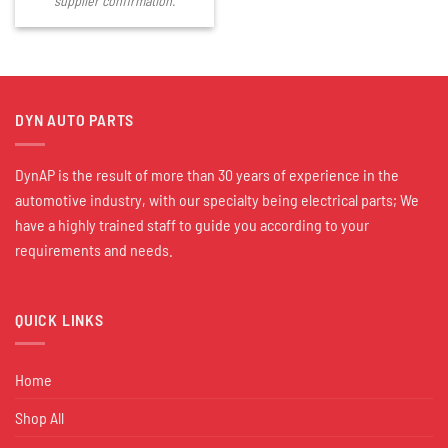
supplier confirmation.
DYN AUTO PARTS
DynAP is the result of more than 30 years of experience in the
automotive industry, with our specialty being electrical parts; We
have a highly trained staff to guide you according to your
requirements and needs.
QUICK LINKS
Home
Shop All