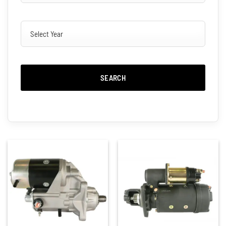
SEARCH