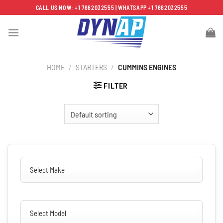
Skip
CALL US NOW: +1 7862032555 | WHATSAPP +1 7862032555
to
content
HOME
/
STARTERS
/
CUMMINS ENGINES
FILTER