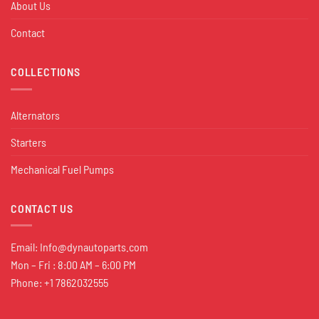
About Us
Contact
COLLECTIONS
Alternators
Starters
Mechanical Fuel Pumps
CONTACT US
Email:
Info@dynautoparts.com
Mon – Fri : 8:00 AM – 6:00 PM
Phone: +1 7862032555