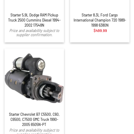
Starter 5.9L Dodge RAM Pickup
Starter 8.3L Ford Cargo
Truck 2500 Cummins Diesel 1994-
International Champion 720 1989-
2002 17548N
1998 6380N
$
499.99
Price and availability subject to
supplier confirmation.
Starter Chevrolet B7 C5500, C60,
C6500, C7500 GMC Truck 1990-
2005 6505N-PT
Price and availability subject to