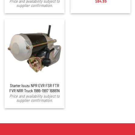
$
84.99
Price and availability subject to
supplier confirmation.
Starter Isuzu NPR EVR FSR FTR
FVR NRR Truck 1986-1997 16881N
Price and availability subject to
supplier confirmation.