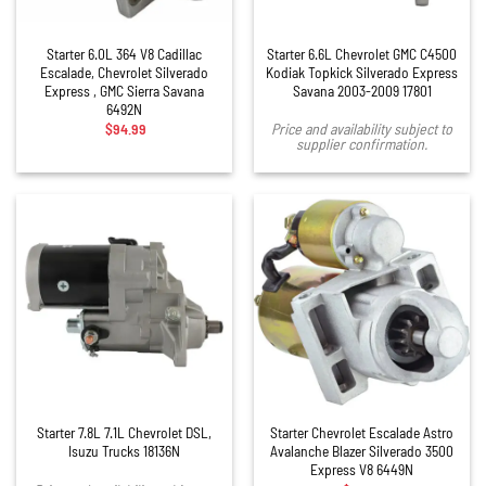
Starter 6.0L 364 V8 Cadillac
Starter 6.6L Chevrolet GMC C4500
Escalade, Chevrolet Silverado
Kodiak Topkick Silverado Express
Express , GMC Sierra Savana
Savana 2003-2009 17801
6492N
$
94.99
Price and availability subject to
supplier confirmation.
Starter 7.8L 7.1L Chevrolet DSL,
Starter Chevrolet Escalade Astro
Isuzu Trucks 18136N
Avalanche Blazer Silverado 3500
Express V8 6449N