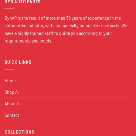
DYN AUTO PARTS
DynAP is the result of more than 30 years of experience in the
automotive industry, with our specialty being electrical parts; We
have a highly trained staff to guide you according to your
requirements and needs.
QUICK LINKS
Home
Shop All
About Us
Contact
COLLECTIONS