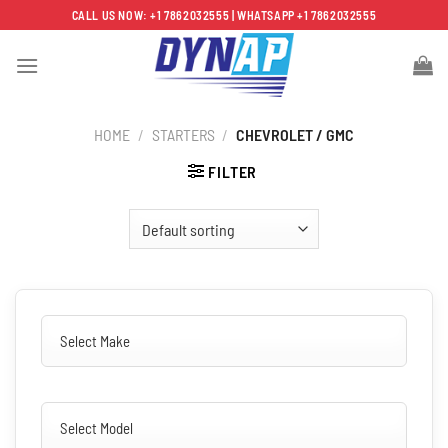
Skip
CALL US NOW: +1 7862032555 | WHATSAPP +1 7862032555
to
content
HOME
/
STARTERS
/
CHEVROLET / GMC
FILTER