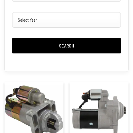
SEARCH