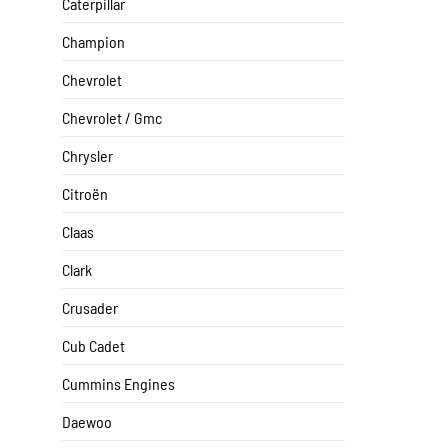
Caterpillar
Champion
Chevrolet
Chevrolet / Gmc
Chrysler
Citroën
Claas
Clark
Crusader
Cub Cadet
Cummins Engines
Daewoo