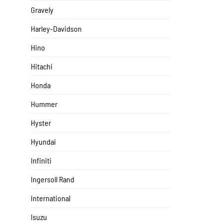
Gravely
Harley-Davidson
Hino
Hitachi
Honda
Hummer
Hyster
Hyundai
Infiniti
Ingersoll Rand
International
Isuzu