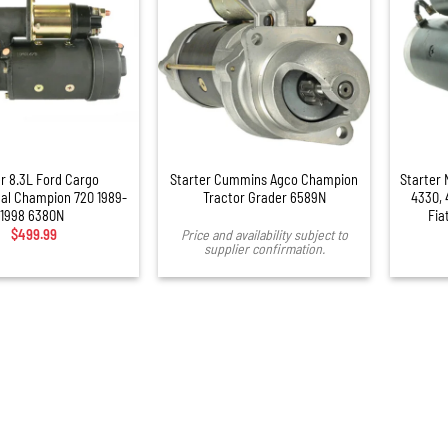
+
er 8.3L Ford Cargo
Starter Cummins Agco Champion
Starter 
nal Champion 720 1989-
Tractor Grader 6589N
4330, 
1998 6380N
Fia
$
499.99
Price and availability subject to
supplier confirmation.