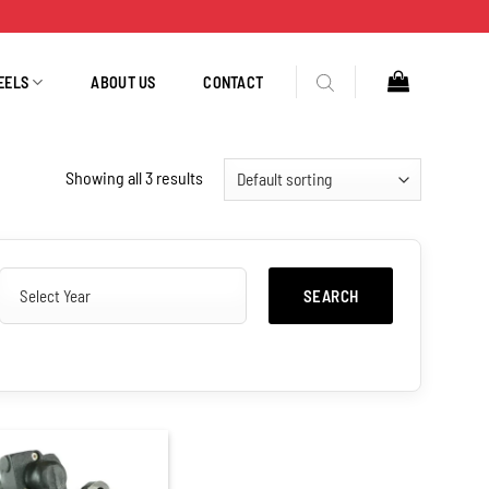
EELS
ABOUT US
CONTACT
Showing all 3 results
SEARCH