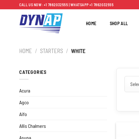
Skip
CALL US NOW: +1 7862032555 | WHATSAPP +1 7862032555
to
content
HOME
SHOP ALL
HOME
/
STARTERS
/
WHITE
CATEGORIES
Acura
Agco
Aifo
Allis Chalmers
Asuna