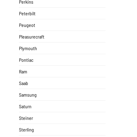
Perkins
Peterbilt
Peugeot
Pleasurecraft
Plymouth
Pontiac
Ram
Saab
Samsung
Saturn
Steiner
Sterling