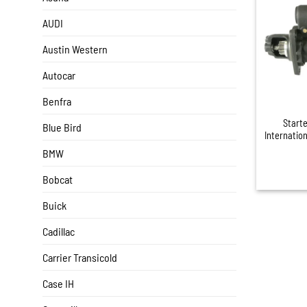
AUDI
Austin Western
Autocar
+
Benfra
Start
Blue Bird
Internatio
BMW
Bobcat
Buick
Cadillac
Carrier Transicold
Case IH