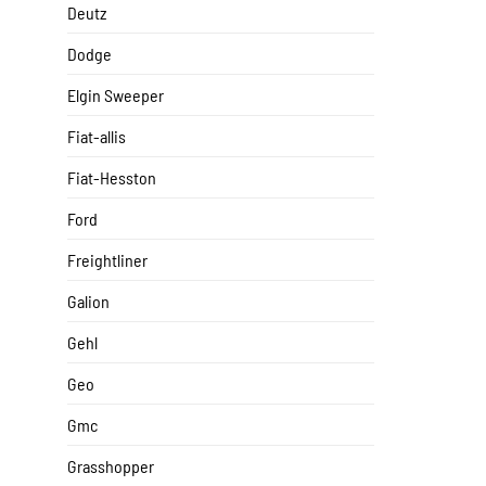
Deutz
Dodge
Elgin Sweeper
Fiat-allis
Fiat-Hesston
Ford
Freightliner
Galion
Gehl
Geo
Gmc
Grasshopper