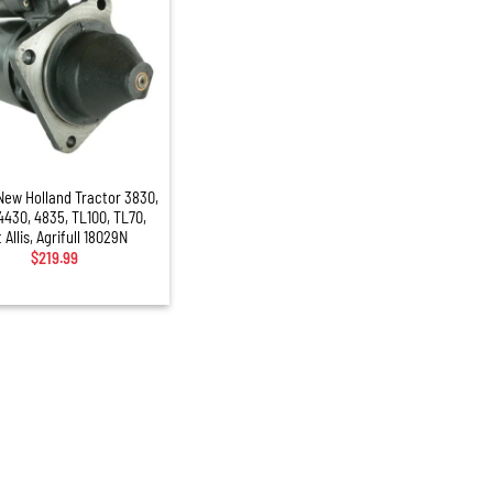
New Holland Tractor 3830,
4430, 4835, TL100, TL70,
t Allis, Agrifull 18029N
$
219.99