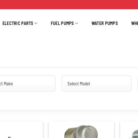
ELECTRIC PARTS
FUEL PUMPS
WATER PUMPS
WH