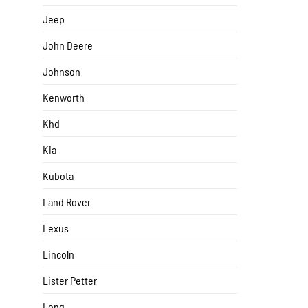
Jeep
John Deere
Johnson
Kenworth
Khd
Kia
Kubota
Land Rover
Lexus
Lincoln
Lister Petter
Long