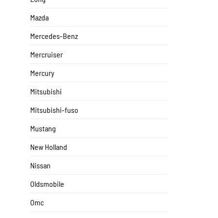
Mazda
Mercedes-Benz
Mercruiser
Mercury
Mitsubishi
Mitsubishi-fuso
Mustang
New Holland
Nissan
Oldsmobile
Omc