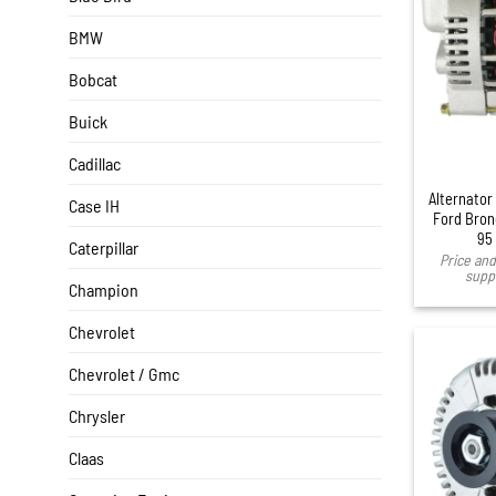
BMW
Bobcat
Buick
Cadillac
Alternator
Case IH
Ford Bron
95
Caterpillar
Price and 
suppl
Champion
Chevrolet
Chevrolet / Gmc
Chrysler
Claas