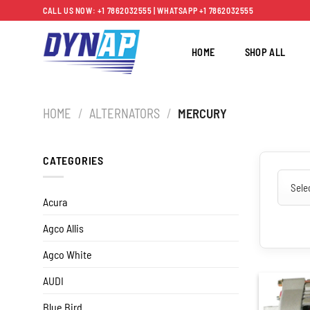
Skip
CALL US NOW: +1 7862032555 | WHATSAPP +1 7862032555
to
content
HOME
SHOP ALL
HOME
/
ALTERNATORS
/
MERCURY
CATEGORIES
Acura
Agco Allis
Agco White
AUDI
Blue Bird