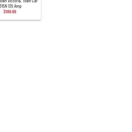
rown Victoria, Town Car
315N 135 Amp
$
189.99