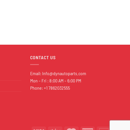
CONTACT US
Email:
Info@dynautoparts.com
Mon – Fri : 8:00 AM – 6:00 PM
Phone: +1 7862032555