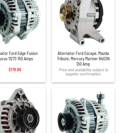
nator Ford Edge Fusion
Alternator Ford Escape, Mazda
urus 11273 150 Amps
Tribute, Mercury Mariner 8403N
130 Amp
$
179.99
Price and availability subject to
supplier confirmation.