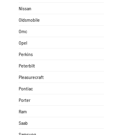
Nissan
Oldsmobile
Omc
Opel
Perkins
Peterbilt
Pleasurecraft
Pontiac
Porter
Ram
Saab
Samsung