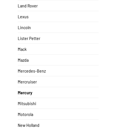
Land Rover
Lexus
Lincoln
Lister Petter
Mack
Mazda
Mercedes-Benz
Mercruiser
Mercury
Mitsubishi
Motorola
New Holland