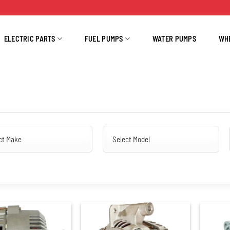
ELECTRIC PARTS
FUEL PUMPS
WATER PUMPS
WH