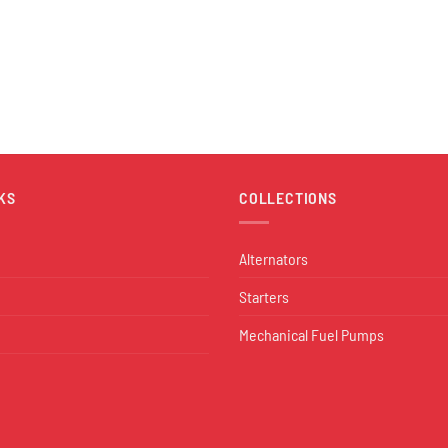
KS
COLLECTIONS
Alternators
Starters
Mechanical Fuel Pumps