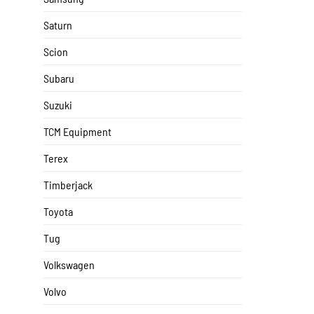
Saturn
Scion
Subaru
Suzuki
TCM Equipment
Terex
Timberjack
Toyota
Tug
Volkswagen
Volvo