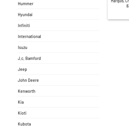
Marquis, C
Hummer
8
Hyundai
Infiniti
International
Isuzu
J.c. Bamford
Jeep
John Deere
Kenworth
Kia
Kioti
Kubota