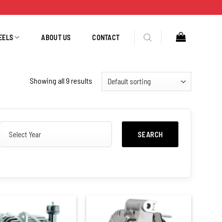
EELS
ABOUT US
CONTACT
Showing all 9 results
SEARCH