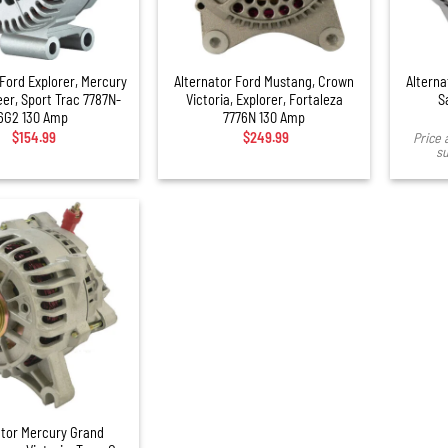
+
 Ford Explorer, Mercury
Alternator Ford Mustang, Crown
Alterna
er, Sport Trac 7787N-
Victoria, Explorer, Fortaleza
S
6G2 130 Amp
7776N 130 Amp
$
154.99
$
249.99
Price 
su
ator Mercury Grand