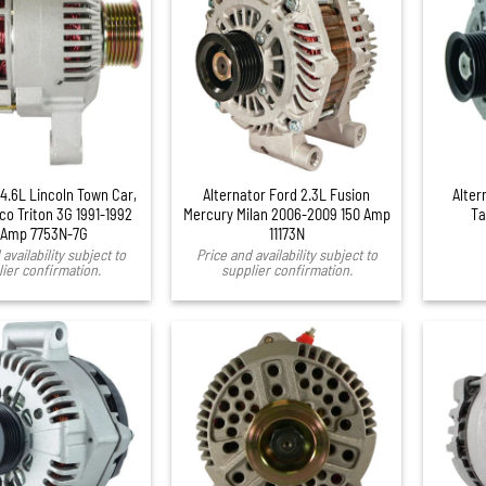
+
 4.6L Lincoln Town Car,
Alternator Ford 2.3L Fusion
Alter
co Triton 3G 1991-1992
Mercury Milan 2006-2009 150 Amp
Ta
 Amp 7753N-7G
11173N
availability subject to
Price and availability subject to
ier confirmation.
supplier confirmation.