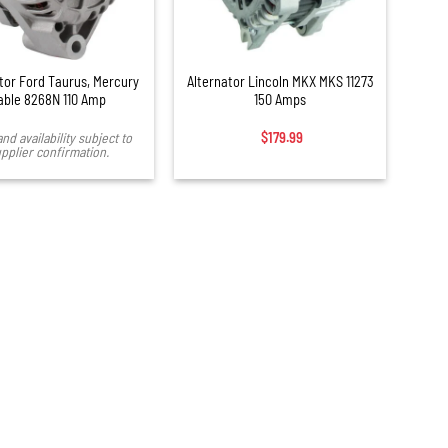
+
tor Ford Taurus, Mercury
Alternator Lincoln MKX MKS 11273
able 8268N 110 Amp
150 Amps
and availability subject to
$
179.99
pplier confirmation.