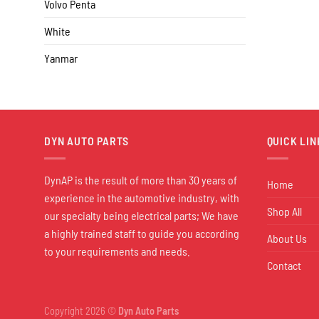
Volvo Penta
White
Yanmar
DYN AUTO PARTS
QUICK LIN
DynAP is the result of more than 30 years of
Home
experience in the automotive industry, with
Shop All
our specialty being electrical parts; We have
a highly trained staff to guide you according
About Us
to your requirements and needs.
Contact
Copyright 2026 ©
Dyn Auto Parts