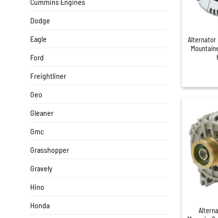
Cummins Engines
Dodge
+
Eagle
Alternator
Mountaine
Ford
Freightliner
Geo
Gleaner
Gmc
Grasshopper
Gravely
Hino
+
Honda
Altern