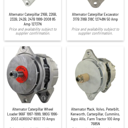
Alternator Caterpillar 216B, 226B,
Alternator Caterpillar Excavator
232B, 242B, 247B 1999-2008 85
317B 318B 318C 12748N 50 Amp
Amp 12737N
Price and availability subject to
Price and availability subject to
supplier confirmation.
supplier confirmation.
Alternator Caterpillar Wheel
Alternator Mack, Volvo, Peterbilt,
Loader 966F 1997-1999, 980G 1996-
Kenworth, Carterpillar, Cummins,
2003 ADR0047 8003 70 Amps
Agco Allis, Farm Tractor 100 Amp
7685N