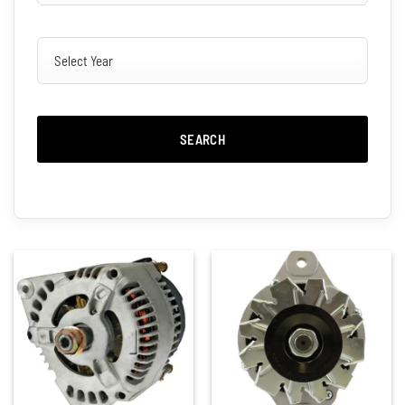
SEARCH