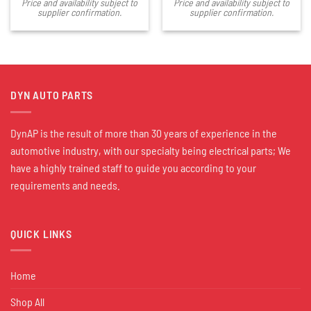
Price and availability subject to
Price and availability subject to
supplier confirmation.
supplier confirmation.
DYN AUTO PARTS
DynAP is the result of more than 30 years of experience in the
automotive industry, with our specialty being electrical parts; We
have a highly trained staff to guide you according to your
requirements and needs.
QUICK LINKS
Home
Shop All