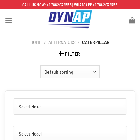
Skip
CALL US NOW: +1 7862032555 | WHATSAPP +1 7862032555
to
content
HOME
/
ALTERNATORS
/
CATERPILLAR
FILTER