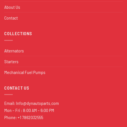
About Us
Contact
COLLECTIONS
Alternators
Starters
Mechanical Fuel Pumps
CONTACT US
Email:
Info@dynautoparts.com
Mon – Fri : 8:00 AM – 6:00 PM
Phone: +1 7862032555