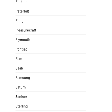
Perkins
Peterbilt
Peugeot
Pleasurecraft
Plymouth
Pontiac
Ram
Saab
Samsung
Saturn
Steiner
Sterling