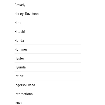
Gravely
Harley-Davidson
Hino
Hitachi
Honda
Hummer
Hyster
Hyundai
Infiniti
Ingersoll Rand
International
Isuzu