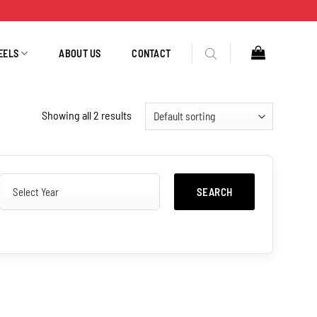
EELS
ABOUT US
CONTACT
Showing all 2 results
SEARCH