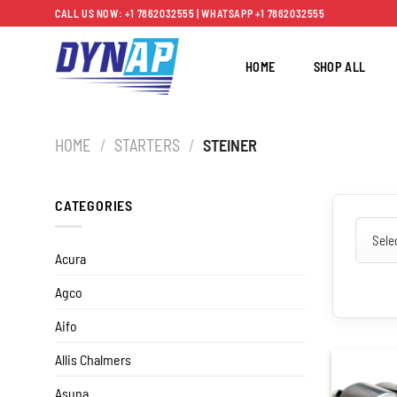
Skip
CALL US NOW: +1 7862032555 | WHATSAPP +1 7862032555
to
content
HOME
SHOP ALL
HOME
/
STARTERS
/
STEINER
CATEGORIES
Acura
Agco
Aifo
Allis Chalmers
Asuna