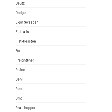
Deutz
Dodge
Elgin Sweeper
Fiat-allis
Fiat-Hesston
Ford
Freightliner
Galion
Gehl
Geo
Gmc
Grasshopper