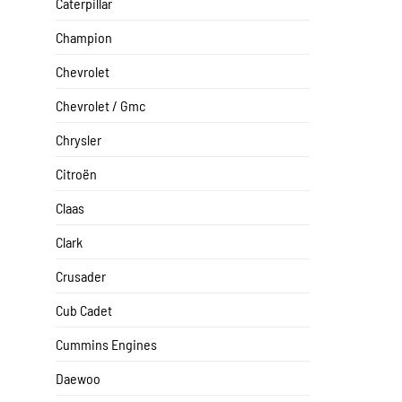
Caterpillar
Champion
Chevrolet
Chevrolet / Gmc
Chrysler
Citroën
Claas
Clark
Crusader
Cub Cadet
Cummins Engines
Daewoo