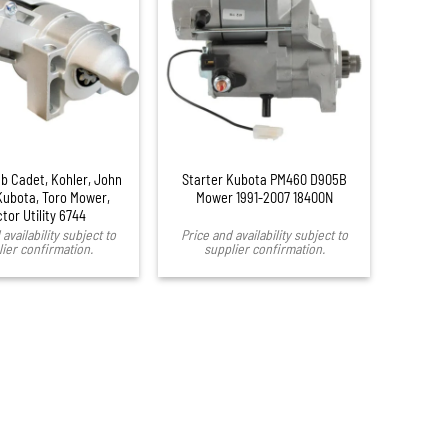
ub Cadet, Kohler, John
Starter Kubota PM460 D905B
Kubota, Toro Mower,
Mower 1991-2007 18400N
ctor Utility 6744
availability subject to
Price and availability subject to
ier confirmation.
supplier confirmation.