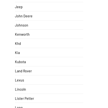
Jeep
John Deere
Johnson
Kenworth
Khd
Kia
Kubota
Land Rover
Lexus
Lincoln
Lister Petter
Long