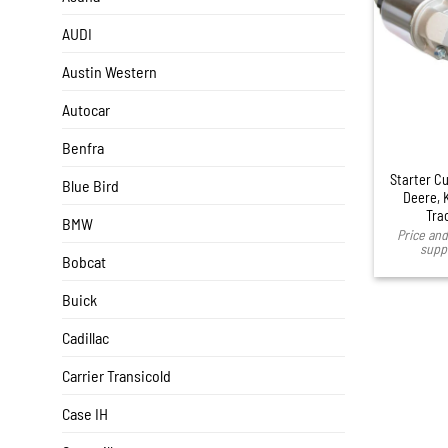
AUDI
Austin Western
Autocar
Benfra
Starter C
Blue Bird
Deere, 
Tra
BMW
Price and 
suppl
Bobcat
Buick
Cadillac
Carrier Transicold
Case IH