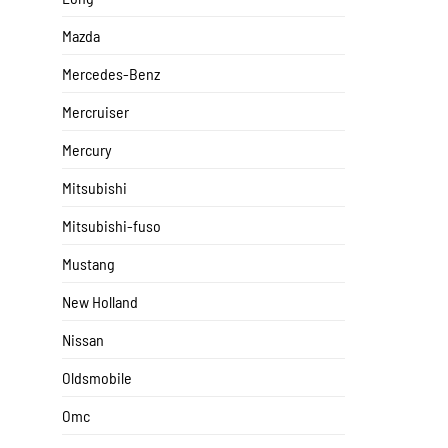
Mazda
Mercedes-Benz
Mercruiser
Mercury
Mitsubishi
Mitsubishi-fuso
Mustang
New Holland
Nissan
Oldsmobile
Omc