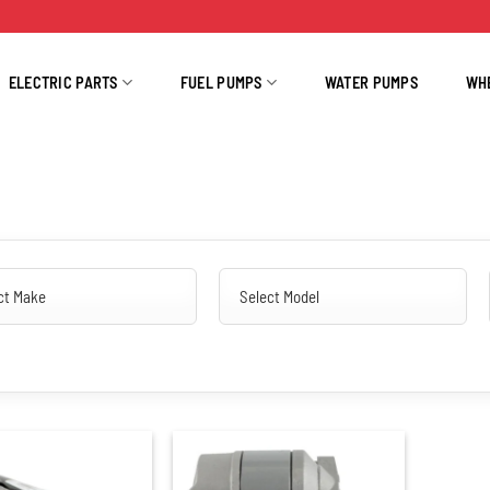
ELECTRIC PARTS
FUEL PUMPS
WATER PUMPS
WH