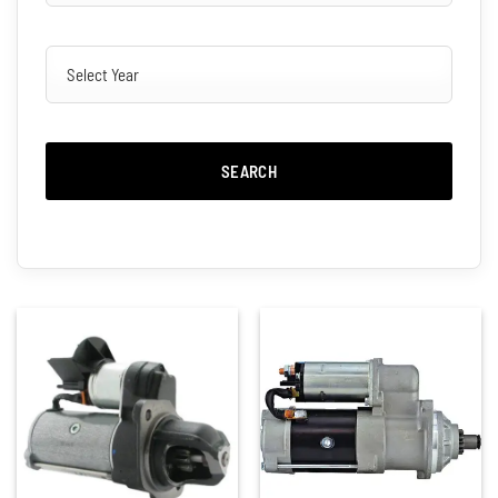
SEARCH