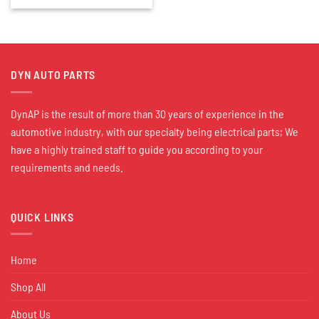
DYN AUTO PARTS
DynAP is the result of more than 30 years of experience in the
automotive industry, with our specialty being electrical parts; We
have a highly trained staff to guide you according to your
requirements and needs.
QUICK LINKS
Home
Shop All
About Us