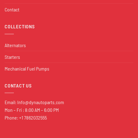
Contact
COLLECTIONS
Alternators
Starters
Mechanical Fuel Pumps
CONTACT US
Email:
Info@dynautoparts.com
Mon – Fri : 8:00 AM – 6:00 PM
Phone: +1 7862032555