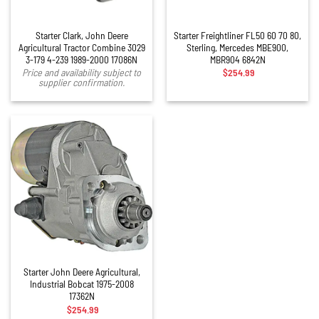
Starter Clark, John Deere
Starter Freightliner FL50 60 70 80,
Agricultural Tractor Combine 3029
Sterling, Mercedes MBE900,
3-179 4-239 1989-2000 17086N
MBR904 6842N
$
254.99
Price and availability subject to
supplier confirmation.
Starter John Deere Agricultural,
Industrial Bobcat 1975-2008
17362N
$
254.99