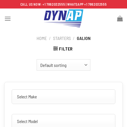
Skip
CALL US NOW: +1 7862032555 | WHATSAPP +1 7862032555
to
content
HOME
/
STARTERS
/
GALION
FILTER