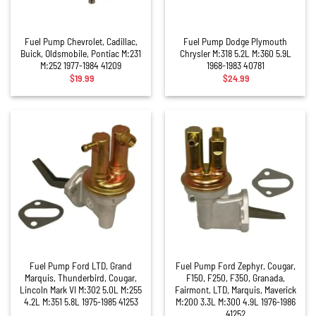
Fuel Pump Chevrolet, Cadillac,
Fuel Pump Dodge Plymouth
Buick, Oldsmobile, Pontiac M:231
Chrysler M:318 5.2L M:360 5.9L
M:252 1977-1984 41209
1968-1983 40781
$
19.99
$
24.99
Fuel Pump Ford LTD, Grand
Fuel Pump Ford Zephyr, Cougar,
Marquis, Thunderbird, Cougar,
F150, F250, F350, Granada,
Lincoln Mark VI M:302 5.0L M:255
Fairmont, LTD, Marquis, Maverick
4.2L M:351 5.8L 1975-1985 41253
M:200 3.3L M:300 4.9L 1976-1986
41252