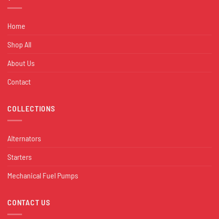
Home
Shop All
About Us
Contact
COLLECTIONS
Alternators
Starters
Mechanical Fuel Pumps
CONTACT US