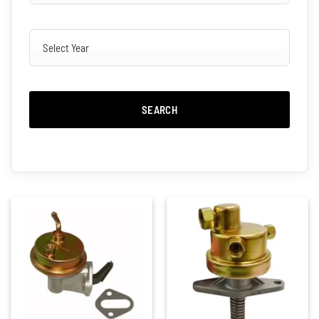
SEARCH