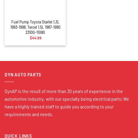
Fuel Pump Toyota Starlet 1.3L
1993-1998, Tercel 1.5L 1987-1990
23100-11080
$
44.99
DYN AUTO PARTS
DynAP is the result of more than 30 years of experience in the
automotive industry, with our specialty being electrical parts; We
have a highly trained staff to guide you according to your
requirements and needs.
QUICK LINKS