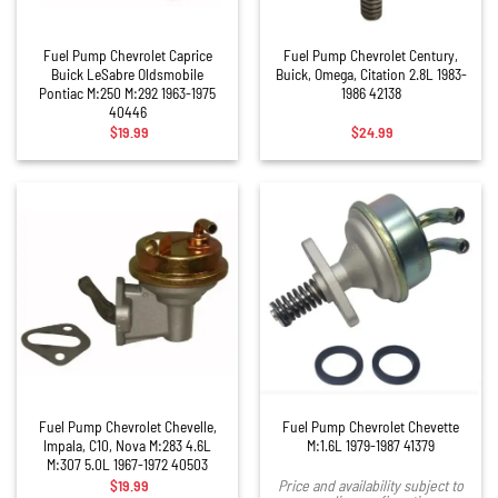
Fuel Pump Chevrolet Caprice
Fuel Pump Chevrolet Century,
Buick LeSabre Oldsmobile
Buick, Omega, Citation 2.8L 1983-
Pontiac M:250 M:292 1963-1975
1986 42138
40446
$
19.99
$
24.99
Fuel Pump Chevrolet Chevelle,
Fuel Pump Chevrolet Chevette
Impala, C10, Nova M:283 4.6L
M:1.6L 1979-1987 41379
M:307 5.0L 1967-1972 40503
$
19.99
Price and availability subject to