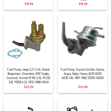
$
19.99
$
19.99
Fuel Pump Jeep CJ7, CJ5, Grand
Fuel Pump Toyota Corolla, Carina,
Wagoneer, Cherokee, AMC Eagle,
Araya, Baby Camry AE91 AE92
Concord, Hornet M:150 2.5L M:232
AE95 1.6L 1987-1992 23100-15000
3.8L M258 4.2L 1970-1988 41249
$
24.99
$
44.99