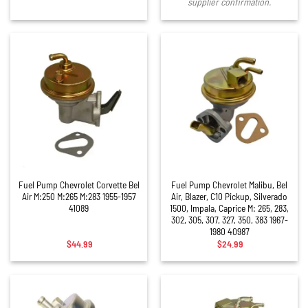
supplier confirmation.
Fuel Pump Chevrolet Corvette Bel
Fuel Pump Chevrolet Malibu, Bel
Air M:250 M:265 M:283 1955-1957
Air, Blazer, C10 Pickup, Silverado
41089
1500, Impala, Caprice M: 265, 283,
302, 305, 307, 327, 350, 383 1967-
1980 40987
$
44.99
$
24.99