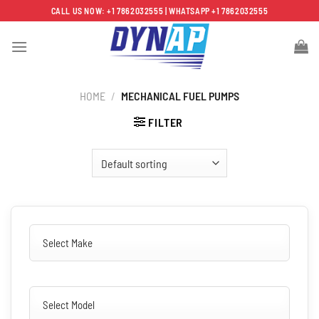
Skip
CALL US NOW: +1 7862032555 | WHATSAPP +1 7862032555
to
content
HOME
/
MECHANICAL FUEL PUMPS
FILTER