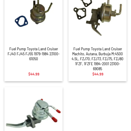
Fuel Pump Toyota Land Cruiser
Fuel Pump Toyota Land Cruiser
FJ40 FJ45 FJ55 1979-1984 23100-
Machito, Autana, Burbuja M:4500
61050
4.5L, FZJ70, FZJ73, FZJ75, FZJ80
1FZF, 1FZFE 1994-2001 23100-
69085
$
44.99
$
44.99