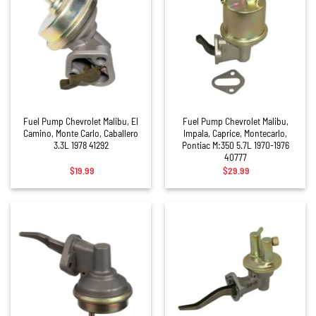
Fuel Pump Chevrolet Malibu, El
Fuel Pump Chevrolet Malibu,
Camino, Monte Carlo, Caballero
Impala, Caprice, Montecarlo,
3.3L 1978 41292
Pontiac M:350 5.7L 1970-1976
40777
$
19.99
$
29.99