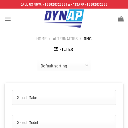
Skip
CALL US NOW: +1 7862032555 | WHATSAPP +1 7862032555
to
content
HOME
/
ALTERNATORS
/
OMC
FILTER