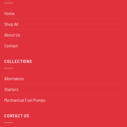
Home
Shop All
About Us
Contact
COLLECTIONS
Alternators
Starters
Mechanical Fuel Pumps
CONTACT US