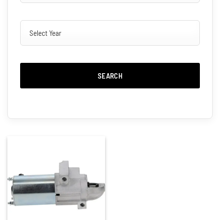
SEARCH