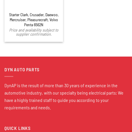
Starter Clark, Crusader, Daewoo,
Mercruiser, Pleasurecraft, Volvo
Penta 6562N
Price and availability subject to
supplier confirmation.
DYN AUTO PARTS
DynAP is the result of more than 30 years of experience in the
automotive industry, with our specialty being electrical parts; We
have a highly trained staff to guide you according to your
requirements and needs.
QUICK LINKS