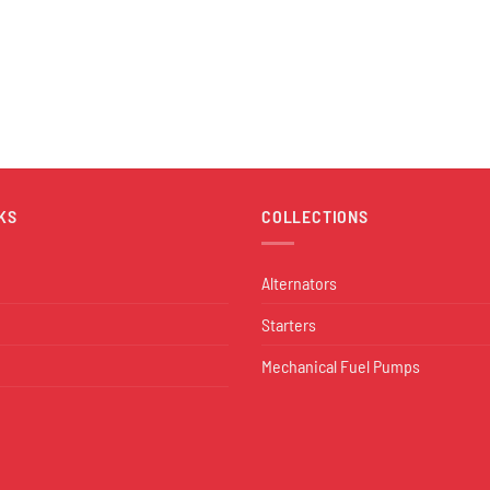
KS
COLLECTIONS
Alternators
Starters
Mechanical Fuel Pumps