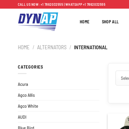
Skip
CALL US NOW: +1 7862032555 | WHATSAPP +1 7862032555
to
content
HOME
SHOP ALL
HOME
/
ALTERNATORS
/
INTERNATIONAL
CATEGORIES
Acura
Agco Allis
Agco White
AUDI
Blue Bird