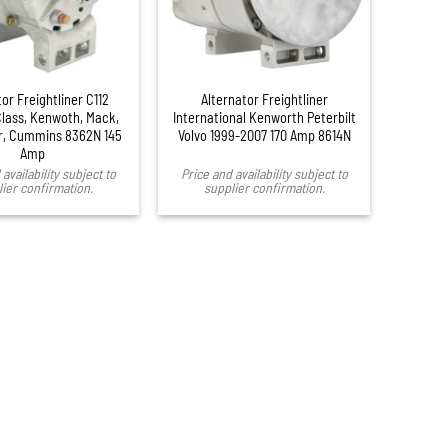
or Freightliner C112
Alternator Freightliner
lass, Kenwoth, Mack,
International Kenworth Peterbilt
ar, Cummins 8362N 145
Volvo 1999-2007 170 Amp 8614N
Amp
availability subject to
Price and availability subject to
ier confirmation.
supplier confirmation.