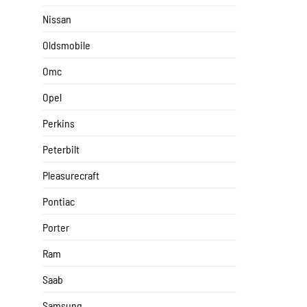
Nissan
Oldsmobile
Omc
Opel
Perkins
Peterbilt
Pleasurecraft
Pontiac
Porter
Ram
Saab
Samsung