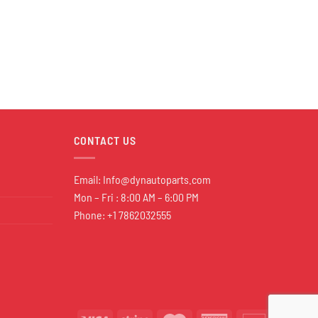
CONTACT US
Email:
Info@dynautoparts.com
Mon – Fri : 8:00 AM – 6:00 PM
Phone: +1 7862032555