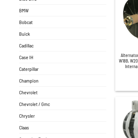
BMW
Bobcat
Buick
+
Cadillac
Alternato
Case IH
W18B, W20,
Interna
Caterpillar
Champion
Chevrolet
Chevrolet / Gmc
Chrysler
Claas