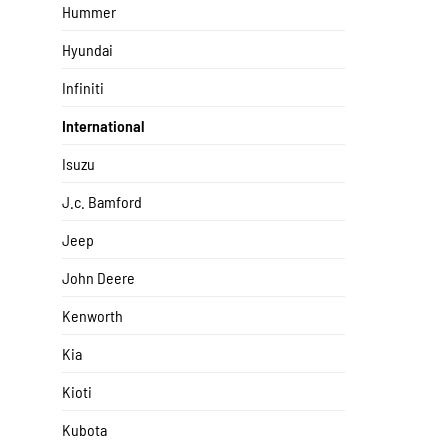
Hummer
Hyundai
Infiniti
International
Isuzu
J.c. Bamford
Jeep
John Deere
Kenworth
Kia
Kioti
Kubota