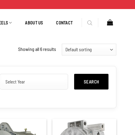
EELS
ABOUT US
CONTACT
Showing all 6 results
SEARCH