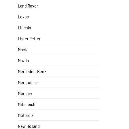
Land Rover
Lexus
Lincoln
Lister Petter
Mack
Mazda
Mercedes-Benz
Mercruiser
Mercury
Mitsubishi
Motorola
New Holland