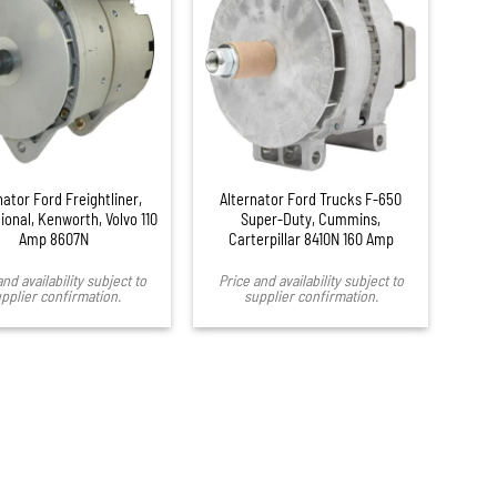
nator Ford Freightliner,
Alternator Ford Trucks F-650
ional, Kenworth, Volvo 110
Super-Duty, Cummins,
Amp 8607N
Carterpillar 8410N 160 Amp
and availability subject to
Price and availability subject to
pplier confirmation.
supplier confirmation.