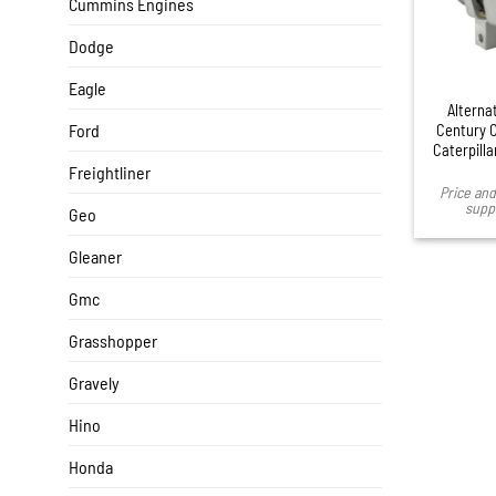
Cummins Engines
Dodge
Eagle
Alternat
Ford
Century C
Caterpill
Freightliner
Price and 
suppl
Geo
Gleaner
Gmc
Grasshopper
Gravely
Hino
Honda