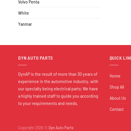
Volvo Penta
White
Yanmar
DYN AUTO PARTS
QUICK LIN
DynAP is the result of more than 30 years of
Home
experience in the automotive industry, with
Shop All
our specialty being electrical parts; We have
a highly trained staff to guide you according
About Us
to your requirements and needs.
Contact
Copyright 2026 ©
Dyn Auto Parts