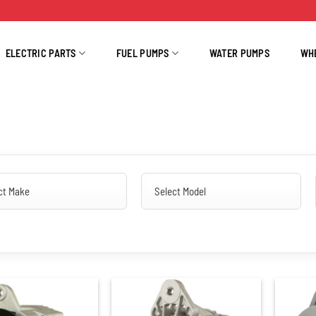
ELECTRIC PARTS
FUEL PUMPS
WATER PUMPS
WH