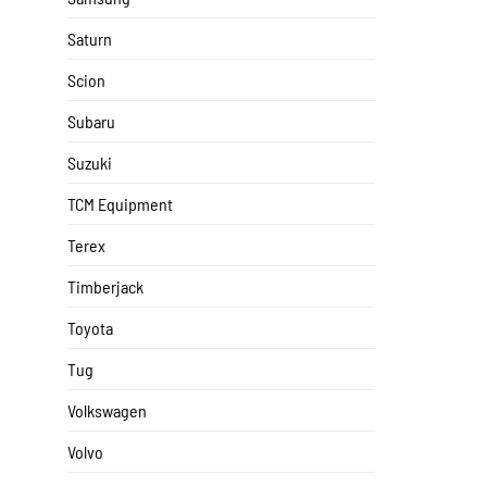
Saturn
Scion
Subaru
Suzuki
TCM Equipment
Terex
Timberjack
Toyota
Tug
Volkswagen
Volvo