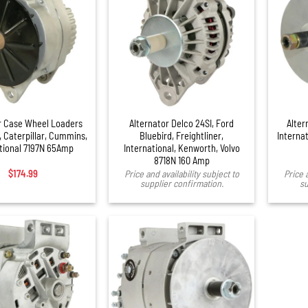
r Case Wheel Loaders
Alternator Delco 24SI, Ford
Alter
 Caterpillar, Cummins,
Bluebird, Freightliner,
Internat
tional 7197N 65Amp
International, Kenworth, Volvo
8718N 160 Amp
$
174.99
Price and availability subject to
Price 
supplier confirmation.
su