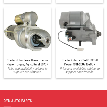
Starter John Deere Diesel Tractor
Starter Kubota PM460 D905B
Higher Torque, Agricultural 6570N
Mower 1991-2007 18400N
Price and availability subject to
Price and availability subject to
supplier confirmation.
supplier confirmation.
DYN AUTO PARTS