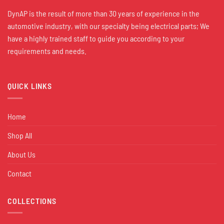
DynAP is the result of more than 30 years of experience in the
automotive industry, with our specialty being electrical parts; We
have a highly trained staff to guide you according to your
requirements and needs.
QUICK LINKS
Home
Shop All
About Us
Contact
COLLECTIONS