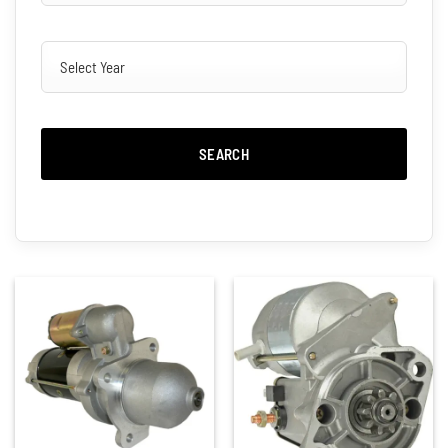
SEARCH