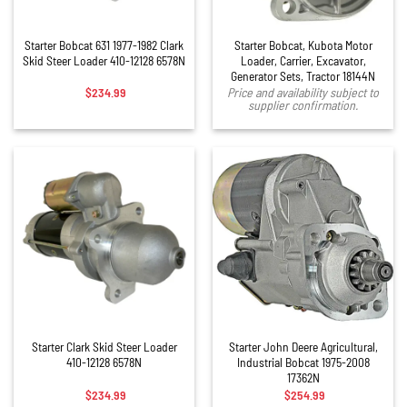
Starter Bobcat 631 1977-1982 Clark
Starter Bobcat, Kubota Motor
Skid Steer Loader 410-12128 6578N
Loader, Carrier, Excavator,
Generator Sets, Tractor 18144N
$
234.99
Price and availability subject to
supplier confirmation.
Starter Clark Skid Steer Loader
Starter John Deere Agricultural,
410-12128 6578N
Industrial Bobcat 1975-2008
17362N
$
234.99
$
254.99