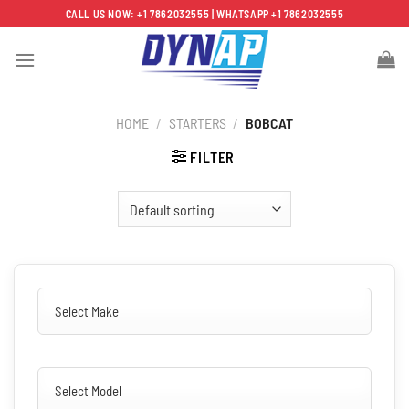
Skip
CALL US NOW: +1 7862032555 | WHATSAPP +1 7862032555
to
content
HOME
/
STARTERS
/
BOBCAT
FILTER