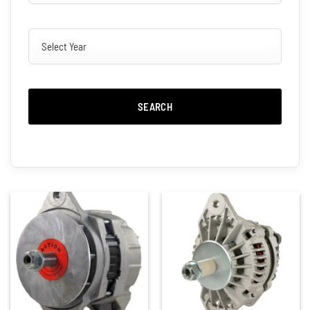
SEARCH