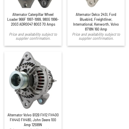
Alternator Caterpillar Wheel
Alternator Delco 24SI, Ford
Loader 966F 1997-1999, 980G 1996-
Bluebird, Freightliner,
2003 ADR0047 8003 70 Amps
International, Kenworth, Volvo
8718N 160 Amp
Price and availability subject to
Price and availability subject to
supplier confirmation.
supplier confirmation.
Alternator Volvo B12B FH12 FH400
FH440 FH480, John Deere 100
Amp 12599N