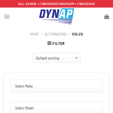
Skip
CALL US NOW: +1 7862032555 | WHATSAPP +1 7862032555
to
content
HOME
/
ALTERNATORS
/
VOLVO
FILTER