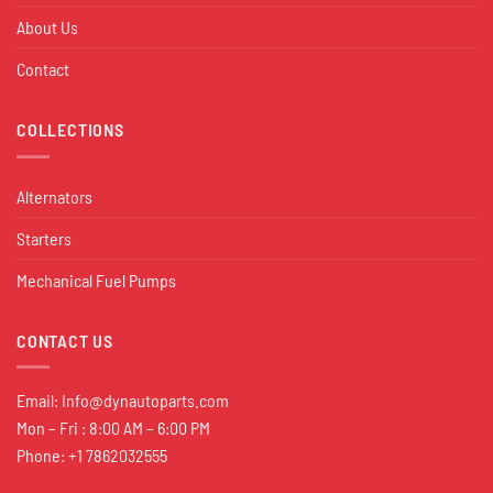
About Us
Contact
COLLECTIONS
Alternators
Starters
Mechanical Fuel Pumps
CONTACT US
Email:
Info@dynautoparts.com
Mon – Fri : 8:00 AM – 6:00 PM
Phone: +1 7862032555