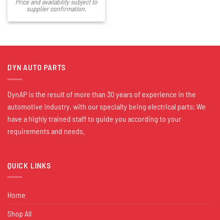
Price and availability subject to
supplier confirmation.
DYN AUTO PARTS
DynAP is the result of more than 30 years of experience in the
automotive industry, with our specialty being electrical parts; We
have a highly trained staff to guide you according to your
requirements and needs.
QUICK LINKS
Home
Shop All