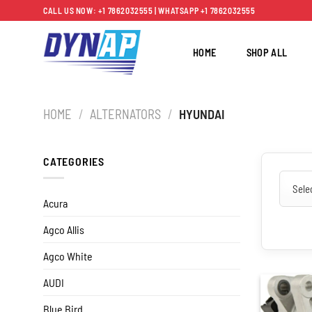
Skip
CALL US NOW: +1 7862032555 | WHATSAPP +1 7862032555
to
content
HOME
SHOP ALL
HOME
/
ALTERNATORS
/
HYUNDAI
CATEGORIES
Acura
Agco Allis
Agco White
AUDI
Blue Bird