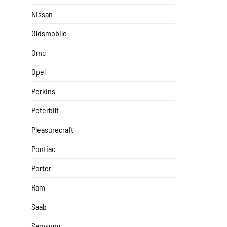
Nissan
Oldsmobile
Omc
Opel
Perkins
Peterbilt
Pleasurecraft
Pontiac
Porter
Ram
Saab
Samsung