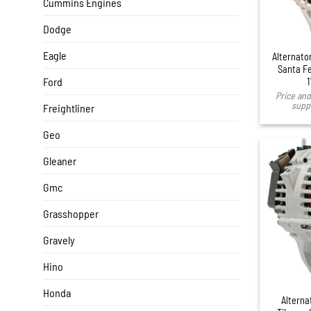
Cummins Engines
Dodge
Eagle
Alternato
Santa Fe
Ford
1
Price and 
suppl
Freightliner
Geo
Gleaner
Gmc
Grasshopper
Gravely
Hino
Honda
Alterna