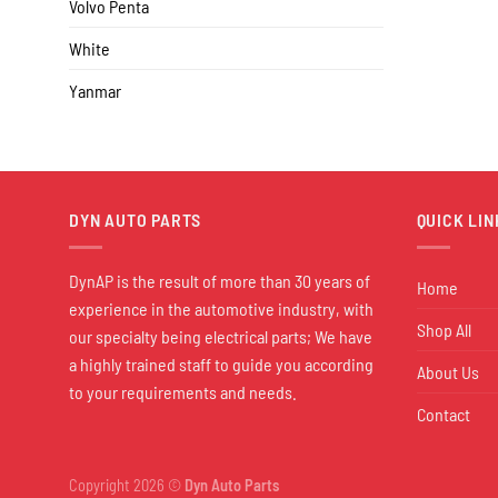
Volvo Penta
White
Yanmar
DYN AUTO PARTS
QUICK LIN
DynAP is the result of more than 30 years of
Home
experience in the automotive industry, with
Shop All
our specialty being electrical parts; We have
a highly trained staff to guide you according
About Us
to your requirements and needs.
Contact
Copyright 2026 ©
Dyn Auto Parts