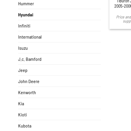
Tiburon 
Hummer
2005-2006
Hyundai
Price and 
suppl
Infiniti
International
Isuzu
J.c. Bamford
Jeep
John Deere
Kenworth
Kia
Kioti
Kubota