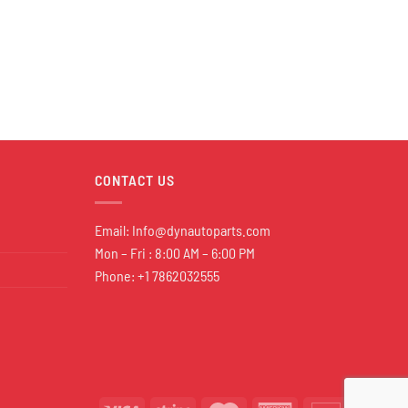
CONTACT US
Email:
Info@dynautoparts.com
Mon – Fri : 8:00 AM – 6:00 PM
Phone: +1 7862032555