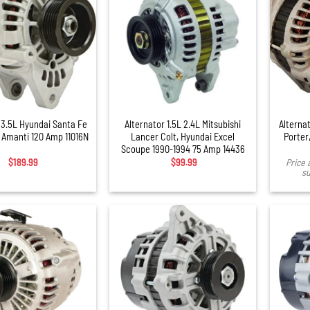
+
 3.5L Hyundai Santa Fe
Alternator 1.5L 2.4L Mitsubishi
Alternat
a Amanti 120 Amp 11016N
Lancer Colt, Hyundai Excel
Porter,
Scoupe 1990-1994 75 Amp 14436
$
189.99
$
99.99
Price 
su