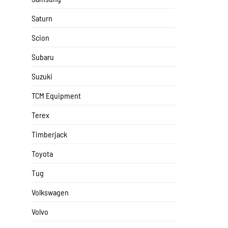
Saturn
Scion
Subaru
Suzuki
TCM Equipment
Terex
Timberjack
Toyota
Tug
Volkswagen
Volvo