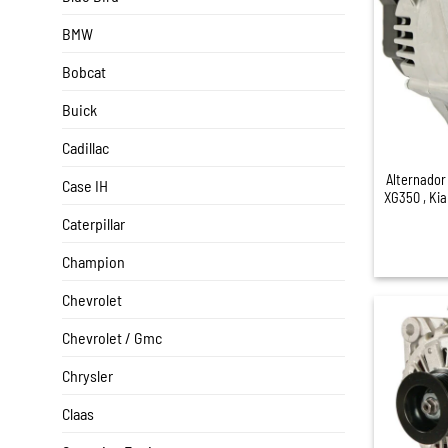
BMW
Bobcat
Buick
+
Cadillac
Alternador
Case IH
XG350 , Ki
Caterpillar
Champion
Chevrolet
Chevrolet / Gmc
Chrysler
Claas