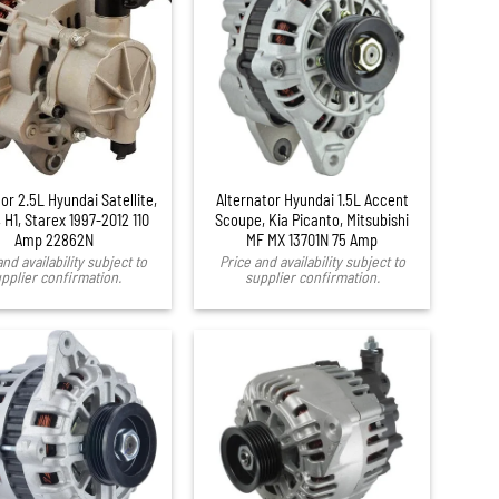
or 2.5L Hyundai Satellite,
Alternator Hyundai 1.5L Accent
 H1, Starex 1997-2012 110
Scoupe, Kia Picanto, Mitsubishi
Amp 22862N
MF MX 13701N 75 Amp
and availability subject to
Price and availability subject to
pplier confirmation.
supplier confirmation.