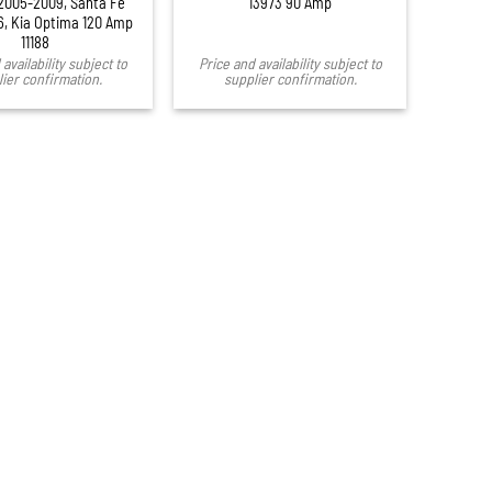
2005-2009, Santa Fe
13973 90 Amp
, Kia Optima 120 Amp
11188
availability subject to
Price and availability subject to
ier confirmation.
supplier confirmation.