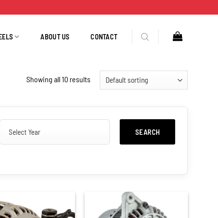
EELS
ABOUT US
CONTACT
Showing all 10 results
SEARCH