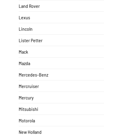
Land Rover
Lexus
Lincoln
Lister Petter
Mack
Mazda
Mercedes-Benz
Mercruiser
Mercury
Mitsubishi
Motorola
New Holland