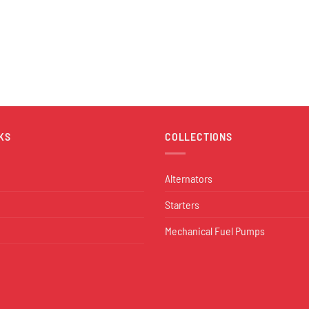
KS
COLLECTIONS
Alternators
Starters
Mechanical Fuel Pumps