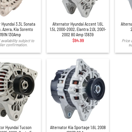
+
r Hyundai 3.3L Sonata
Alternator Hyundai Accent 1.6L
Altern
, Azera, Kia Sorento
1.5L 2000-2002, Elantra 2.0L 2001-
1191N 130Amp
2002 80 Amp 13839
availability subject to
$
94.99
Price 
ier confirmation.
su
tor Hyundai Tucson
Alternator Kia Sportage 1.6L 2008