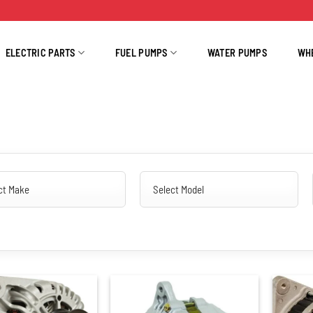
ELECTRIC PARTS
FUEL PUMPS
WATER PUMPS
WH