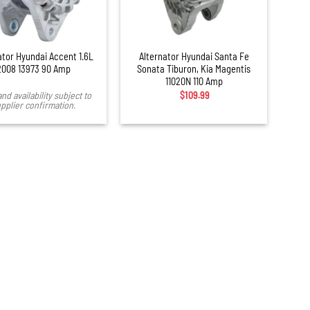
+
ator Hyundai Accent 1.6L
Alternator Hyundai Santa Fe
2008 13973 90 Amp
Sonata Tiburon, Kia Magentis
11020N 110 Amp
and availability subject to
$
109.99
pplier confirmation.