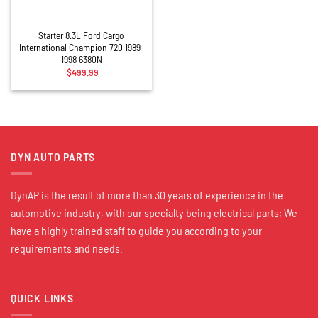
Starter 8.3L Ford Cargo
International Champion 720 1989-
1998 6380N
$
499.99
DYN AUTO PARTS
DynAP is the result of more than 30 years of experience in the
automotive industry, with our specialty being electrical parts; We
have a highly trained staff to guide you according to your
requirements and needs.
QUICK LINKS