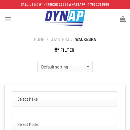
Skip
CALL US NOW: +1 7862032555 | WHATSAPP +1 7862032555
to
content
HOME
/
STARTERS
/
WAUKESHA
FILTER