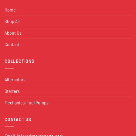
Home
Shop All
About Us
Contact
COLLECTIONS
Alternators
Starters
Mechanical Fuel Pumps
CONTACT US
Email:
Info@dynautoparts.com