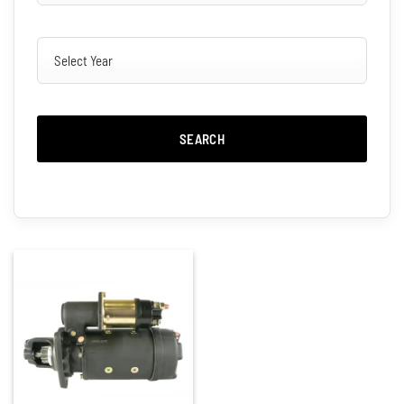
SEARCH