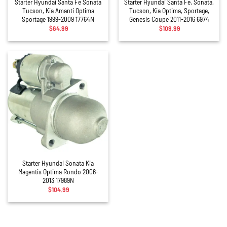
Starter Hyundai Santa Fe Sonata
Starter Hyundai Santa Fe, Sonata,
Tucson, Kia Amanti Optima
Tucson, Kia Optima, Sportage,
Sportage 1999-2009 17764N
Genesis Coupe 2011-2016 6974
$
64.99
$
109.99
Starter Hyundai Sonata Kia
Magentis Optima Rondo 2006-
2013 17989N
$
104.99