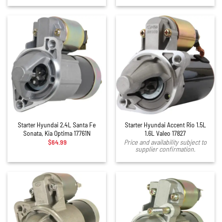
Starter Hyundai 2.4L Santa Fe
Starter Hyundai Accent Rio 1.5L
Sonata, Kia Optima 17761N
1.6L Valeo 17827
$
64.99
Price and availability subject to
supplier confirmation.