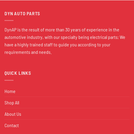
DYN AUTO PARTS
DynAP is the result of more than 30 years of experience in the
automotive industry, with our specialty being electrical parts; We
have a highly trained staff to guide you according to your
requirements and needs.
QUICK LINKS
Home
Shop All
About Us
Contact