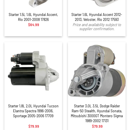
Starter 1.5L 1.6L Hyundai Accent,
Starter 1.6L Hyundai Accent 2012-
Rio 2001-2008 17826
2013, Veloster, Rio 2012 17593
$
64.99
Price and availability subject to
supplier confirmation.
Starter 1.8L 2.0L Hyundai Tucson
Starter 3.0L 3.5L Dodge Raider
Elantra Spectra 1996-2006,
Ram-50 Stealth, Hyundai Sonata,
Sportage 2005-2006 17709
Mitsubishi 3000GT Montero Sigma
1989-2002 17131
$
79.99
$
79.99