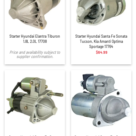
Starter Hyundai Elantra Tiburon
Starter Hyundai Santa Fe Sonata
1.8L 2.0L 17708
Tucson, Kia Amanti Optima
Sportage 17764
$
64.99
Price and availability subject to
supplier confirmation.