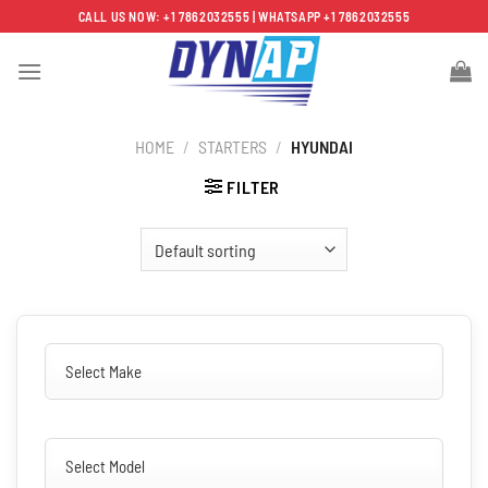
Skip
CALL US NOW: +1 7862032555 | WHATSAPP +1 7862032555
to
content
HOME
/
STARTERS
/
HYUNDAI
FILTER