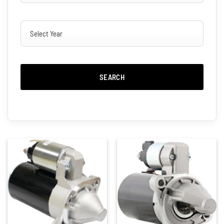
SEARCH