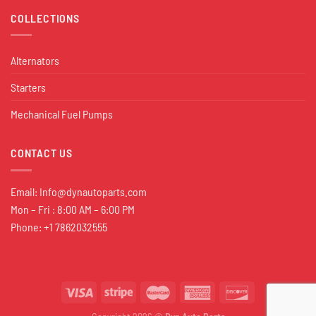
COLLECTIONS
Alternators
Starters
Mechanical Fuel Pumps
CONTACT US
Email:
Info@dynautoparts.com
Mon – Fri : 8:00 AM – 6:00 PM
Phone: +1 7862032555