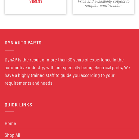
$
159.99
Price and availability subject to
supplier confirmation.
DYN AUTO PARTS
DynAP is the result of more than 30 years of experience in the
automotive industry, with our specialty being electrical parts; We
have a highly trained staff to guide you according to your
requirements and needs.
QUICK LINKS
Home
Shop All