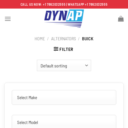
Skip
CALL US NOW: +1 7862032555 | WHATSAPP +1 7862032555
to
content
HOME
/
ALTERNATORS
/
BUICK
FILTER