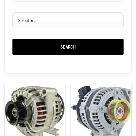
SEARCH