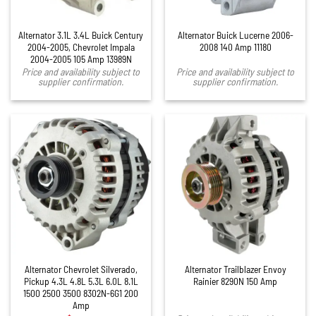
Alternator 3.1L 3.4L Buick Century
Alternator Buick Lucerne 2006-
2004-2005, Chevrolet Impala
2008 140 Amp 11180
2004-2005 105 Amp 13989N
Price and availability subject to
Price and availability subject to
supplier confirmation.
supplier confirmation.
Alternator Chevrolet Silverado,
Alternator Trailblazer Envoy
Pickup 4.3L 4.8L 5.3L 6.0L 8.1L
Rainier 8290N 150 Amp
1500 2500 3500 8302N-6G1 200
Amp