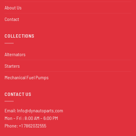
About Us
Contact
COLLECTIONS
Alternators
Starters
Mechanical Fuel Pumps
CONTACT US
Email:
Info@dynautoparts.com
Mon – Fri : 8:00 AM – 6:00 PM
Phone: +1 7862032555