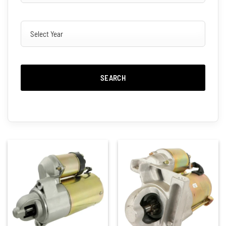
SEARCH