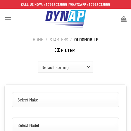
Skip
CALL US NOW: +1 7862032555 | WHATSAPP +1 7862032555
to
content
HOME
/
STARTERS
/
OLDSMOBILE
FILTER