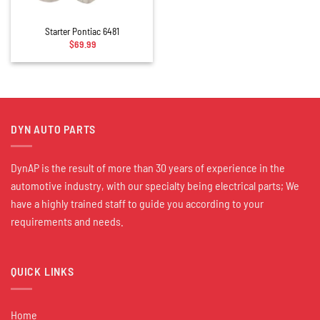
Starter Pontiac 6481
$
69.99
DYN AUTO PARTS
DynAP is the result of more than 30 years of experience in the
automotive industry, with our specialty being electrical parts; We
have a highly trained staff to guide you according to your
requirements and needs.
QUICK LINKS
Home