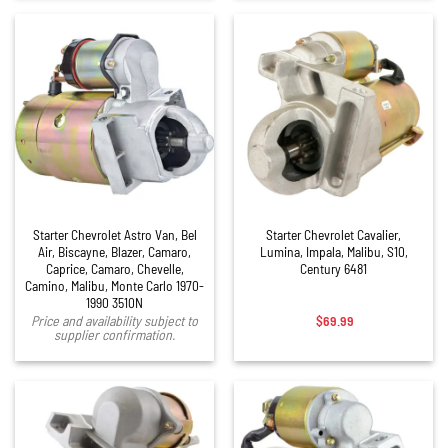
Starter Chevrolet Astro Van, Bel
Starter Chevrolet Cavalier,
Air, Biscayne, Blazer, Camaro,
Lumina, Impala, Malibu, S10,
Caprice, Camaro, Chevelle,
Century 6481
Camino, Malibu, Monte Carlo 1970-
1990 3510N
$
69.99
Price and availability subject to
supplier confirmation.