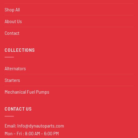
Shop All
About Us
Contact
COLLECTIONS
Alternators
Starters
Mechanical Fuel Pumps
CONTACT US
Email:
Info@dynautoparts.com
Mon – Fri : 8:00 AM – 6:00 PM