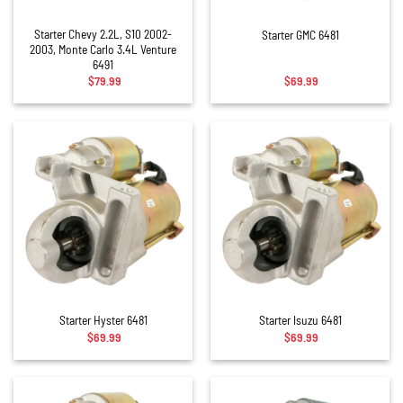
Starter Chevy 2.2L, S10 2002-
Starter GMC 6481
2003, Monte Carlo 3.4L Venture
6491
$
79.99
$
69.99
Starter Hyster 6481
Starter Isuzu 6481
$
69.99
$
69.99