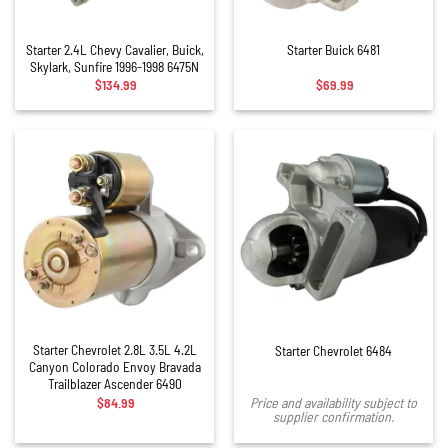
Starter 2.4L Chevy Cavalier, Buick,
Starter Buick 6481
Skylark, Sunfire 1996-1998 6475N
$
134.99
$
69.99
Starter Chevrolet 2.8L 3.5L 4.2L
Starter Chevrolet 6484
Canyon Colorado Envoy Bravada
Trailblazer Ascender 6490
$
84.99
Price and availability subject to
supplier confirmation.