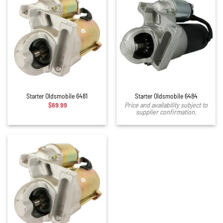
Starter Oldsmobile 6481
Starter Oldsmobile 6484
$
69.99
Price and availability subject to
supplier confirmation.