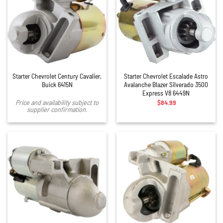
Starter Chevrolet Century Cavalier,
Starter Chevrolet Escalade Astro
Buick 6415N
Avalanche Blazer Silverado 3500
Express V8 6449N
$
84.99
Price and availability subject to
supplier confirmation.