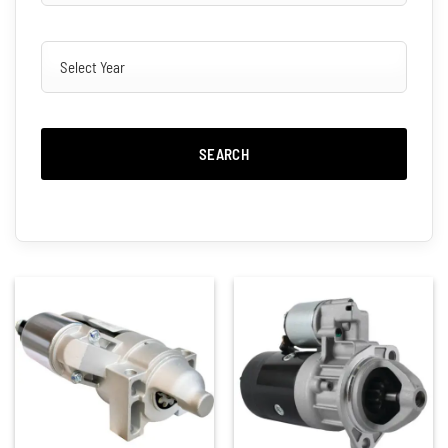
SEARCH