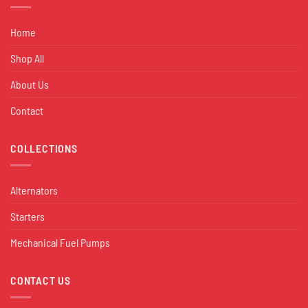
Home
Shop All
About Us
Contact
COLLECTIONS
Alternators
Starters
Mechanical Fuel Pumps
CONTACT US