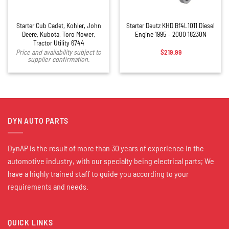
Starter Cub Cadet, Kohler, John
Starter Deutz KHD Bf4L1011 Diesel
Deere, Kubota, Toro Mower,
Engine 1995 – 2000 18230N
Tractor Utility 6744
$
219.99
Price and availability subject to
supplier confirmation.
DYN AUTO PARTS
DynAP is the result of more than 30 years of experience in the
automotive industry, with our specialty being electrical parts; We
have a highly trained staff to guide you according to your
requirements and needs.
QUICK LINKS