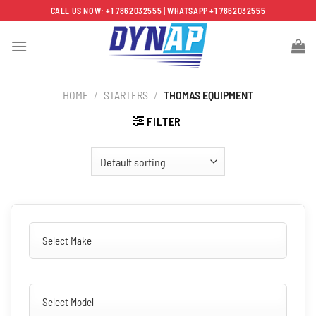
Skip
CALL US NOW: +1 7862032555 | WHATSAPP +1 7862032555
to
content
HOME
/
STARTERS
/
THOMAS EQUIPMENT
FILTER