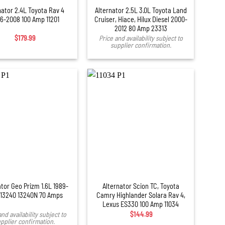
nator 2.4L Toyota Rav 4
Alternator 2.5L 3.0L Toyota Land
6-2008 100 Amp 11201
Cruiser, Hiace, Hilux Diesel 2000-
2012 80 Amp 23313
$
179.99
Price and availability subject to
supplier confirmation.
+
ator Geo Prizm 1.6L 1989-
Alternator Scion TC, Toyota
 13240 13240N 70 Amps
Camry Highlander Solara Rav 4,
Lexus ES330 100 Amp 11034
and availability subject to
$
144.99
pplier confirmation.