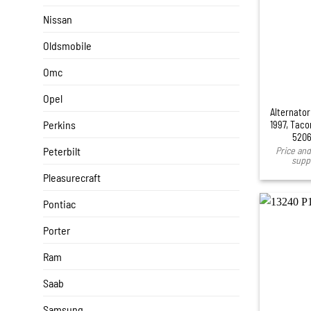
Nissan
Oldsmobile
Omc
Opel
Alternator
Perkins
1997, Taco
5206
Peterbilt
Price and 
suppl
Pleasurecraft
Pontiac
Porter
Ram
Saab
Samsung