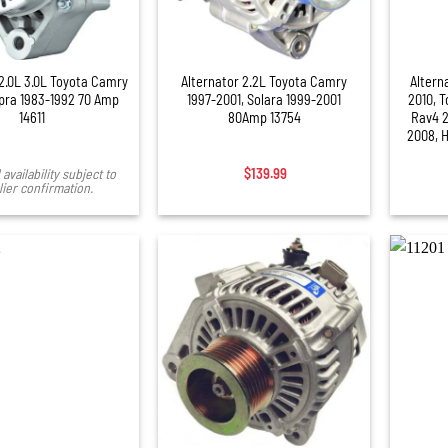
+
+
 2.0L 3.0L Toyota Camry
Alternator 2.2L Toyota Camry
Altern
pra 1983-1992 70 Amp
1997-2001, Solara 1999-2001
2010, 
14611
80Amp 13754
Rav4 2
2008, 
availability subject to
$
139.99
ier confirmation.
+
+