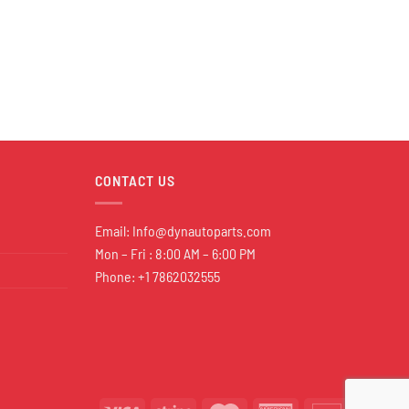
CONTACT US
Email:
Info@dynautoparts.com
Mon – Fri : 8:00 AM – 6:00 PM
Phone: +1 7862032555