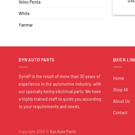
GX4
Volvo Penta
White
Yanmar
DYN AUTO PARTS
QUICK LIN
DynAP is the result of more than 30 years of
Home
experience in the automotive industry, with
Shop All
our specialty being electrical parts; We have
a highly trained staff to guide you according
About Us
to your requirements and needs.
Contact
Copyright 2026 ©
Dyn Auto Parts