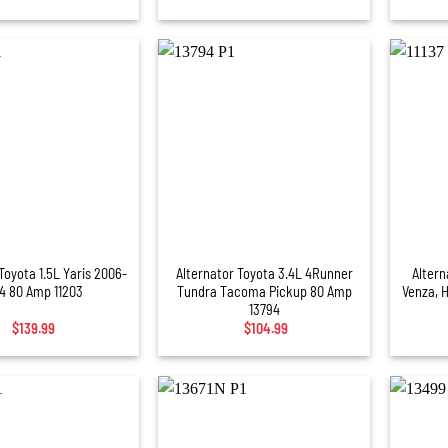
+
+
Toyota 1.5L Yaris 2006-
Alternator Toyota 3.4L 4Runner
Altern
4 80 Amp 11203
Tundra Tacoma Pickup 80 Amp
Venza, 
13794
$
139.99
$
104.99