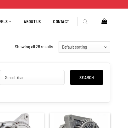
EELS
ABOUT US
CONTACT
Showing all 29 results
SEARCH