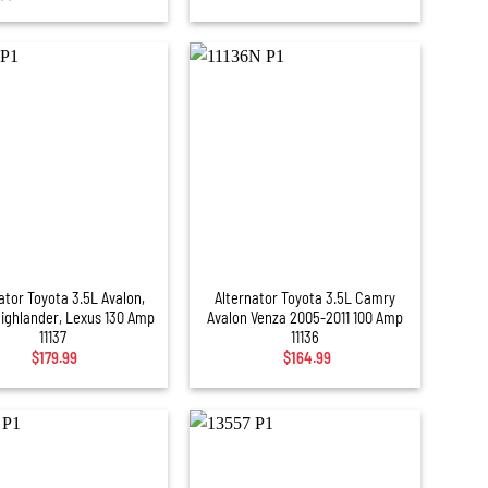
+
ator Toyota 3.5L Avalon,
Alternator Toyota 3.5L Camry
Highlander, Lexus 130 Amp
Avalon Venza 2005-2011 100 Amp
11137
11136
$
179.99
$
164.99