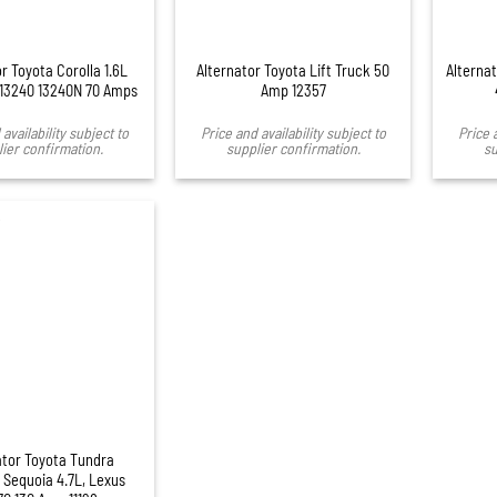
r Toyota Corolla 1.6L
Alternator Toyota Lift Truck 50
Alterna
 13240 13240N 70 Amps
Amp 12357
availability subject to
Price and availability subject to
Price 
ier confirmation.
supplier confirmation.
su
ator Toyota Tundra
Sequoia 4.7L, Lexus