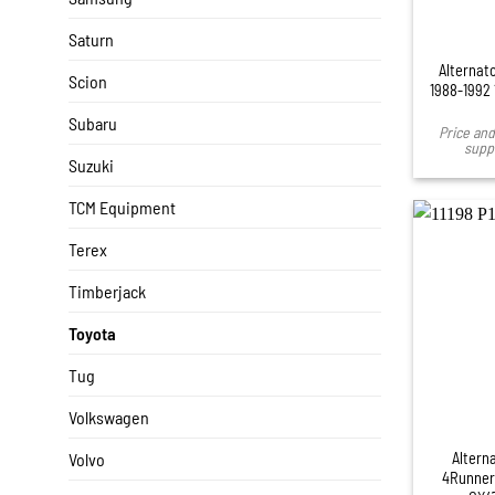
Saturn
Alternato
Scion
1988-1992
Subaru
Price and 
suppl
Suzuki
TCM Equipment
Terex
Timberjack
Toyota
Tug
+
Volkswagen
Altern
Volvo
4Runner 