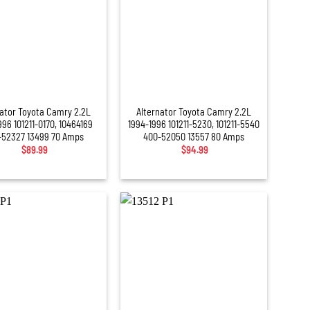
+
nator Toyota Camry 2.2L
Alternator Toyota Camry 2.2L
996 101211-0170, 10464169
1994-1996 101211-5230, 101211-5540
-52327 13499 70 Amps
400-52050 13557 80 Amps
$
89.99
$
94.99