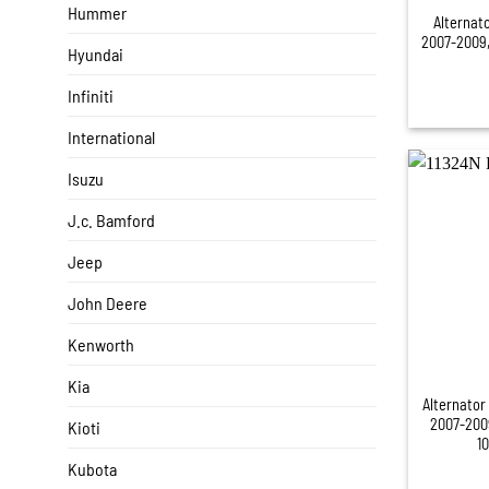
Hummer
Alternat
2007-2009,
Hyundai
Infiniti
International
Isuzu
J.c. Bamford
Jeep
John Deere
Kenworth
+
Kia
Alternator
2007-200
Kioti
1
Kubota