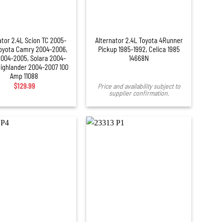
ator 2.4L Scion TC 2005-
Alternator 2.4L Toyota 4Runner
Toyota Camry 2004-2006,
Pickup 1985-1992, Celica 1985
004-2005, Solara 2004-
14668N
Highlander 2004-2007 100
Amp 11088
$
129.99
Price and availability subject to
supplier confirmation.