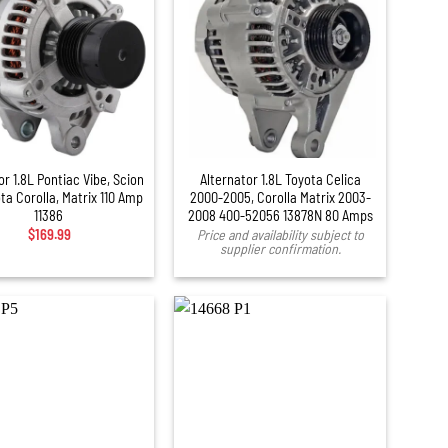
or 1.8L Pontiac Vibe, Scion
Alternator 1.8L Toyota Celica
ta Corolla, Matrix 110 Amp
2000-2005, Corolla Matrix 2003-
11386
2008 400-52056 13878N 80 Amps
$
169.99
Price and availability subject to
supplier confirmation.