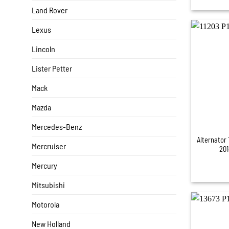
Land Rover
Lexus
Lincoln
Lister Petter
Mack
Mazda
+
Mercedes-Benz
Alternator 
Mercruiser
201
Mercury
Mitsubishi
Motorola
New Holland