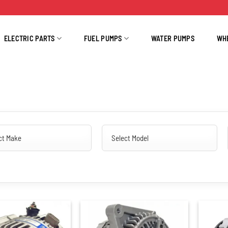
ELECTRIC PARTS
FUEL PUMPS
WATER PUMPS
WH