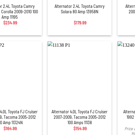
or 2.4L Toyota Camry
Alternator 2.4L Toyota Camry
Alter
 Corolla 2009-2010 100
Solara 80 Amp 13958N
200
Amp 11195
$
234.99
$
179.99
+
 4.0L Toyota FJ Cruiser
Alternator 4.0L Toyota FJ Cruiser
Altern
9, Tacoma 2005-2012
2007-2009, Tacoma 2005-2012
1992
00 Amp 11324N
100 Amps 11138
$
164.99
$
154.99
Price 
su