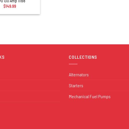
70 130 Amp 11198
$
149.99
KS
COLLECTIONS
Alternators
Starters
Mechanical Fuel Pumps