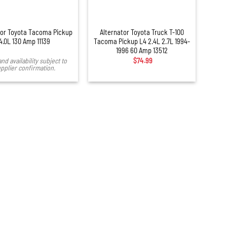
+
tor Toyota Tacoma Pickup
Alternator Toyota Truck T-100
4.0L 130 Amp 11139
Tacoma Pickup L4 2.4L 2.7L 1994-
1996 60 Amp 13512
and availability subject to
$
74.99
pplier confirmation.