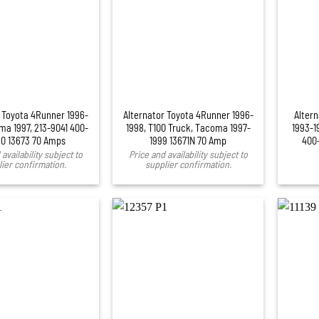
+
 Toyota 4Runner 1996-
Alternator Toyota 4Runner 1996-
Alter
ma 1997, 213-9041 400-
1998, T100 Truck, Tacoma 1997-
1993-1
0 13673 70 Amps
1999 13671N 70 Amp
400
availability subject to
Price and availability subject to
ier confirmation.
supplier confirmation.