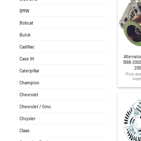
BMW
Bobcat
Buick
Cadillac
Alternato
Case IH
1998-2002
200
Caterpillar
Price and 
suppl
Champion
Chevrolet
Chevrolet / Gmc
Chrysler
Claas