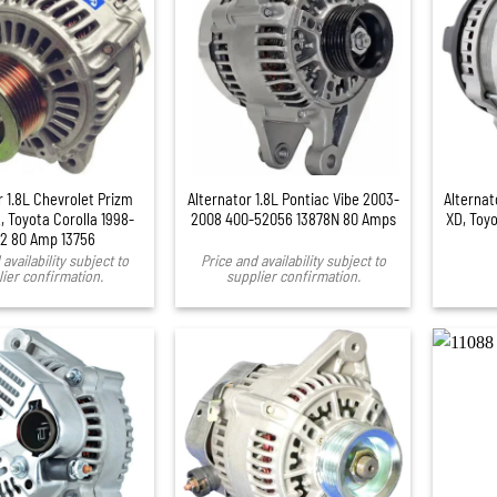
+
r 1.8L Chevrolet Prizm
Alternator 1.8L Pontiac Vibe 2003-
Alternat
, Toyota Corolla 1998-
2008 400-52056 13878N 80 Amps
XD, Toyo
2 80 Amp 13756
availability subject to
Price and availability subject to
ier confirmation.
supplier confirmation.