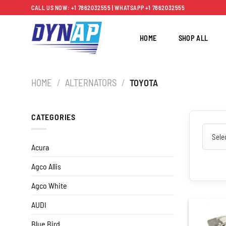
Skip
CALL US NOW: +1 7862032555 | WHATSAPP +1 7862032555
to
content
HOME
SHOP ALL
HOME
/
ALTERNATORS
/
TOYOTA
CATEGORIES
Acura
Agco Allis
Agco White
AUDI
Blue Bird