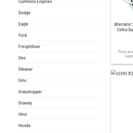
Cummins Engines
Dodge
Eagle
Alternator
Celica Su
Ford
Freightliner
Price and 
suppl
Geo
Gleaner
Gmc
Grasshopper
Gravely
Hino
Honda
+