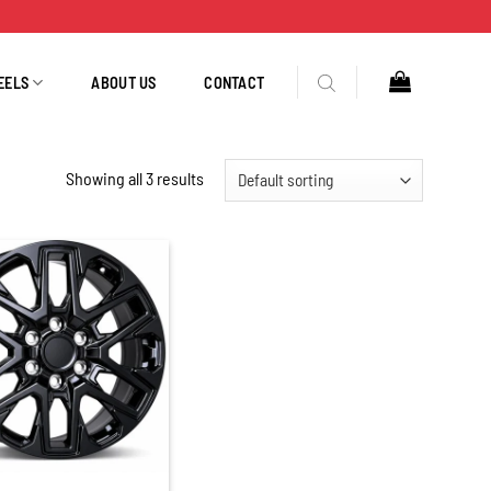
EELS
ABOUT US
CONTACT
Showing all 3 results