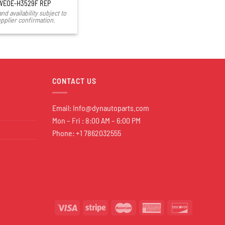
WEOE-H3529F REP
and availability subject to
pplier confirmation.
CONTACT US
Email:
Info@dynautoparts.com
Mon – Fri : 8:00 AM – 6:00 PM
Phone: +1 7862032555