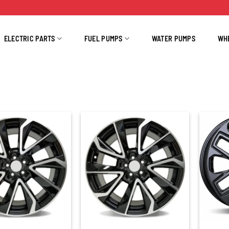
ELECTRIC PARTS
FUEL PUMPS
WATER PUMPS
WH