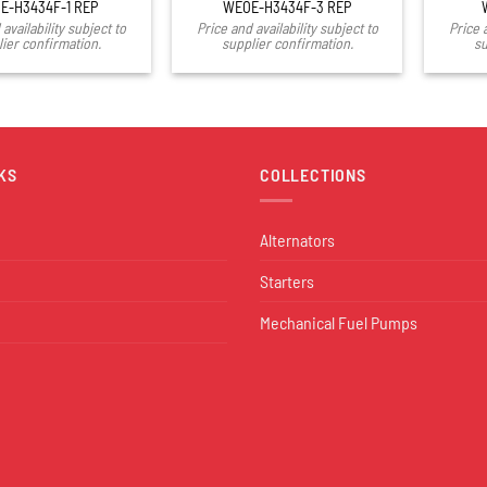
E-H3434F-1 REP
WEOE-H3434F-3 REP
availability subject to
Price and availability subject to
Price 
ier confirmation.
supplier confirmation.
su
KS
COLLECTIONS
Alternators
Starters
Mechanical Fuel Pumps