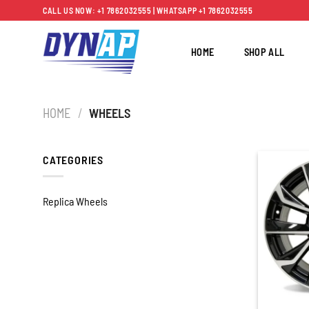
Skip
CALL US NOW: +1 7862032555 | WHATSAPP +1 7862032555
to
content
HOME
SHOP ALL
HOME
/
WHEELS
CATEGORIES
Replica Wheels