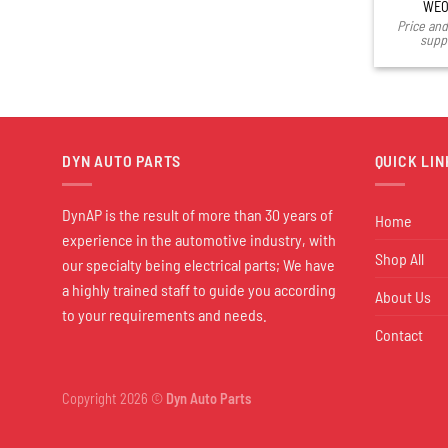
WEO
Price and 
suppl
DYN AUTO PARTS
QUICK LIN
DynAP is the result of more than 30 years of
Home
experience in the automotive industry, with
Shop All
our specialty being electrical parts; We have
a highly trained staff to guide you according
About Us
to your requirements and needs.
Contact
Copyright 2026 ©
Dyn Auto Parts