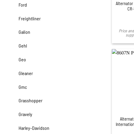
Alternator
Ford
CR-
Freightliner
Price and 
Galion
suppl
Gehl
Geo
Gleaner
Gmc
Grasshopper
Gravely
Alternat
Internation
Harley-Davidson