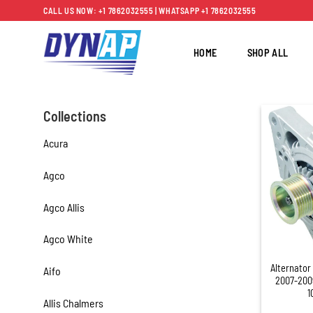
Skip
CALL US NOW: +1 7862032555 | WHATSAPP +1 7862032555
to
content
HOME
SHOP ALL
Collections
Acura
Agco
Agco Allis
Agco White
+
Alternator
Aifo
2007-200
1
Allis Chalmers