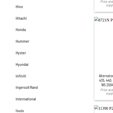
Price and 
suppl
Hino
Hitachi
Honda
Hummer
Hyster
Hyundai
Infiniti
Alternato
435, 440,
185 200
Ingersoll Rand
Price and 
suppl
International
Isuzu