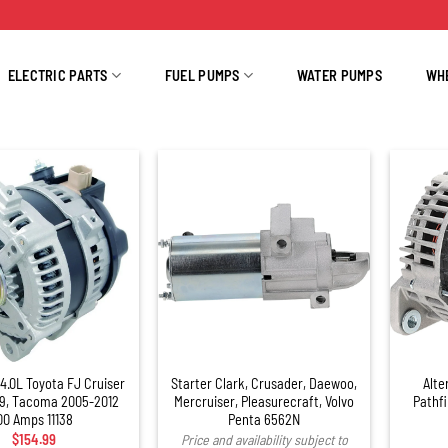
ELECTRIC PARTS
FUEL PUMPS
WATER PUMPS
WH
+
 4.0L Toyota FJ Cruiser
Starter Clark, Crusader, Daewoo,
Alte
9, Tacoma 2005-2012
Mercruiser, Pleasurecraft, Volvo
Pathf
00 Amps 11138
Penta 6562N
$
154.99
Price and availability subject to