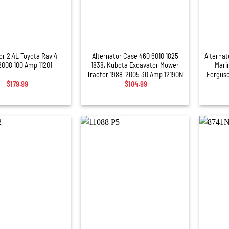
+
+
or 2.4L Toyota Rav 4
Alternator Case 460 6010 1825
Alternat
008 100 Amp 11201
1838, Kubota Excavator Mower
Mari
Tractor 1988-2005 30 Amp 12190N
Ferguso
$
179.99
$
104.99
+
+