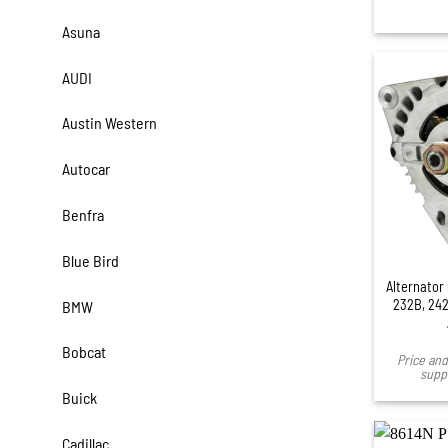
Asuna
AUDI
Austin Western
Autocar
Benfra
Blue Bird
Alternator 
232B, 242
BMW
Bobcat
Price and 
suppl
Buick
Cadillac