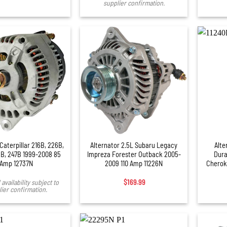
supplier confirmation.
+
+
Caterpillar 216B, 226B,
Alternator 2.5L Subaru Legacy
Alte
B, 247B 1999-2008 85
Impreza Forester Outback 2005-
Dura
Amp 12737N
2009 110 Amp 11226N
Cherok
availability subject to
$
169.99
ier confirmation.