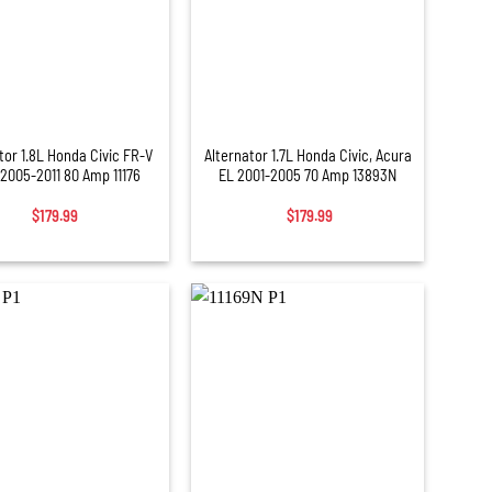
+
tor 1.8L Honda Civic FR-V
Alternator 1.7L Honda Civic, Acura
2005-2011 80 Amp 11176
EL 2001-2005 70 Amp 13893N
$
179.99
$
179.99