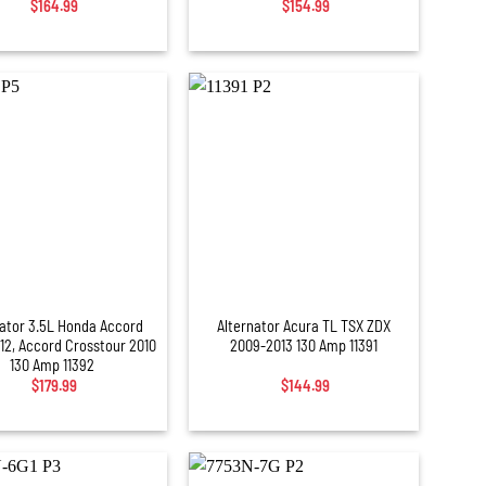
$
164.99
$
154.99
+
nator 3.5L Honda Accord
Alternator Acura TL TSX ZDX
12, Accord Crosstour 2010
2009-2013 130 Amp 11391
130 Amp 11392
$
179.99
$
144.99