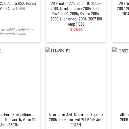
 2.0L Acura RSX, Honda
Alternator 2.4L Scion TC 2005-
Altern
V 90 Amp 13966
2010, Toyota Camry 2004-2006,
2007-20
Rav4 2004-2005, Solara 2004-
TIIDA
2008, Highlander 2004-2007 100
Amp 11088
availability subject to
$
129.99
ier confirmation.
+
or Ford Freightliner,
Alternator 3,4L Chevrolet Equinox
Alter
al, Kenworth, Volvo 110
2005-2006, Torrent 2006 145 Amp
2006
Amp 8607N
11145N