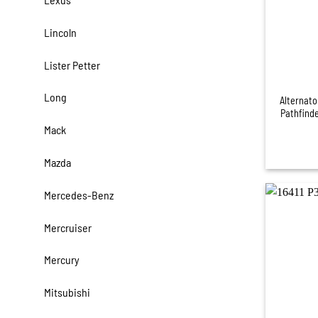
Lincoln
Lister Petter
+
Long
Alternator
Pathfind
Mack
Mazda
Mercedes-Benz
Mercruiser
Mercury
Mitsubishi