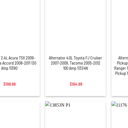
+
+
r 2.4L Acura TSX 2009-
Alternator 4.0L Toyota FJ Cruiser
Altern
a Accord 2008-2011 130
2007-2009, Tacoma 2005-2012
Pickup
Amp 11390
100 Amp 11324N
Ranger 
Pickup 
$
199.99
$
164.99