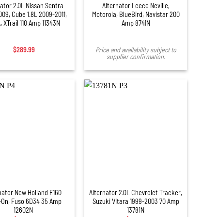
ator 2.0L Nissan Sentra
Alternator Leece Neville,
09, Cube 1.8L 2009-2011,
Motorola, BlueBird, Navistar 200
, XTrail 110 Amp 11343N
Amp 8741N
$
289.99
Price and availability subject to
supplier confirmation.
+
nator New Holland E160
Alternator 2.0L Chevrolet Tracker,
-On, Fuso 6D34 35 Amp
Suzuki Vitara 1999-2003 70 Amp
12602N
13781N