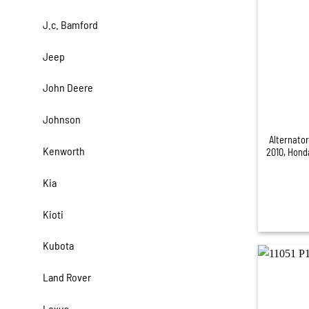
J.c. Bamford
Jeep
John Deere
+
Johnson
Alternato
Kenworth
2010, Hond
Kia
Kioti
Kubota
Land Rover
Lexus