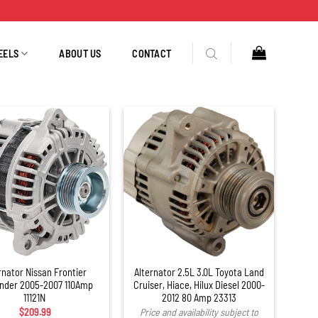
EELS
ABOUT US
CONTACT
rnator Nissan Frontier
Alternator 2.5L 3.0L Toyota Land
inder 2005-2007 110Amp
Cruiser, Hiace, Hilux Diesel 2000-
11121N
2012 80 Amp 23313
$
209.99
Price and availability subject to