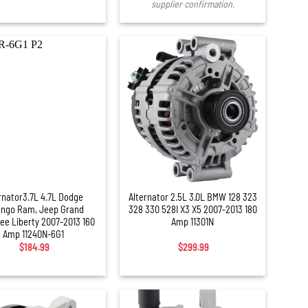
supplier confirmation.
+
rnator3.7L 4.7L Dodge
Alternator 2.5L 3.0L BMW 128 323
ngo Ram, Jeep Grand
328 330 528I X3 X5 2007-2013 180
ee Liberty 2007-2013 160
Amp 11301N
Amp 11240N-6G1
$
184.99
$
299.99