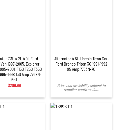
ator 7.3L 4.2L 4.0L Ford
Alternator 4.6L Lincoln Town Car,
 Van 1997-2005, Explorer
Ford Bronco Triton 3G 1991-1992
1995-2001, F150 F250 F350
95 Amp 7753N-7G
1995-1998 130 Amp 7768N-
6G1
$
209.99
Price and availability subject to
supplier confirmation.