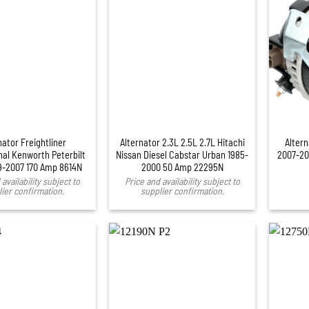
+
nator Freightliner
Alternator 2.3L 2.5L 2.7L Hitachi
Alter
nal Kenworth Peterbilt
Nissan Diesel Cabstar Urban 1985-
2007-20
9-2007 170 Amp 8614N
2000 50 Amp 22295N
availability subject to
Price and availability subject to
ier confirmation.
supplier confirmation.