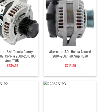
+
nator 2.4L Toyota Camry
Alternator 3.0L Honda Accord
09, Corolla 2009-2010 100
2004-2007 130 Amp 11030
Amp 11195
$
234.99
$
214.99