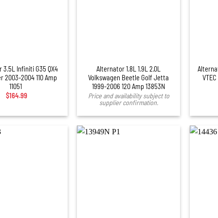
+
 3.5L Infiniti G35 QX4
Alternator 1.8L 1.9L 2.0L
Alterna
er 2003-2004 110 Amp
Volkswagen Beetle Golf Jetta
VTEC 
11051
1999-2006 120 Amp 13853N
$
164.99
Price and availability subject to
supplier confirmation.