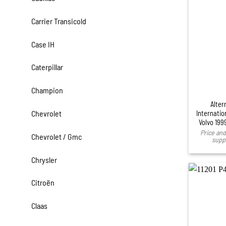
Carrier Transicold
Case IH
Caterpillar
Champion
Alter
Chevrolet
Internatio
Volvo 199
Price and 
Chevrolet / Gmc
suppl
Chrysler
Citroën
Claas