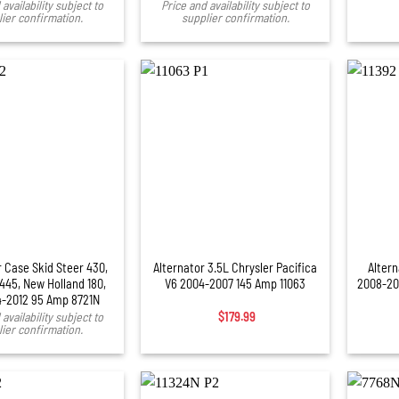
availability subject to
Price and availability subject to
ier confirmation.
supplier confirmation.
+
+
r Case Skid Steer 430,
Alternator 3.5L Chrysler Pacifica
Alter
 445, New Holland 180,
V6 2004-2007 145 Amp 11063
2008-20
4-2012 95 Amp 8721N
availability subject to
$
179.99
ier confirmation.