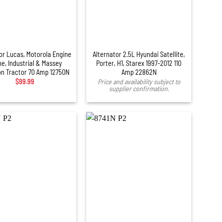
or Lucas, Motorola Engine
Alternator 2.5L Hyundai Satellite,
ne, Industrial & Massey
Porter, H1, Starex 1997-2012 110
n Tractor 70 Amp 12750N
Amp 22862N
$
99.99
Price and availability subject to
supplier confirmation.