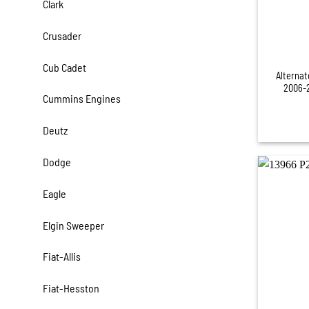
Clark
Crusader
+
Cub Cadet
Alternat
2006-2
Cummins Engines
Deutz
Dodge
Eagle
Elgin Sweeper
Fiat-Allis
Fiat-Hesston