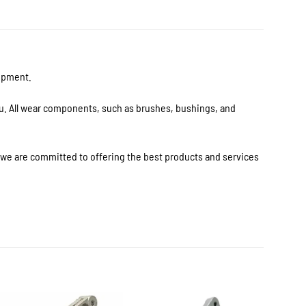
uipment.
ou. All wear components, such as brushes, bushings, and
s we are committed to offering the best products and services