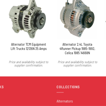
Alternator TCM Equipment
Alternator 2.4L Toyota
Lift Trucks 12136N 35 Amps
4Runner Pickup 1985-1992,
Celica 1985 14668N
Price and availability subject to
Price and availability subject to
supplier confirmation.
supplier confirmation.
KS
COLLECTIONS
Alternators