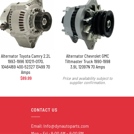
+
+
Alternator Toyota Camry 2.2L
Alternator Chevrolet GMC
Alter
1993-1996 101211-0170,
Tiltmaster Truck 1990-1998
2003
10464169 400-52327 13499 70
3.9L 12097N 70 Amps
Amps
$
89.99
Price and availability subject to
supplier confirmation.
CONTACT US
Email:
Info@dynautoparts.com
Mon – Fri : 8:00 AM – 6:00 PM