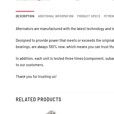
DESCRIPTION
ADDITIONAL INFORMATION
PRODUCT SPECS
FITME
Alternators are manufactured with the latest technology and te
Designed to provide power that meets or exceeds the original 
bearings, are always 100% new, which means you can trust that 
In addition, each unit is tested three times (component, suba
to our customers.
Thank you for trusting us!
RELATED PRODUCTS