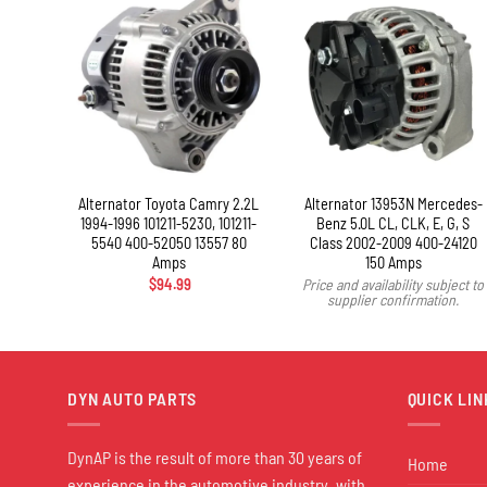
+
olet
Alternator Toyota Camry 2.2L
Alternator 13953N Mercedes-
-1998
1994-1996 101211-5230, 101211-
Benz 5.0L CL, CLK, E, G, S
ps
5540 400-52050 13557 80
Class 2002-2009 400-24120
Amps
150 Amps
ject to
$
94.99
Price and availability subject to
n.
supplier confirmation.
DYN AUTO PARTS
QUICK LIN
DynAP is the result of more than 30 years of
Home
experience in the automotive industry, with