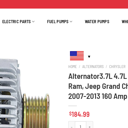
ELECTRIC PARTS
FUEL PUMPS
WATER PUMPS
WH
HOME
/
ALTERNATORS
/
CHRYSLER
Alternator3.7L 4.7
Ram, Jeep Grand Ch
2007-2013 160 Amp
184.99
$
Alternator3.7L 4.7L Dodge Durango 