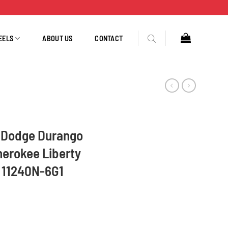
EELS
ABOUT US
CONTACT
L Dodge Durango
erokee Liberty
 11240N-6G1
Ram, Jeep Grand Cherokee Liberty 2007-2013 160 Amp 11240N-6G1 quantity