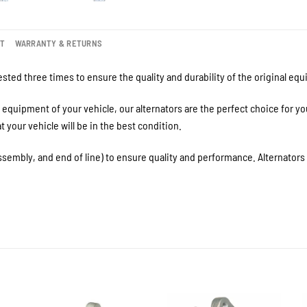
NT
WARRANTY & RETURNS
sted three times to ensure the quality and durability of the original eq
equipment of your vehicle, our alternators are the perfect choice for y
your vehicle will be in the best condition.
ssembly, and end of line) to ensure quality and performance. Alternator