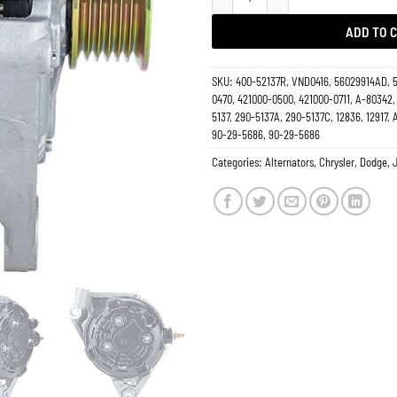
ADD TO 
SKU:
400-52137R, VND0416, 56029914AD, 
0470, 421000-0500, 421000-0711, A-80342,
5137, 290-5137A, 290-5137C, 12836, 12917,
90-29-5686, 90-29-5686
Categories:
Alternators
,
Chrysler
,
Dodge
,