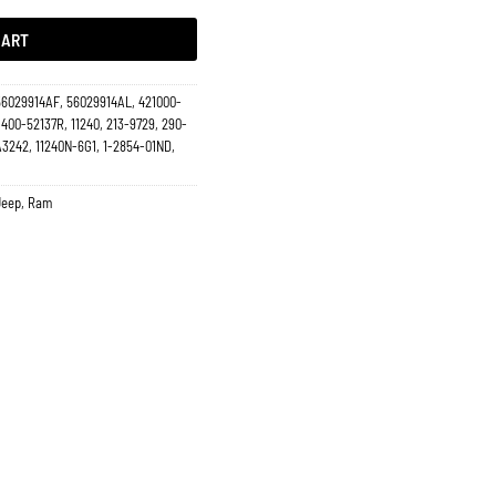
CART
56029914AF, 56029914AL, 421000-
 400-52137R, 11240, 213-9729, 290-
 A3242, 11240N-6G1, 1-2854-01ND,
Jeep
,
Ram