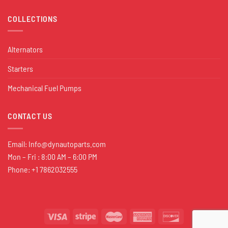
COLLECTIONS
Alternators
Starters
Mechanical Fuel Pumps
CONTACT US
Email:
Info@dynautoparts.com
Mon – Fri : 8:00 AM – 6:00 PM
Phone: +1 7862032555