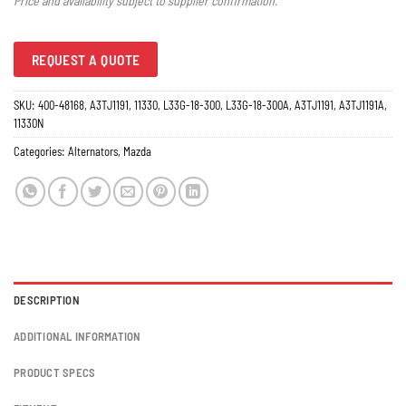
Price and availability subject to supplier confirmation.
REQUEST A QUOTE
SKU:
400-48168, A3TJ1191, 11330, L33G-18-300, L33G-18-300A, A3TJ1191, A3TJ1191A,
11330N
Categories:
Alternators
,
Mazda
DESCRIPTION
ADDITIONAL INFORMATION
PRODUCT SPECS