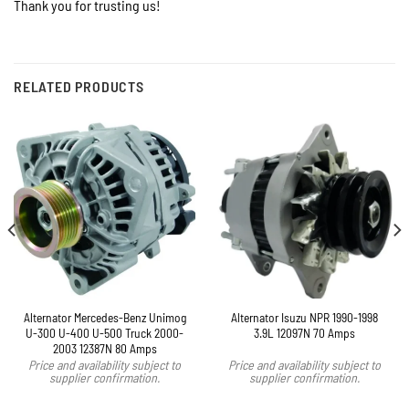
Thank you for trusting us!
RELATED PRODUCTS
Alternator Mercedes-Benz Unimog
Alternator Isuzu NPR 1990-1998
U-300 U-400 U-500 Truck 2000-
3.9L 12097N 70 Amps
2003 12387N 80 Amps
Price and availability subject to
Price and availability subject to
supplier confirmation.
supplier confirmation.