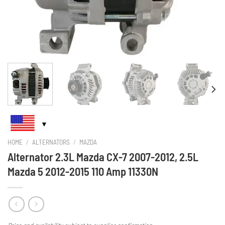
HOME
/
ALTERNATORS
/
MAZDA
Alternator 2.3L Mazda CX-7 2007-2012, 2.5L
Mazda 5 2012-2015 110 Amp 11330N