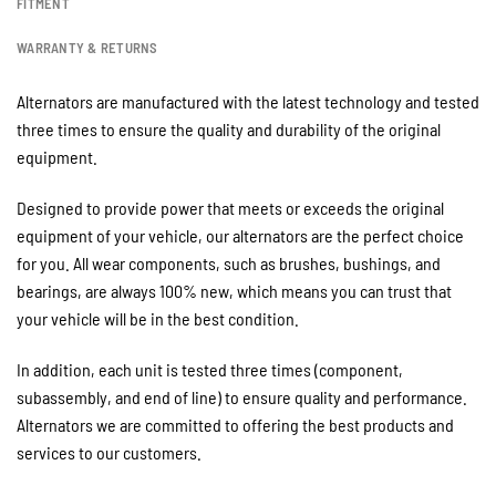
FITMENT
WARRANTY & RETURNS
Alternators are manufactured with the latest technology and tested
three times to ensure the quality and durability of the original
equipment.
Designed to provide power that meets or exceeds the original
equipment of your vehicle, our alternators are the perfect choice
for you. All wear components, such as brushes, bushings, and
bearings, are always 100% new, which means you can trust that
your vehicle will be in the best condition.
In addition, each unit is tested three times (component,
subassembly, and end of line) to ensure quality and performance.
Alternators we are committed to offering the best products and
services to our customers.