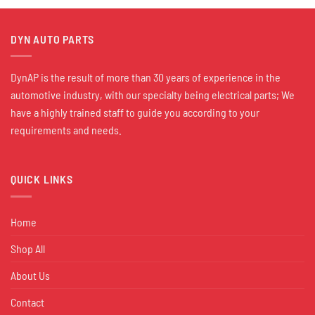
DYN AUTO PARTS
DynAP is the result of more than 30 years of experience in the
automotive industry, with our specialty being electrical parts; We
have a highly trained staff to guide you according to your
requirements and needs.
QUICK LINKS
Home
Shop All
About Us
Contact