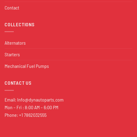
Contact
COLLECTIONS
Alternators
Starters
Mechanical Fuel Pumps
CONTACT US
Email:
Info@dynautoparts.com
Mon – Fri : 8:00 AM – 6:00 PM
Phone: +1 7862032555