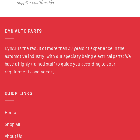
supplier confirmation.
DYN AUTO PARTS
DynAP is the result of more than 30 years of experience in the
automotive industry, with our specialty being electrical parts; We
have a highly trained staff to guide you according to your
requirements and needs.
QUICK LINKS
Home
Shop All
About Us