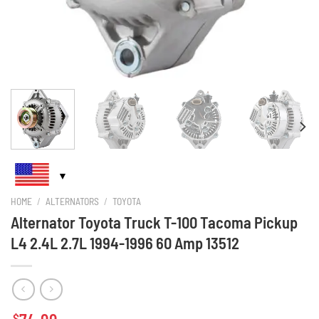
HOME
/
ALTERNATORS
/
TOYOTA
Alternator Toyota Truck T-100 Tacoma Pickup
L4 2.4L 2.7L 1994-1996 60 Amp 13512
$