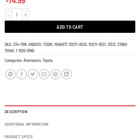
74.99
Alternator Toyota Truck T-100 Tacoma Pickup L4 2.4L 2.7L 1994-1996 60 Amp
ADD TO CART
SKU:
334-1198, AND0131, 113091, 10464177, 101211-0530, 101211-0531, 13512, 27060-
75040, 1-1930-01ND
Categories:
Alternators
,
Toyota
DESCRIPTION
ADDITIONAL INFORMATION
PRODUCT SPECS