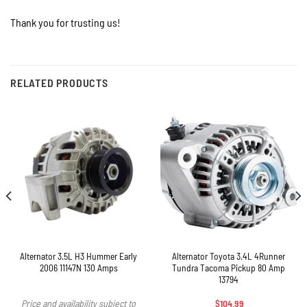
Thank you for trusting us!
RELATED PRODUCTS
Alternator 3.5L H3 Hummer Early
Alternator Toyota 3.4L 4Runner
2006 11147N 130 Amps
Tundra Tacoma Pickup 80 Amp
13794
$
104.99
Price and availability subject to