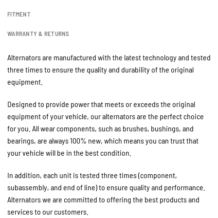
FITMENT
WARRANTY & RETURNS
Alternators are manufactured with the latest technology and tested
three times to ensure the quality and durability of the original
equipment.
Designed to provide power that meets or exceeds the original
equipment of your vehicle, our alternators are the perfect choice
for you. All wear components, such as brushes, bushings, and
bearings, are always 100% new, which means you can trust that
your vehicle will be in the best condition.
In addition, each unit is tested three times (component,
subassembly, and end of line) to ensure quality and performance.
Alternators we are committed to offering the best products and
services to our customers.