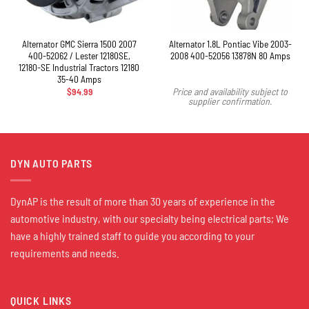
Alternator GMC Sierra 1500 2007
Alternator 1.8L Pontiac Vibe 2003-
400-52062 / Lester 12180SE,
2008 400-52056 13878N 80 Amps
12180-SE Industrial Tractors 12180
35-40 Amps
$
94.99
Price and availability subject to
supplier confirmation.
DYN AUTO PARTS
DynAP is the result of more than 30 years of experience in the
automotive industry, with our specialty being electrical parts; We
have a highly trained staff to guide you according to your
requirements and needs.
QUICK LINKS