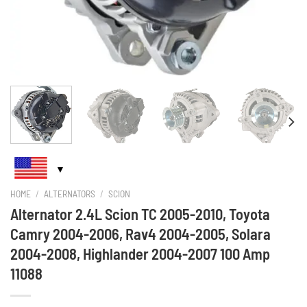
HOME
/
ALTERNATORS
/
SCION
Alternator 2.4L Scion TC 2005-2010, Toyota
Camry 2004-2006, Rav4 2004-2005, Solara
2004-2008, Highlander 2004-2007 100 Amp
11088