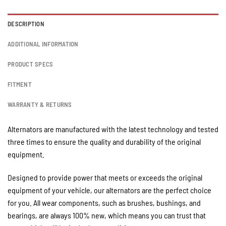
DESCRIPTION
ADDITIONAL INFORMATION
PRODUCT SPECS
FITMENT
WARRANTY & RETURNS
Alternators are manufactured with the latest technology and tested
three times to ensure the quality and durability of the original
equipment.
Designed to provide power that meets or exceeds the original
equipment of your vehicle, our alternators are the perfect choice
for you. All wear components, such as brushes, bushings, and
bearings, are always 100% new, which means you can trust that