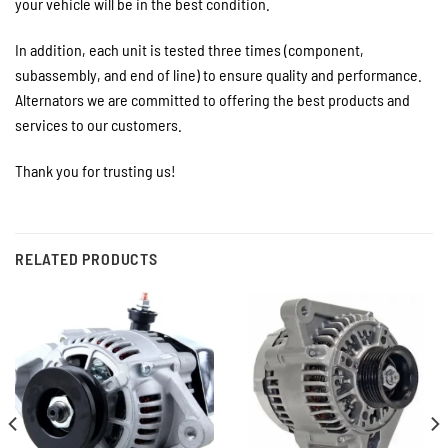
your vehicle will be in the best condition.
In addition, each unit is tested three times (component,
subassembly, and end of line) to ensure quality and performance.
Alternators we are committed to offering the best products and
services to our customers.
Thank you for trusting us!
RELATED PRODUCTS