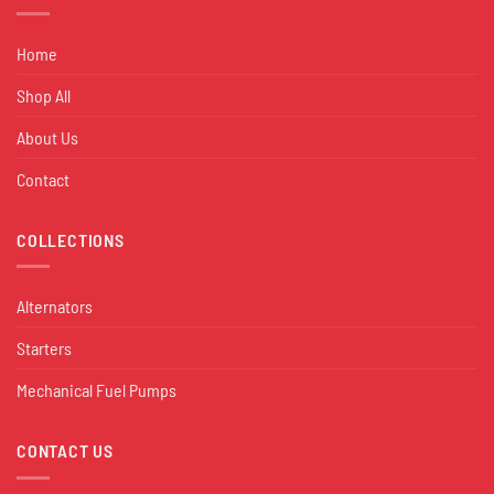
Home
Shop All
About Us
Contact
COLLECTIONS
Alternators
Starters
Mechanical Fuel Pumps
CONTACT US