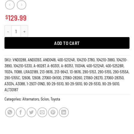
129.99
$
Alternator 2.4L Scion TC 2005-2010, Toyota Camry 2004-2006, Rav4 2004-20
ADD TO CART
SKU:
VND0288, AND0393, AND0418, 400-52124R, 104210-3780, 104210-3880, 104210-
3890, 104210-5330, A-80287, A-80301, A-80351, 11034N, 400-52124R, 400-52528R,
11034, 11088, LRA02189, 213-9616, 213-9643, 13-9616, 290-5153, 290-5155, 290-5155A,
290-5155C, 12606, 12608, 27060-0H100, 27060-28260, 27060-28270, 27060-28350,
A3034, A3088, 1-2937-01ND, 90-29-5510, 90-29-5610, 90-29-5510, 90-29-5610,
ALT30187
Categories:
Alternators
,
Scion
,
Toyota