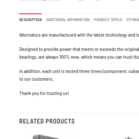
DESCRIPTION
ADDITIONAL INFORMATION
PRODUCT SPECS
FITME
Alternators are manufactured with the latest technology and te
Designed to provide power that meets or exceeds the original 
bearings, are always 100% new, which means you can trust that 
In addition, each unit is tested three times (component, suba
to our customers.
Thank you for trusting us!
RELATED PRODUCTS