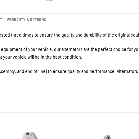
NT
WARRANTY & RETURNS
sted three times to ensure the quality and durability of the original eq
equipment of your vehicle, our alternators are the perfect choice for y
your vehicle will be in the best condition.
ssembly, and end of line) to ensure quality and performance. Alternator