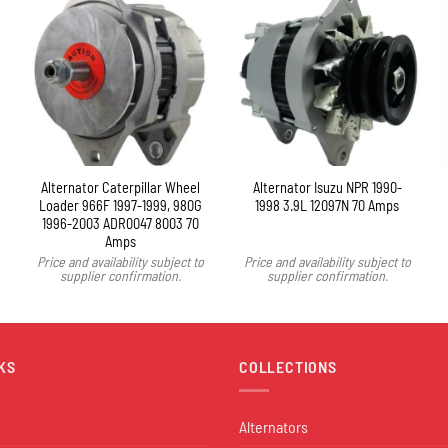
Alternator Caterpillar Wheel
Alternator Isuzu NPR 1990-
Loader 966F 1997-1999, 980G
1998 3.9L 12097N 70 Amps
1996-2003 ADR0047 8003 70
Amps
Price and availability subject to
Price and availability subject to
supplier confirmation.
supplier confirmation.
KS
COLLECTIONS
Alternators