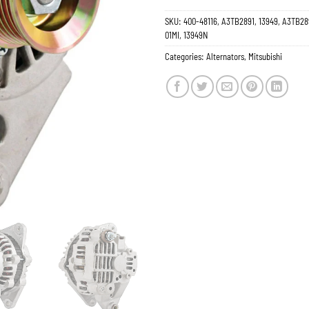
SKU:
400-48116, A3TB2891, 13949, A3TB28
01MI, 13949N
Categories:
Alternators
,
Mitsubishi