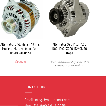
+
Alternator 3.5L Nissan Altima,
Alternator Geo Prizm 1.6L
Alte
Maxima, Murano, Quest Van
1989-1992 13240 13240N 70
2003-
11341N 130 Amps
Amps
$
229.99
Price and availability subject to
Price 
supplier confirmation.
s
CONTACT US
Email:
Info@dynautoparts.com
Mon – Fri : 8:00 AM – 6:00 PM