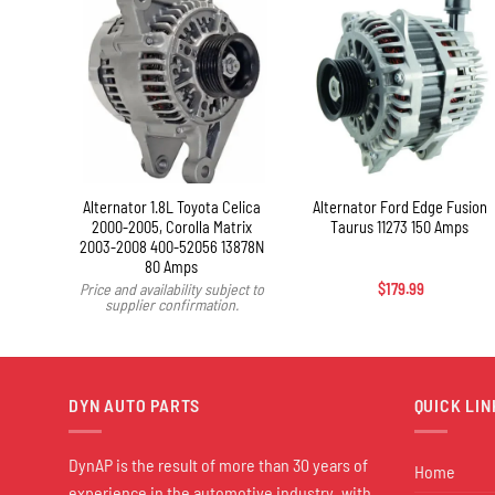
+
X MKS
Alternator 1.8L Toyota Celica
Alternator Ford Edge Fusion
2000-2005, Corolla Matrix
Taurus 11273 150 Amps
2003-2008 400-52056 13878N
80 Amps
Price and availability subject to
$
179.99
supplier confirmation.
DYN AUTO PARTS
QUICK LIN
DynAP is the result of more than 30 years of
Home
experience in the automotive industry, with