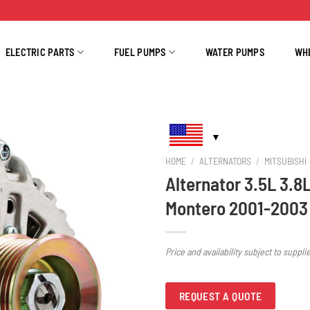
ELECTRIC PARTS
FUEL PUMPS
WATER PUMPS
WH
HOME
/
ALTERNATORS
/
MITSUBISHI
Alternator 3.5L 3.8
Montero 2001-2003
Price and availability subject to suppli
REQUEST A QUOTE