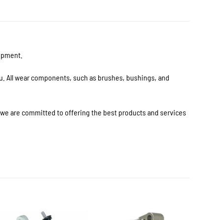
uipment.
ou. All wear components, such as brushes, bushings, and
s we are committed to offering the best products and services