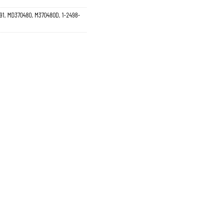
91, MD370480, M370480D, 1-2498-