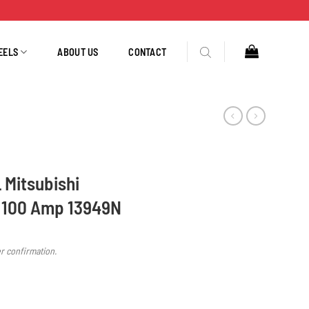
EELS
ABOUT US
CONTACT
L Mitsubishi
 100 Amp 13949N
er confirmation.