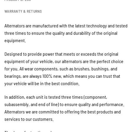
WARRANTY & RETURNS
Alternators are manufactured with the latest technology and tested
three times to ensure the quality and durability of the original
equipment.
Designed to provide power that meets or exceeds the original
equipment of your vehicle, our alternators are the perfect choice
for you. All wear components, such as brushes, bushings, and
bearings, are always 100% new, which means you can trust that
your vehicle will be in the best condition.
In addition, each unit is tested three times (component,
subassembly, and end of line) to ensure quality and performance.
Alternators we are committed to offering the best products and
services to our customers.