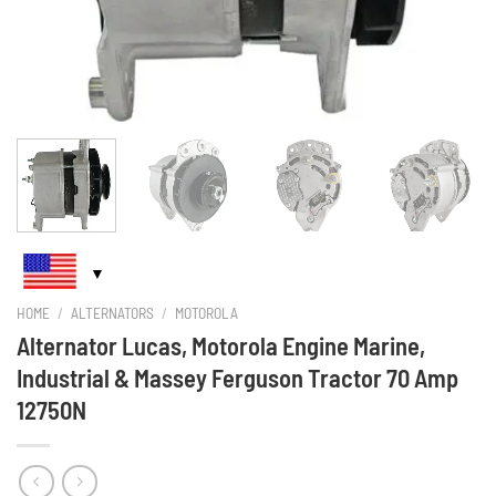
HOME
/
ALTERNATORS
/
MOTOROLA
Alternator Lucas, Motorola Engine Marine,
Industrial & Massey Ferguson Tractor 70 Amp
12750N