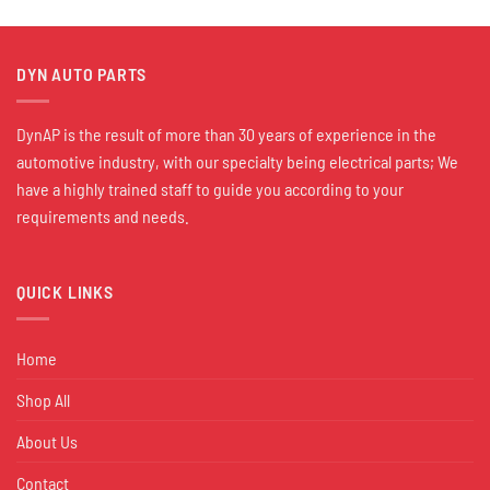
DYN AUTO PARTS
DynAP is the result of more than 30 years of experience in the
automotive industry, with our specialty being electrical parts; We
have a highly trained staff to guide you according to your
requirements and needs.
QUICK LINKS
Home
Shop All
About Us
Contact