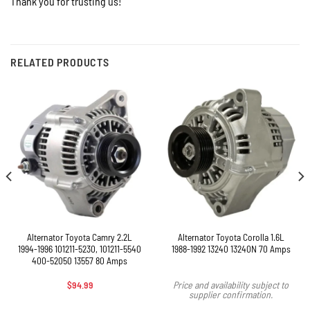
Thank you for trusting us!
RELATED PRODUCTS
Alternator Toyota Camry 2.2L
Alternator Toyota Corolla 1.6L
1994-1996 101211-5230, 101211-5540
1988-1992 13240 13240N 70 Amps
400-52050 13557 80 Amps
$
94.99
Price and availability subject to
supplier confirmation.