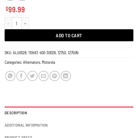
99.99
$
Alternator Lucas, Motorola Engine Marine, Industrial & Massey Ferguson Tra
ADD TO CART
SKU:
ALU0028, 110497, 400-30028, 12750, 12750N
Categories:
Alternators
,
Motorola
DESCRIPTION
ADDITIONAL INFORMATION
PRODUCT SPECS