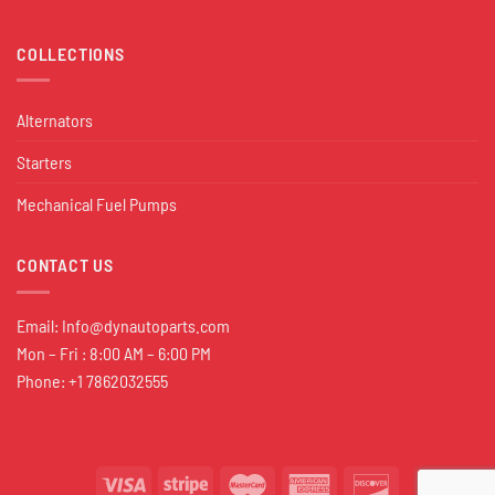
COLLECTIONS
Alternators
Starters
Mechanical Fuel Pumps
CONTACT US
Email:
Info@dynautoparts.com
Mon – Fri : 8:00 AM – 6:00 PM
Phone: +1 7862032555