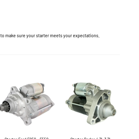
r to make sure your starter meets your expectations.
+
+