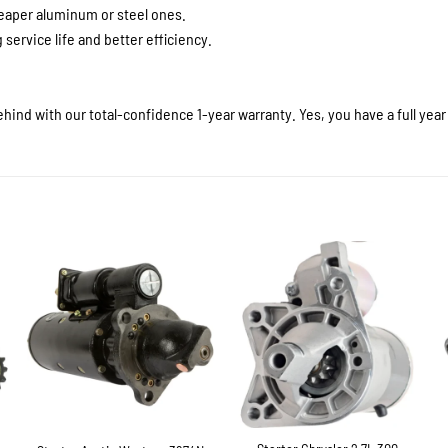
heaper aluminum or steel ones.
service life and better efficiency.
hind with our total-confidence 1-year warranty. Yes, you have a full yea
+