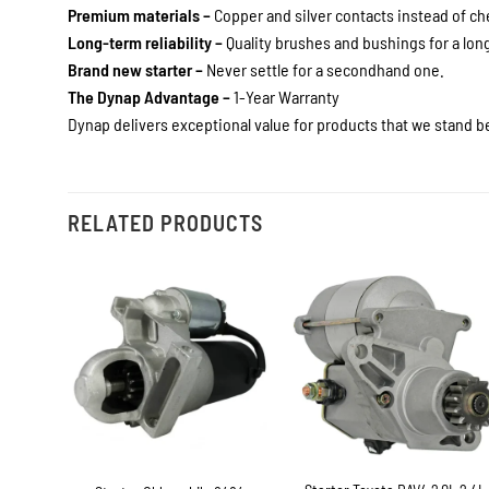
Premium materials –
Copper and silver contacts instead of c
Long-term reliability –
Quality brushes and bushings for a long 
Brand new starter –
Never settle for a secondhand one.
The Dynap Advantage –
1-Year Warranty
Dynap delivers exceptional value for products that we stand be
RELATED PRODUCTS
+