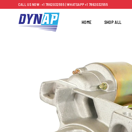
Skip
CALL US NOW: +1 7862032555 | WHATSAPP +1 7862032555
to
content
HOME
SHOP ALL