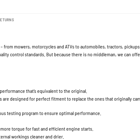
RETURNS
– from mowers, motorcycles and ATVs to automobiles, tractors, pickups a
lity control standards. But because there is no middleman, we can offer
performance that’s equivalent to the original.
are designed for perfect fitment to replace the ones that originally cam
rous testing program to ensure optimal performance.
 more torque for fast and efficient engine starts.
ernal workings cleaner and drier.