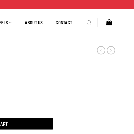
EELS
ABOUT US
CONTACT
CART