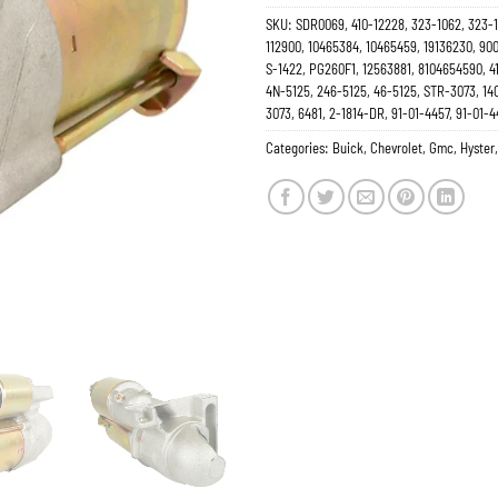
SKU:
SDR0069, 410-12228, 323-1062, 323-1
112900, 10465384, 10465459, 19136230, 90
S-1422, PG260F1, 12563881, 8104654590, 4
4N-5125, 246-5125, 46-5125, STR-3073, 14
3073, 6481, 2-1814-DR, 91-01-4457, 91-01-4
Categories:
Buick
,
Chevrolet
,
Gmc
,
Hyster