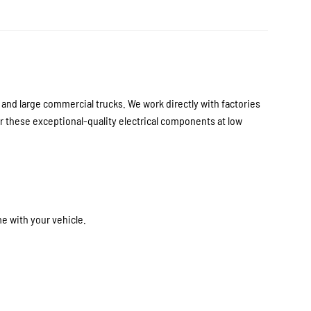
nd large commercial trucks. We work directly with factories
 these exceptional-quality electrical components at low
e with your vehicle.