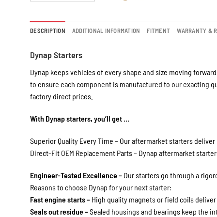
DESCRIPTION
ADDITIONAL INFORMATION
FITMENT
WARRANTY & 
Dynap Starters
Dynap keeps vehicles of every shape and size moving forward 
to ensure each component is manufactured to our exacting qua
factory direct prices.
With Dynap starters, you’ll get …
Superior Quality Every Time – Our aftermarket starters deliver 
Direct-Fit OEM Replacement Parts – Dynap aftermarket starters 
Engineer-Tested Excellence –
Our starters go through a rigo
Reasons to choose Dynap for your next starter:
Fast engine starts –
High quality magnets or field coils deliver
Seals out residue –
Sealed housings and bearings keep the int