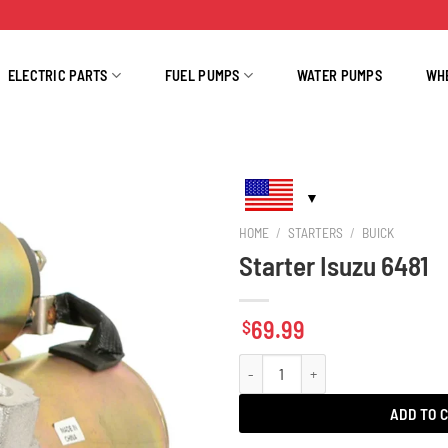
ELECTRIC PARTS
FUEL PUMPS
WATER PUMPS
WH
HOME
/
STARTERS
/
BUICK
Starter Isuzu 6481
69.99
$
Starter Isuzu 6481 quantity
ADD TO 