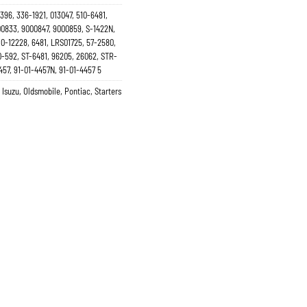
396, 336-1921, 013047, 510-6481,
00833, 9000847, 9000859, S-1422N,
10-12228, 6481, LRS01725, 57-2580,
0-592, ST-6481, 96205, 26062, STR-
457, 91-01-4457N, 91-01-4457 5
,
Isuzu
,
Oldsmobile
,
Pontiac
,
Starters