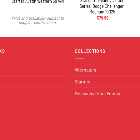
Starter Chrysler 2.7L 300
Starter Austin Western 3974N
Series, Dodge Challenger,
Magnum 19025
Price and availability subject to
$
79.99
supplier confirmation.
KS
COLLECTIONS
Alternators
Starters
Mechanical Fuel Pumps