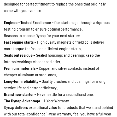
designed for perfect fitment to replace the ones that originally
came with your vehicle.
Engineer-Tested Excellence –
Our starters go through a rigorous
testing program to ensure optimal performance.
Reasons to choose Dynap for your next starter:
Fast engine starts –
High quality magnets or field coils deliver
more torque for fast and efficient engine starts.
Seals out residue –
Sealed housings and bearings keep the
internal workings cleaner and drier.
Premium materials –
Copper and silver contacts instead of
cheaper aluminum or steel ones.
Long-term reliability –
Quality brushes and bushings for a long
service life and better efficiency.
Brand new starter –
Never settle for a secondhand one.
The Dynap Advantage –
1-Year Warranty
Dynap delivers exceptional value for products that we stand behind
with our total-confidence 1-year warranty. Yes, you have a full year