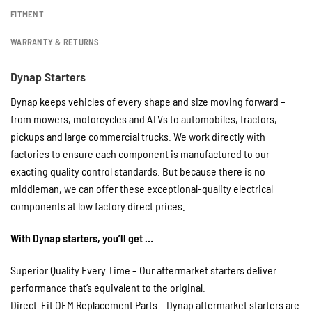
FITMENT
WARRANTY & RETURNS
Dynap Starters
Dynap keeps vehicles of every shape and size moving forward –
from mowers, motorcycles and ATVs to automobiles, tractors,
pickups and large commercial trucks. We work directly with
factories to ensure each component is manufactured to our
exacting quality control standards. But because there is no
middleman, we can offer these exceptional-quality electrical
components at low factory direct prices.
With Dynap starters, you’ll get …
Superior Quality Every Time – Our aftermarket starters deliver
performance that’s equivalent to the original.
Direct-Fit OEM Replacement Parts – Dynap aftermarket starters are