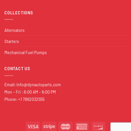
COLLECTIONS
Alternators
Starters
Mechanical Fuel Pumps
CONTACT US
Email:
Info@dynautoparts.com
Mon – Fri : 8:00 AM – 6:00 PM
Phone: +1 7862032555