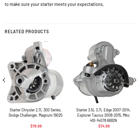
to make sure your starter meets your expectations.
RELATED PRODUCTS
Starter Chrysler 2.7L 300 Series,
Starter 3.5L 3.7L Edge 2007-2014,
Dodge Challenger, Magnum 19025
Explorer Taurus 2008-2015, Mks;
410-14078 6692N
$
79.99
$
74.99