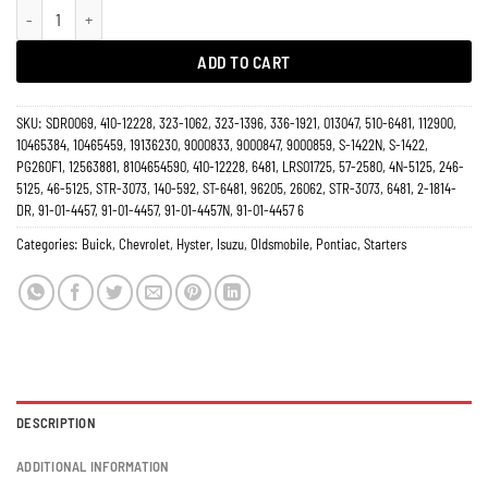
Starter Oldsmobile 6481 quantity
ADD TO CART
SKU:
SDR0069, 410-12228, 323-1062, 323-1396, 336-1921, 013047, 510-6481, 112900,
10465384, 10465459, 19136230, 9000833, 9000847, 9000859, S-1422N, S-1422,
PG260F1, 12563881, 8104654590, 410-12228, 6481, LRS01725, 57-2580, 4N-5125, 246-
5125, 46-5125, STR-3073, 140-592, ST-6481, 96205, 26062, STR-3073, 6481, 2-1814-
DR, 91-01-4457, 91-01-4457, 91-01-4457N, 91-01-4457 6
Categories:
Buick
,
Chevrolet
,
Hyster
,
Isuzu
,
Oldsmobile
,
Pontiac
,
Starters
DESCRIPTION
ADDITIONAL INFORMATION