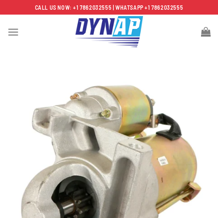
Skip
CALL US NOW: +1 7862032555 | WHATSAPP +1 7862032555
to
content