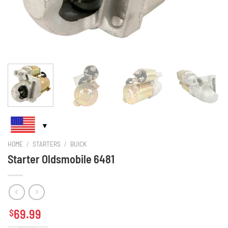
HOME
/
STARTERS
/
BUICK
Starter Oldsmobile 6481
69.99
$