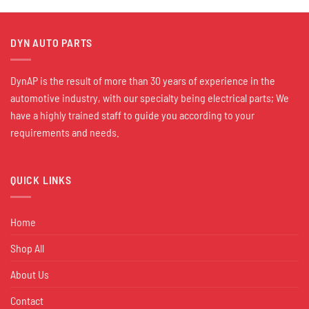
DYN AUTO PARTS
DynAP is the result of more than 30 years of experience in the
automotive industry, with our specialty being electrical parts; We
have a highly trained staff to guide you according to your
requirements and needs.
QUICK LINKS
Home
Shop All
About Us
Contact