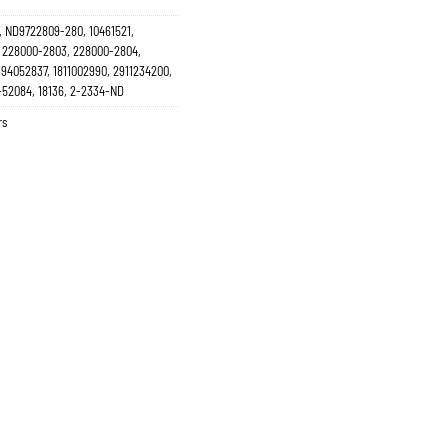
, ND9722809-280, 10461521,
 228000-2803, 228000-2804,
94052837, 1811002990, 2911234200,
-52084, 18136, 2-2334-ND
rs