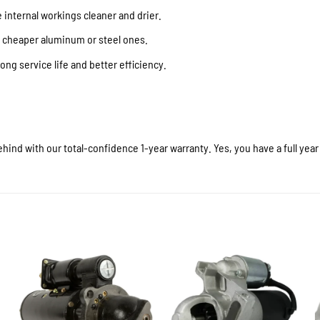
internal workings cleaner and drier.
f cheaper aluminum or steel ones.
ong service life and better efficiency.
hind with our total-confidence 1-year warranty. Yes, you have a full yea