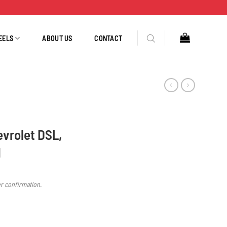
EELS
ABOUT US
CONTACT
evrolet DSL,
N
er confirmation.