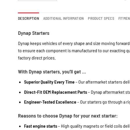
DESCRIPTION
ADDITIONAL INFORMATION
PRODUCT SPECS
FITME
Dynap Starters
Dynap keeps vehicles of every shape and size moving forward 
to ensure each component is manufactured to our exacting qua
factory direct prices.
With Dynap starters, you’ll get …
Superior Quality Every Time
– Our aftermarket starters deli
Direct-Fit OEM Replacement Parts
– Dynap aftermarket star
Engineer-Tested Excellence
– Our starters go through a r
Reasons to choose Dynap for your next starter:
Fast engine starts
– High quality magnets or field coils del