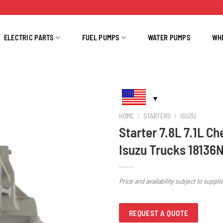
ELECTRIC PARTS
FUEL PUMPS
WATER PUMPS
WH
HOME
/
STARTERS
/
ISUZU
Starter 7.8L 7.1L Ch
Isuzu Trucks 18136
Price and availability subject to suppli
REQUEST A QUOTE