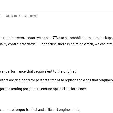
NT
WARRANTY & RETURNS
– from mowers, motorcycles and ATVs to automobiles, tractors, pickups a
lity control standards. But because there is no middleman, we can offer
ver performance that’s equivalent to the original.
ters are designed for perfect fitment to replace the ones that originall
igorous testing program to ensure optimal performance.
iver more torque for fast and efficient engine starts.