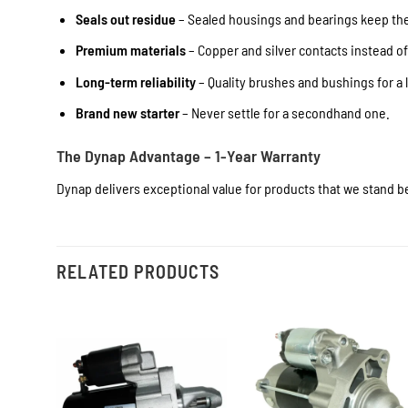
Seals out residue
– Sealed housings and bearings keep the 
Premium materials
– Copper and silver contacts instead o
Long-term reliability
– Quality brushes and bushings for a l
Brand new starter
– Never settle for a secondhand one.
The Dynap Advantage – 1-Year Warranty
Dynap delivers exceptional value for products that we stand be
RELATED PRODUCTS