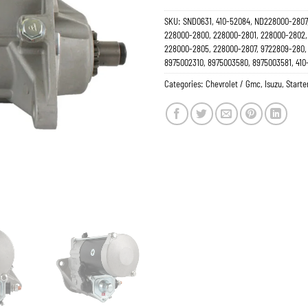
SKU:
SND0631, 410-52084, ND228000-2807
228000-2800, 228000-2801, 228000-2802,
228000-2805, 228000-2807, 9722809-280, 
8975002310, 8975003580, 8975003581, 410
Categories:
Chevrolet / Gmc
,
Isuzu
,
Starte