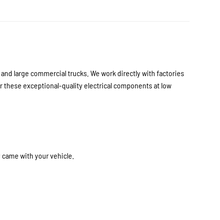
nd large commercial trucks. We work directly with factories
 these exceptional-quality electrical components at low
y came with your vehicle.