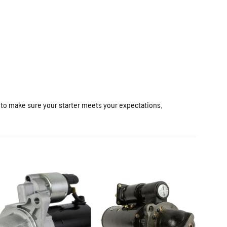
r to make sure your starter meets your expectations.