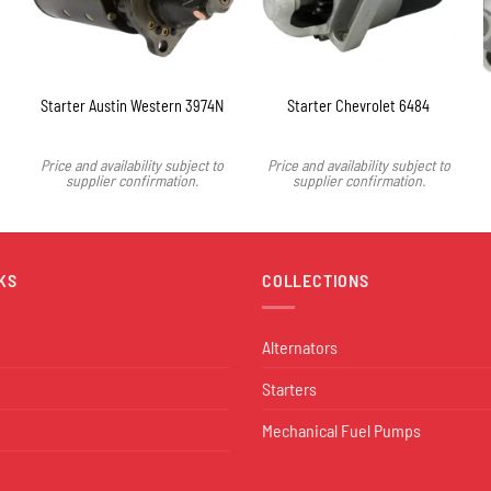
Starter Austin Western 3974N
Starter Chevrolet 6484
Price and availability subject to
Price and availability subject to
supplier confirmation.
supplier confirmation.
KS
COLLECTIONS
Alternators
Starters
Mechanical Fuel Pumps