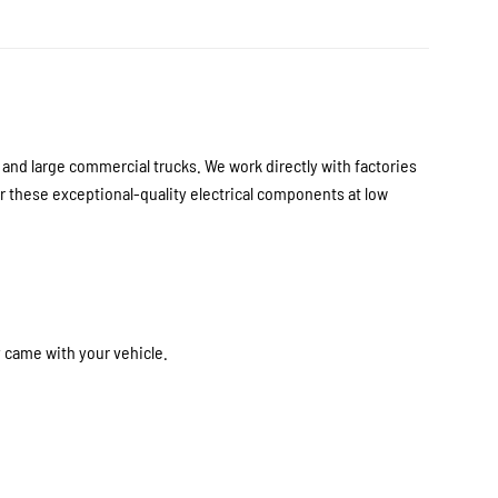
nd large commercial trucks. We work directly with factories
 these exceptional-quality electrical components at low
y came with your vehicle.