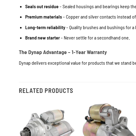
Seals out residue
– Sealed housings and bearings keep the 
Premium materials
– Copper and silver contacts instead o
Long-term reliability
– Quality brushes and bushings for a l
Brand new starter
– Never settle for a secondhand one.
The Dynap Advantage – 1-Year Warranty
Dynap delivers exceptional value for products that we stand be
RELATED PRODUCTS