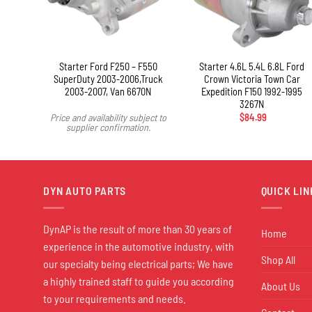
+
ickup
Starter Ford F250 – F550
Starter 4.6L 5.4L 6.8L Ford
SuperDuty 2003-2006,Truck
Crown Victoria Town Car
2003-2007, Van 6670N
Expedition F150 1992-1995
3267N
Price and availability subject to
$
84.99
supplier confirmation.
DYN AUTO PARTS
QUICK LIN
DynAP is the result of more than 30 years of
Home
experience in the automotive industry, with
Shop All
our specialty being electrical parts; We have
a highly trained staff to guide you according
About Us
to your requirements and needs.