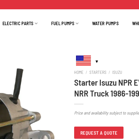
ELECTRIC PARTS
FUEL PUMPS
WATER PUMPS
WH
HOME
/
STARTERS
/
ISUZU
Starter Isuzu NPR 
NRR Truck 1986-199
Price and availability subject to suppli
REQUEST A QUOTE