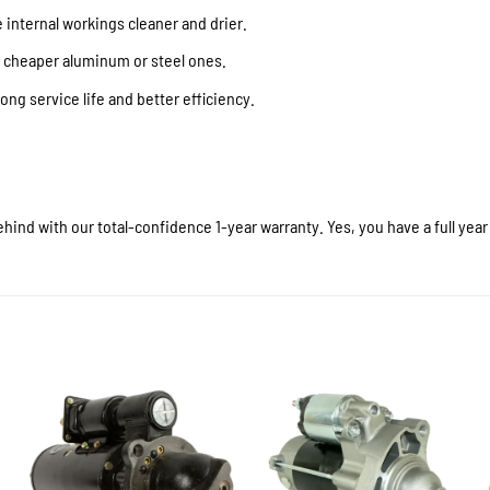
internal workings cleaner and drier.
f cheaper aluminum or steel ones.
ong service life and better efficiency.
hind with our total-confidence 1-year warranty. Yes, you have a full yea