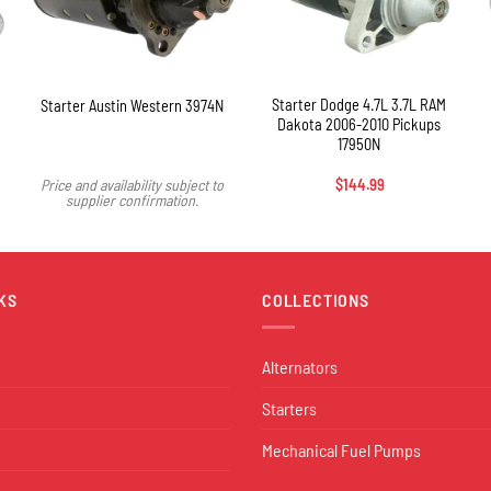
+
Starter Dodge 4.7L 3.7L RAM
Starter Austin Western 3974N
Dakota 2006-2010 Pickups
17950N
Price and availability subject to
$
144.99
supplier confirmation.
KS
COLLECTIONS
Alternators
Starters
Mechanical Fuel Pumps