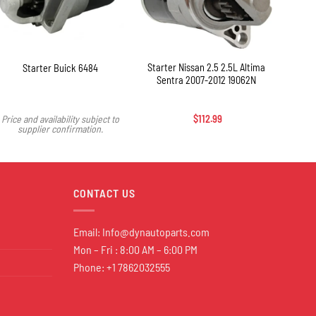
+
+
Starter Nissan 2.5 2.5L Altima
Sta
Starter Buick 6484
Sentra 2007-2012 19062N
SR
Price and availability subject to
$
112.99
supplier confirmation.
CONTACT US
Email:
Info@dynautoparts.com
Mon – Fri : 8:00 AM – 6:00 PM
Phone: +1 7862032555