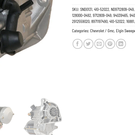
SKU:
SND0131, 410-52022, ND9712809-049, 
128000-0492, 9712809-049, 94039465, 9405
2912559020, 8971197490, 410-52022, 16881
Categories:
Chevrolet / Gmc
,
Elgin Sweep