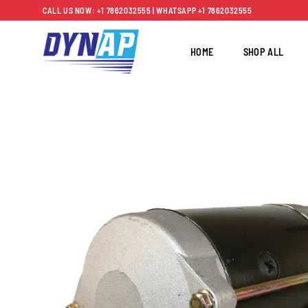
Skip
CALL US NOW: +1 7862032555 | WHATSAPP +1 7862032555
to
content
HOME
SHOP ALL