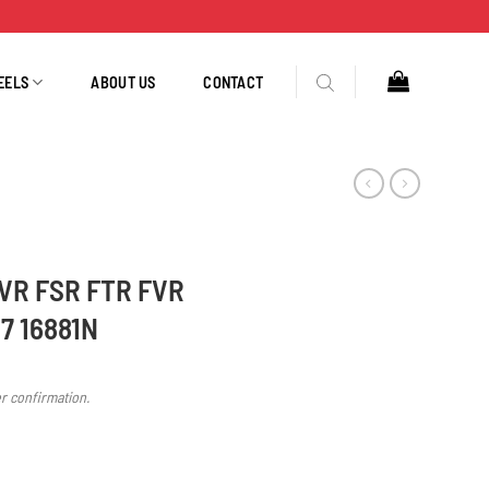
EELS
ABOUT US
CONTACT
EVR FSR FTR FVR
7 16881N
er confirmation.