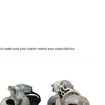
r to make sure your starter meets your expectations.