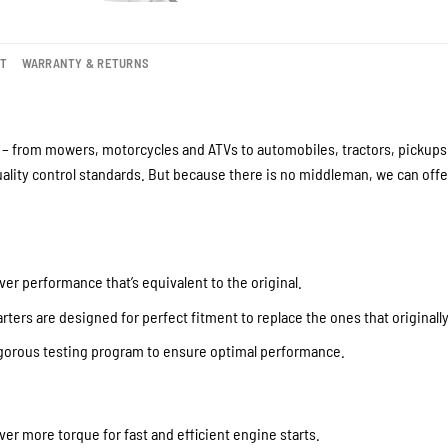
NT
WARRANTY & RETURNS
– from mowers, motorcycles and ATVs to automobiles, tractors, pickups a
lity control standards. But because there is no middleman, we can offer
ver performance that’s equivalent to the original.
ters are designed for perfect fitment to replace the ones that originall
igorous testing program to ensure optimal performance.
iver more torque for fast and efficient engine starts.