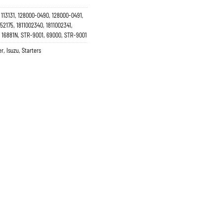
113131, 128000-0490, 128000-0491,
2175, 1811002340, 1811002341,
, 16881N, STR-9001, 69000, STR-9001
er
,
Isuzu
,
Starters