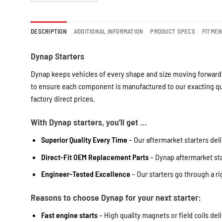
DESCRIPTION
ADDITIONAL INFORMATION
PRODUCT SPECS
FITME
Dynap Starters
Dynap keeps vehicles of every shape and size moving forward 
to ensure each component is manufactured to our exacting qua
factory direct prices.
With Dynap starters, you’ll get …
Superior Quality Every Time
– Our aftermarket starters deli
Direct-Fit OEM Replacement Parts
– Dynap aftermarket star
Engineer-Tested Excellence
– Our starters go through a r
Reasons to choose Dynap for your next starter:
Fast engine starts
– High quality magnets or field coils del