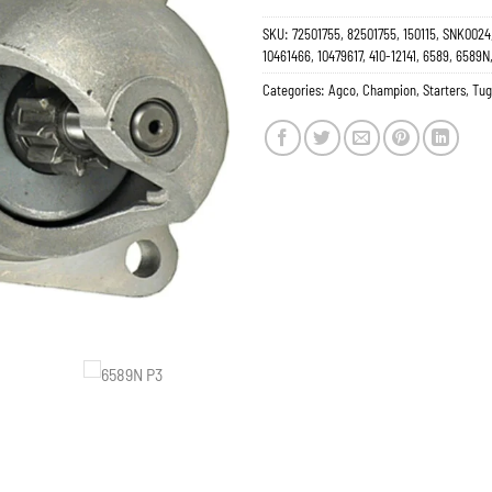
SKU:
72501755, 82501755, 150115, SNK0024,
10461466, 10479617, 410-12141, 6589, 6589
Categories:
Agco
,
Champion
,
Starters
,
Tug