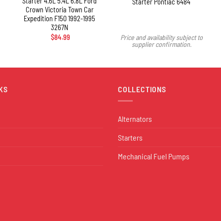
Starter 4.6L 5.4L 6.8L Ford
Starter Pontiac 6484
Crown Victoria Town Car
Expedition F150 1992-1995
3267N
$
84.99
Price and availability subject to
supplier confirmation.
KS
COLLECTIONS
Alternators
Starters
Mechanical Fuel Pumps