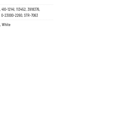
 410-12141, 113452, 3918376,
N, 0-23000-2260, STR-7063
,
White