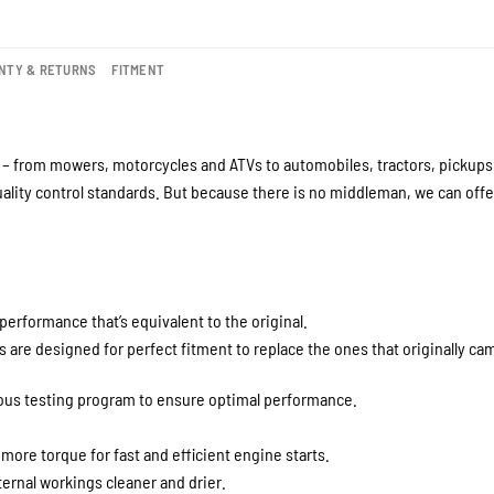
NTY & RETURNS
FITMENT
– from mowers, motorcycles and ATVs to automobiles, tractors, pickups a
lity control standards. But because there is no middleman, we can offer
performance that’s equivalent to the original.
are designed for perfect fitment to replace the ones that originally cam
rous testing program to ensure optimal performance.
 more torque for fast and efficient engine starts.
ernal workings cleaner and drier.