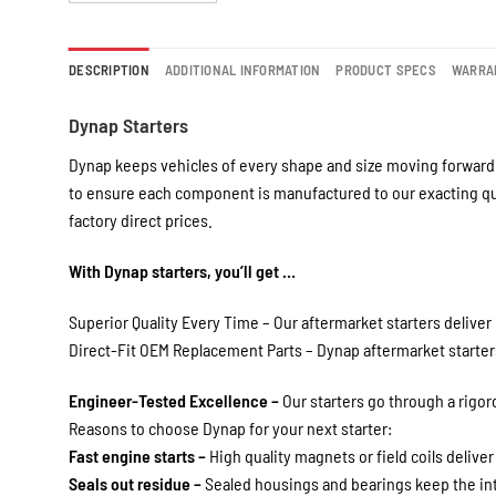
DESCRIPTION
ADDITIONAL INFORMATION
PRODUCT SPECS
WARRA
Dynap Starters
Dynap keeps vehicles of every shape and size moving forward 
to ensure each component is manufactured to our exacting qua
factory direct prices.
With Dynap starters, you’ll get …
Superior Quality Every Time – Our aftermarket starters deliver 
Direct-Fit OEM Replacement Parts – Dynap aftermarket starters 
Engineer-Tested Excellence –
Our starters go through a rigo
Reasons to choose Dynap for your next starter:
Fast engine starts –
High quality magnets or field coils deliver
Seals out residue –
Sealed housings and bearings keep the int