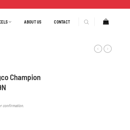
EELS
ABOUT US
CONTACT
gco Champion
9N
er confirmation.