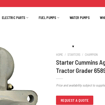
ELECTRIC PARTS
FUEL PUMPS
WATER PUMPS
WH
HOME
/
STARTERS
/
CHAMPION
Starter Cummins A
Tractor Grader 658
Price and availability subject to suppli
REQUEST A QUOTE