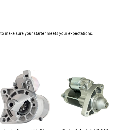
r to make sure your starter meets your expectations.
+
+