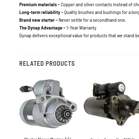
Premium materials –
Copper and silver contacts instead of c
Long-term reliability –
Quality brushes and bushings for a long 
Brand new starter –
Never settle for a secondhand one.
The Dynap Advantage –
1-Year Warranty
Dynap delivers exceptional value for products that we stand be
RELATED PRODUCTS
+