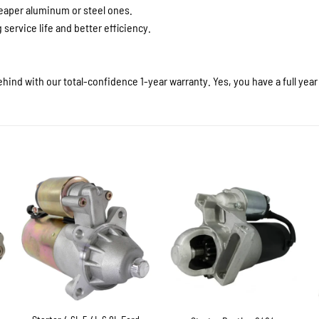
heaper aluminum or steel ones.
service life and better efficiency.
hind with our total-confidence 1-year warranty. Yes, you have a full yea
+