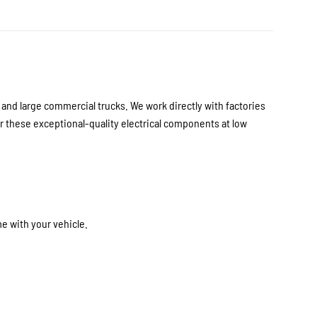
nd large commercial trucks. We work directly with factories
 these exceptional-quality electrical components at low
e with your vehicle.