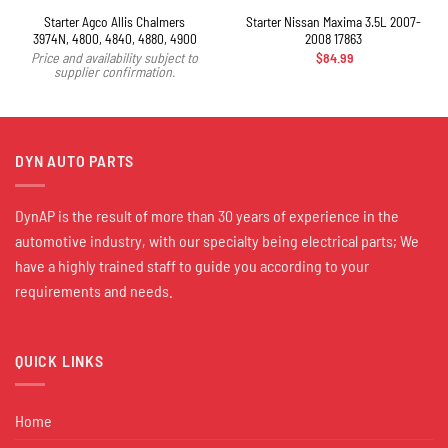
Starter Agco Allis Chalmers
Starter Nissan Maxima 3.5L 2007-
3974N, 4800, 4840, 4880, 4900
2008 17863
$
84.99
Price and availability subject to
supplier confirmation.
DYN AUTO PARTS
DynAP is the result of more than 30 years of experience in the
automotive industry, with our specialty being electrical parts; We
have a highly trained staff to guide you according to your
requirements and needs.
QUICK LINKS
Home