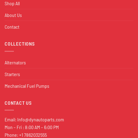
Shop All
About Us
Contact
COLLECTIONS
Alternators
Starters
Mechanical Fuel Pumps
CONTACT US
Email:
Info@dynautoparts.com
Mon – Fri : 8:00 AM – 6:00 PM
Phone: +1 7862032555