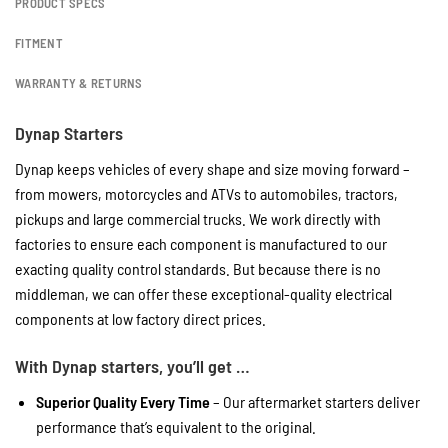
PRODUCT SPECS
FITMENT
WARRANTY & RETURNS
Dynap Starters
Dynap keeps vehicles of every shape and size moving forward –
from mowers, motorcycles and ATVs to automobiles, tractors,
pickups and large commercial trucks. We work directly with
factories to ensure each component is manufactured to our
exacting quality control standards. But because there is no
middleman, we can offer these exceptional-quality electrical
components at low factory direct prices.
With Dynap starters, you’ll get …
Superior Quality Every Time
– Our aftermarket starters deliver
performance that’s equivalent to the original.