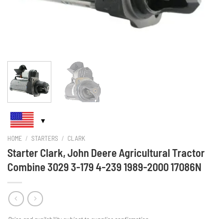
HOME
/
STARTERS
/
CLARK
Starter Clark, John Deere Agricultural Tractor
Combine 3029 3-179 4-239 1989-2000 17086N