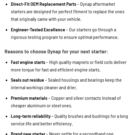
Direct-Fit OEM Replacement Parts
– Dynap aftermarket
starters are designed for perfect fitment to replace the ones
that originally came with your vehicle.
Engineer-Tested Excellence
– Our starters go through a
rigorous testing program to ensure optimal performance.
Reasons to choose Dynap for your next starter:
Fast engine starts
– High quality magnets or field coils deliver
more torque for fast and efficient engine starts.
Seals out residue
– Sealed housings and bearings keep the
internal workings cleaner and drier.
Premium materials
– Copper and silver contacts instead of
cheaper aluminum or steel ones.
Long-term reliability
– Quality brushes and bushings for a long
service life and better efficiency.
Brand new starter
– Never settle for a secondhand one.