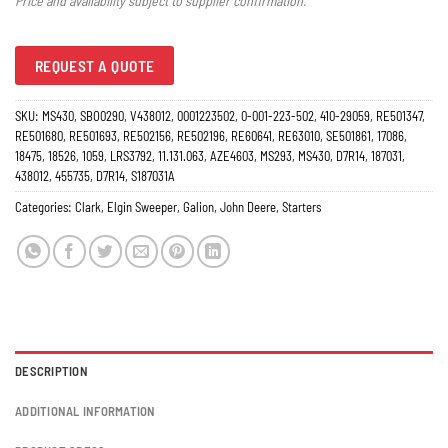
Price and availability subject to supplier confirmation.
REQUEST A QUOTE
SKU:
MS430, SBO0290, V438012, 0001223502, 0-001-223-502, 410-29059, RE501347,
RE501680, RE501693, RE502156, RE502196, RE60641, RE63010, SE501861, 17086,
18475, 18526, 1059, LRS3792, 11.131.063, AZE4603, MS293, MS430, D7R14, 187031,
438012, 455735, D7R14, S187031A
Categories:
Clark
,
Elgin Sweeper
,
Galion
,
John Deere
,
Starters
DESCRIPTION
ADDITIONAL INFORMATION