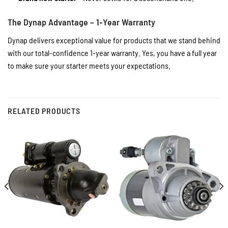
The Dynap Advantage – 1-Year Warranty
Dynap delivers exceptional value for products that we stand behind
with our total-confidence 1-year warranty. Yes, you have a full year
to make sure your starter meets your expectations.
RELATED PRODUCTS