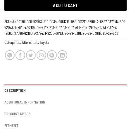
ADD TO CART
SKU:
AND0180, 400-52073, 210-0434, 9661219-959, 101211-9590, A-8897, 13794N, 400-
52073, 13794, 47-2102, 1N-9147, 213-9147, 13-9147, ALT-5115, 290-394, AL-13794,
12062, 27060-62160, A2794, 1-2238-01ND, 90-29-5381, 90-29-5381N, 90-29-5381
Categories:
Alternators
,
Toyota
DESCRIPTION
ADDITIONAL INFORMATION
PRODUCT SPECS
FITMENT