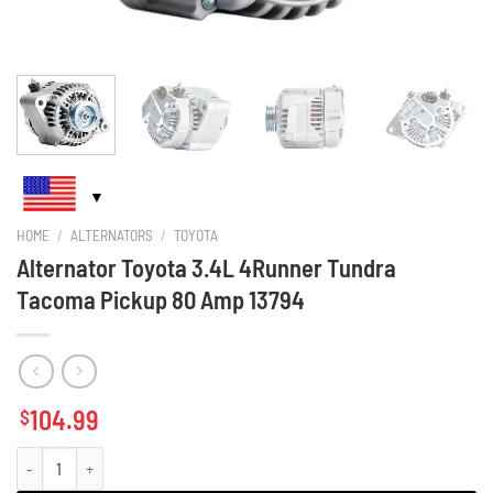
HOME
/
ALTERNATORS
/
TOYOTA
Alternator Toyota 3.4L 4Runner Tundra
Tacoma Pickup 80 Amp 13794
104.99
$
Alternator Toyota 3.4L 4Runner Tundra Tacoma Pickup 80 Amp 13794 quanti