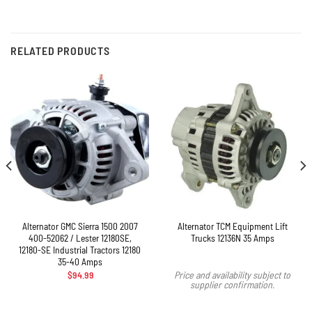
RELATED PRODUCTS
Alternator GMC Sierra 1500 2007
Alternator TCM Equipment Lift
400-52062 / Lester 12180SE,
Trucks 12136N 35 Amps
12180-SE Industrial Tractors 12180
35-40 Amps
$
94.99
Price and availability subject to
supplier confirmation.