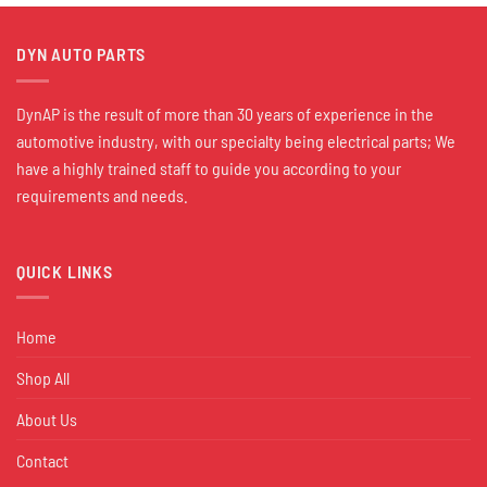
DYN AUTO PARTS
DynAP is the result of more than 30 years of experience in the
automotive industry, with our specialty being electrical parts; We
have a highly trained staff to guide you according to your
requirements and needs.
QUICK LINKS
Home
Shop All
About Us
Contact