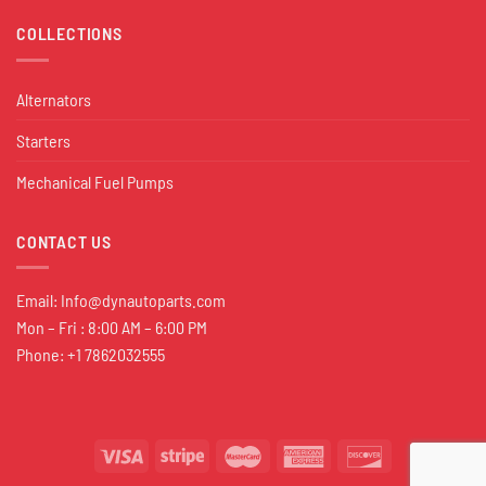
COLLECTIONS
Alternators
Starters
Mechanical Fuel Pumps
CONTACT US
Email:
Info@dynautoparts.com
Mon – Fri : 8:00 AM – 6:00 PM
Phone: +1 7862032555