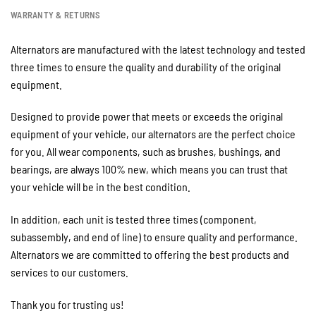
WARRANTY & RETURNS
Alternators are manufactured with the latest technology and tested
three times to ensure the quality and durability of the original
equipment.
Designed to provide power that meets or exceeds the original
equipment of your vehicle, our alternators are the perfect choice
for you. All wear components, such as brushes, bushings, and
bearings, are always 100% new, which means you can trust that
your vehicle will be in the best condition.
In addition, each unit is tested three times (component,
subassembly, and end of line) to ensure quality and performance.
Alternators we are committed to offering the best products and
services to our customers.
Thank you for trusting us!