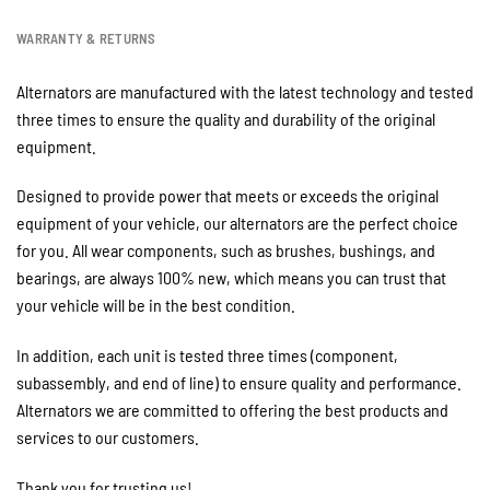
WARRANTY & RETURNS
Alternators are manufactured with the latest technology and tested
three times to ensure the quality and durability of the original
equipment.
Designed to provide power that meets or exceeds the original
equipment of your vehicle, our alternators are the perfect choice
for you. All wear components, such as brushes, bushings, and
bearings, are always 100% new, which means you can trust that
your vehicle will be in the best condition.
In addition, each unit is tested three times (component,
subassembly, and end of line) to ensure quality and performance.
Alternators we are committed to offering the best products and
services to our customers.
Thank you for trusting us!