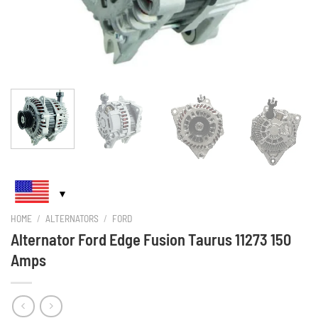
HOME
/
ALTERNATORS
/
FORD
Alternator Ford Edge Fusion Taurus 11273 150
Amps