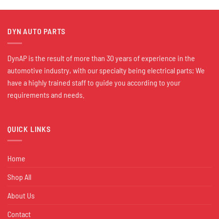
DYN AUTO PARTS
DynAP is the result of more than 30 years of experience in the
automotive industry, with our specialty being electrical parts; We
have a highly trained staff to guide you according to your
requirements and needs.
QUICK LINKS
Home
Shop All
About Us
Contact