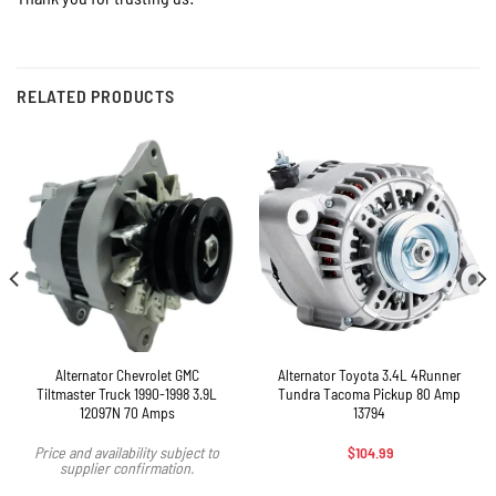
RELATED PRODUCTS
Alternator Chevrolet GMC
Alternator Toyota 3.4L 4Runner
Tiltmaster Truck 1990-1998 3.9L
Tundra Tacoma Pickup 80 Amp
12097N 70 Amps
13794
$
104.99
Price and availability subject to
supplier confirmation.