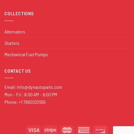
COLLECTIONS
Alternators
Starters
Mechanical Fuel Pumps
CONTACT US
Email:
Info@dynautoparts.com
Mon – Fri : 8:00 AM – 6:00 PM
Phone: +1 7862032555