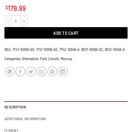
179.99
$
Alternator Ford Edge Fusion Taurus 11273 150 Amps quantity
ADD TO CART
SKU:
7T4T-10300-AD, 7T4T-10300-AE, 7T4Z-10346-A, 8G1T-10300-AC, 8G1Z-10346-A
Categories:
Alternators
,
Ford
,
Lincoln
,
Mercury
DESCRIPTION
ADDITIONAL INFORMATION
FITMENT