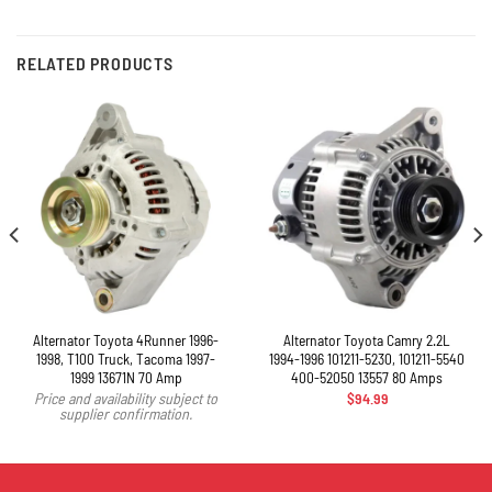
RELATED PRODUCTS
Alternator Toyota 4Runner 1996-
Alternator Toyota Camry 2.2L
1998, T100 Truck, Tacoma 1997-
1994-1996 101211-5230, 101211-5540
1999 13671N 70 Amp
400-52050 13557 80 Amps
$
94.99
Price and availability subject to
supplier confirmation.