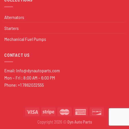
Alternators
Starters
Mechanical Fuel Pumps
CONTACT US
Email:
Info@dynautoparts.com
Mon – Fri : 8:00 AM – 6:00 PM
Phone: +1 7862032555
Copyright 2026 ©
Dyn Auto Parts