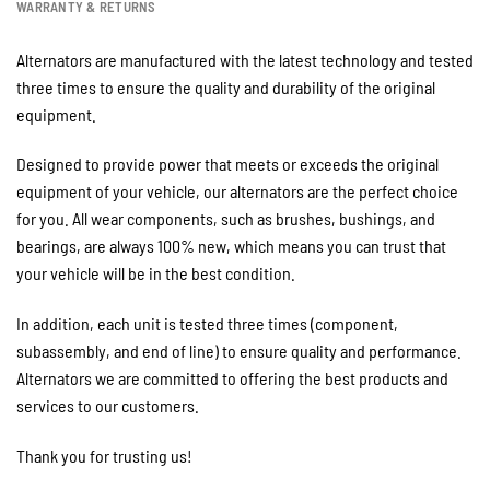
WARRANTY & RETURNS
Alternators are manufactured with the latest technology and tested
three times to ensure the quality and durability of the original
equipment.
Designed to provide power that meets or exceeds the original
equipment of your vehicle, our alternators are the perfect choice
for you. All wear components, such as brushes, bushings, and
bearings, are always 100% new, which means you can trust that
your vehicle will be in the best condition.
In addition, each unit is tested three times (component,
subassembly, and end of line) to ensure quality and performance.
Alternators we are committed to offering the best products and
services to our customers.
Thank you for trusting us!