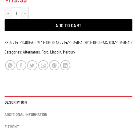
Alternator Lincoln MKX MKS 11273 150 Amps quantity
ADD TO CART
SKU:
7T4T-10300-AD, 7T4T-10300-AE, 7T4Z-10346-A, 8G1T-10300-AC, 8G1Z-10346-A 2
Categories:
Alternators
,
Ford
,
Lincoln
,
Mercury
DESCRIPTION
ADDITIONAL INFORMATION
FITMENT