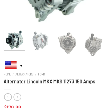
HOME
/
ALTERNATORS
/
FORD
Alternator Lincoln MKX MKS 11273 150 Amps
179.99
$