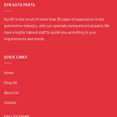
DYN AUTO PARTS
DynAP is the result of more than 30 years of experience in the
automotive industry, with our specialty being electrical parts; We
have a highly trained staff to guide you according to your
requirements and needs.
QUICK LINKS
Home
Shop All
About Us
Contact
COLLECTIONS