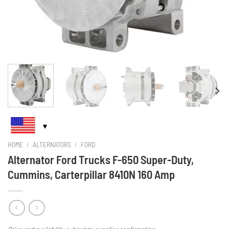
HOME
/
ALTERNATORS
/
FORD
Alternator Ford Trucks F-650 Super-Duty,
Cummins, Carterpillar 8410N 160 Amp