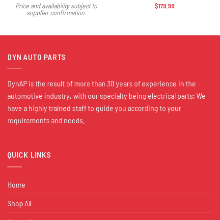
$
179.99
Price and availability subject to
supplier confirmation.
DYN AUTO PARTS
DynAP is the result of more than 30 years of experience in the
automotive industry, with our specialty being electrical parts; We
have a highly trained staff to guide you according to your
requirements and needs.
QUICK LINKS
Home
Shop All