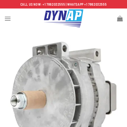
Skip
CALL US NOW: +1 7862032555 | WHATSAPP +1 7862032555
to
content