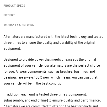
PRODUCT SPECS
FITMENT
WARRANTY & RETURNS
Alternators are manufactured with the latest technology and tested
three times to ensure the quality and durability of the original
equipment.
Designed to provide power that meets or exceeds the original
equipment of your vehicle, our alternators are the perfect choice
for you. All wear components, such as brushes, bushings, and
bearings, are always 100% new, which means you can trust that
your vehicle will be in the best condition.
In addition, each unit is tested three times (component,
subassembly, and end of line) to ensure quality and performance.
Alternators we are committed to offering the best products and