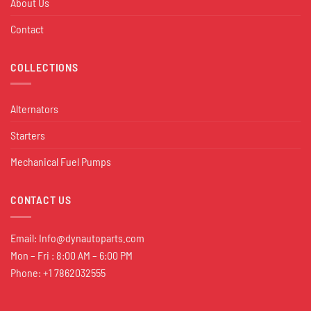
About Us
Contact
COLLECTIONS
Alternators
Starters
Mechanical Fuel Pumps
CONTACT US
Email:
Info@dynautoparts.com
Mon – Fri : 8:00 AM – 6:00 PM
Phone: +1 7862032555