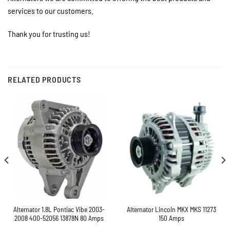
services to our customers.
Thank you for trusting us!
RELATED PRODUCTS
Alternator 1.8L Pontiac Vibe 2003-
Alternator Lincoln MKX MKS 11273
2008 400-52056 13878N 80 Amps
150 Amps