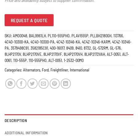
Price and availability subject to supplier confirmation.
REQUEST A QUOTE
SKU:
AMO0048, BAL9961LH, PL110-555PHO, PLAVI555P, PLLBH2180GH, 113766,
4C4O-10300-KA, 4C4O-10300-PA, 4C4Z-10346-KA, 4C4Z-10346-KARM, 4C4Z-10346-
PA, 3579498C91, 3582185C91, 400-16017, 8409, 8410, 8732, GL-572RM, GL-576,
8LHP2170V, 8LHP2170VE, 8LHP2170VF, 8LHP2170VH, 8LHP2172VAH, ALT-0051, ALT-
0061, 110-555P, 110-555PHO, ALT-0051, 1-2532-00MO
Categories:
Alternators
,
Ford
,
Freightliner
,
International
DESCRIPTION
ADDITIONAL INFORMATION