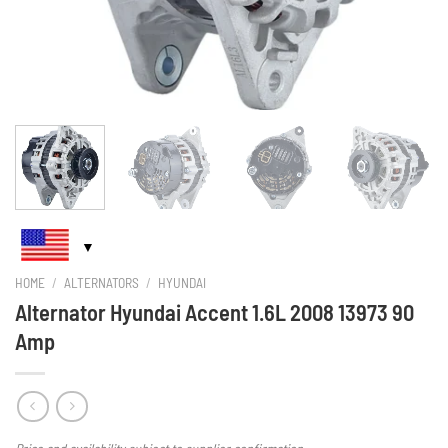
HOME
/
ALTERNATORS
/
HYUNDAI
Alternator Hyundai Accent 1.6L 2008 13973 90
Amp