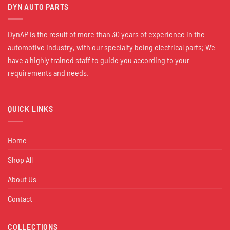
DYN AUTO PARTS
DynAP is the result of more than 30 years of experience in the
automotive industry, with our specialty being electrical parts; We
have a highly trained staff to guide you according to your
requirements and needs.
QUICK LINKS
Home
Shop All
About Us
Contact
COLLECTIONS