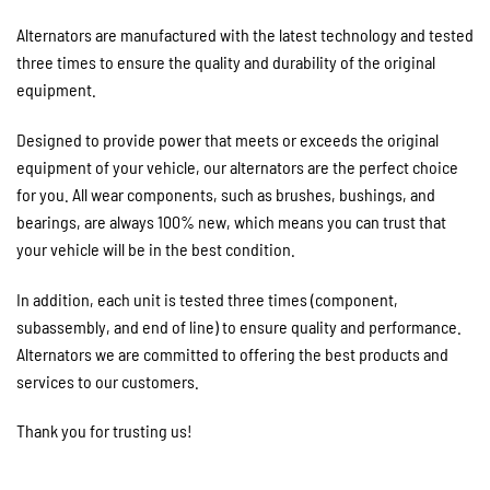
Alternators are manufactured with the latest technology and tested
three times to ensure the quality and durability of the original
equipment.
Designed to provide power that meets or exceeds the original
equipment of your vehicle, our alternators are the perfect choice
for you. All wear components, such as brushes, bushings, and
bearings, are always 100% new, which means you can trust that
your vehicle will be in the best condition.
In addition, each unit is tested three times (component,
subassembly, and end of line) to ensure quality and performance.
Alternators we are committed to offering the best products and
services to our customers.
Thank you for trusting us!