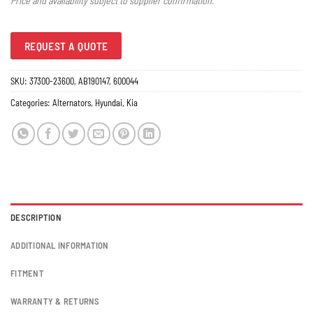
Price and availability subject to supplier confirmation.
REQUEST A QUOTE
SKU:
37300-23600, AB190147, 600044
Categories:
Alternators
,
Hyundai
,
Kia
DESCRIPTION
ADDITIONAL INFORMATION
FITMENT
WARRANTY & RETURNS