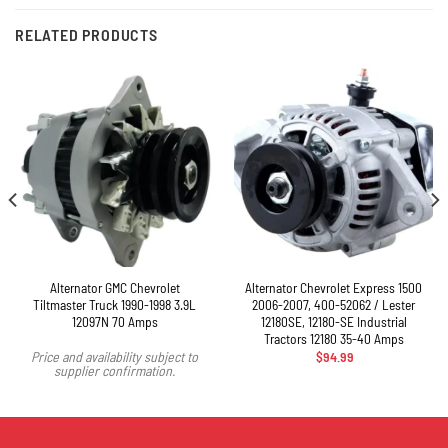
RELATED PRODUCTS
Alternator GMC Chevrolet
Alternator Chevrolet Express 1500
Tiltmaster Truck 1990-1998 3.9L
2006-2007, 400-52062 / Lester
12097N 70 Amps
12180SE, 12180-SE Industrial
Tractors 12180 35-40 Amps
$
94.99
Price and availability subject to
supplier confirmation.