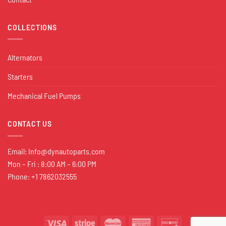
COLLECTIONS
Alternators
Starters
Mechanical Fuel Pumps
CONTACT US
Email:
Info@dynautoparts.com
Mon – Fri : 8:00 AM – 6:00 PM
Phone: +1 7862032555