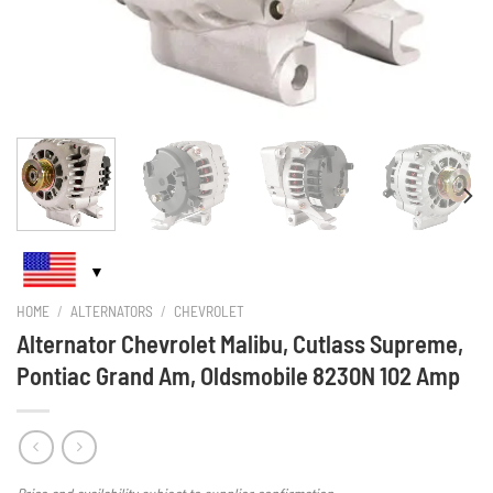
HOME
/
ALTERNATORS
/
CHEVROLET
Alternator Chevrolet Malibu, Cutlass Supreme,
Pontiac Grand Am, Oldsmobile 8230N 102 Amp