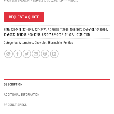
Price and availability subject to supplier confirmation.
REQUEST A QUOTE
SKU:
321-1441, 321-1745, 334-2474, ADR0128, 112869, 10464097, 10464401, 10480299,
10480332, RM1265, 400-12158, 8230-7, 8240-7, ALT-1432, 1-2135-01DR
Categories:
Alternators
,
Chevrolet
,
Oldsmobile
,
Pontiac
DESCRIPTION
ADDITIONAL INFORMATION
PRODUCT SPECS