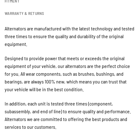
FITMENT
WARRANTY & RETURNS
Alternators are manufactured with the latest technology and tested
three times to ensure the quality and durability of the original
equipment.
Designed to provide power that meets or exceeds the original
equipment of your vehicle, our alternators are the perfect choice
for you. All wear components, such as brushes, bushings, and
bearings, are always 100% new, which means you can trust that
your vehicle will be in the best condition.
In addition, each unit is tested three times (component,
subassembly, and end of line) to ensure quality and performance.
Alternators we are committed to offering the best products and
services to our customers.