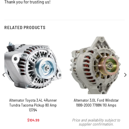
Thank you for trusting us!
RELATED PRODUCTS
Alternator Toyota 3.4L 4Runner
Alternator 3.0L Ford Windstar
Tundra Tacoma Pickup 80 Amp
1999-2000 7788N 110 Amps
13794
$
104.99
Price and availability subject to
supplier confirmation.