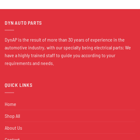
DYN AUTO PARTS
DynAP is the result of more than 30 years of experience in the
automotive industry, with our specialty being electrical parts; We
have a highly trained staff to guide you according to your
requirements and needs.
QUICK LINKS
Home
Shop All
About Us
Contact