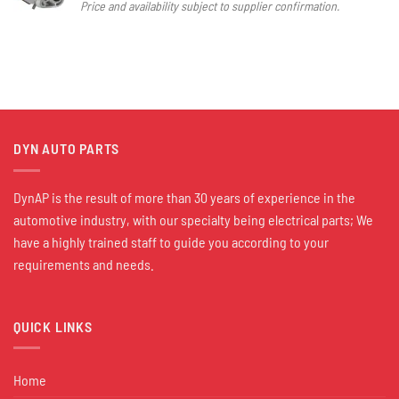
Price and availability subject to supplier confirmation.
DYN AUTO PARTS
DynAP is the result of more than 30 years of experience in the
automotive industry, with our specialty being electrical parts; We
have a highly trained staff to guide you according to your
requirements and needs.
QUICK LINKS
Home