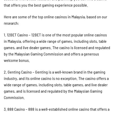
that offers you the best gaming experience possible.
Here are some of the top online casinos in Malaysia, based on our
research:
1. 12BET Casino – 12BET is one of the most popular online casinos
in Malaysia, offering a wide range of games, including slots, table
games, and live dealer games. The casino is licensed and regulated
by the Malaysian Gaming Commission and offers a generous
welcome bonus.
2. Genting Casino – Genting is a well-known brand in the gaming
industry, and its online casino is no exception. The casino offers a
wide range of games, including slots, table games, and live dealer
games, and is licensed and regulated by the Malaysian Gaming
Commission.
3. 888 Casino – 888 is a well-established online casino that offers a