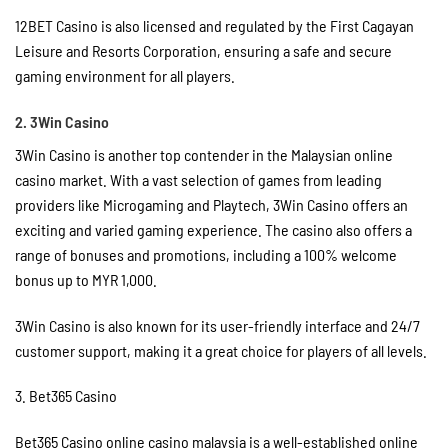
12BET Casino is also licensed and regulated by the First Cagayan
Leisure and Resorts Corporation, ensuring a safe and secure
gaming environment for all players.
2. 3Win Casino
3Win Casino is another top contender in the Malaysian online
casino market. With a vast selection of games from leading
providers like Microgaming and Playtech, 3Win Casino offers an
exciting and varied gaming experience. The casino also offers a
range of bonuses and promotions, including a 100% welcome
bonus up to MYR 1,000.
3Win Casino is also known for its user-friendly interface and 24/7
customer support, making it a great choice for players of all levels.
3. Bet365 Casino
Bet365 Casino
online casino malaysia
is a well-established online