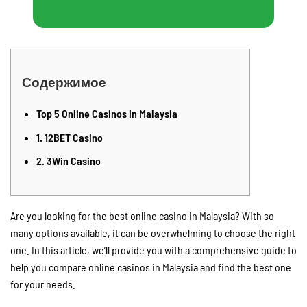
Содержимое
Top 5 Online Casinos in Malaysia
1. 12BET Casino
2. 3Win Casino
Are you looking for the best online casino in Malaysia? With so
many options available, it can be overwhelming to choose the right
one. In this article, we’ll provide you with a comprehensive guide to
help you compare online casinos in Malaysia and find the best one
for your needs.