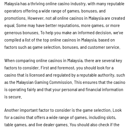
Malaysia has a thriving online casino industry, with many reputable
operators offering a wide range of games, bonuses, and
promotions. However, not all online casinos in Malaysia are created
equal. Some may have better reputations, more games, or more
generous bonuses. To help you make an informed decision, we’ve
compiled a list of the top online casinos in Malaysia, based on
factors such as game selection, bonuses, and customer service.
When comparing online casinos in Malaysia, there are several key
factors to consider. First and foremost, you should look for a
casino that is licensed and regulated by a reputable authority, such
as the Malaysian Gaming Commission. This ensures that the casino
is operating fairly and that your personal and financial information
is secure.
Another important factor to consider is the game selection. Look
for a casino that offers a wide range of games, including slots,
table games, and live dealer games. You should also check if the