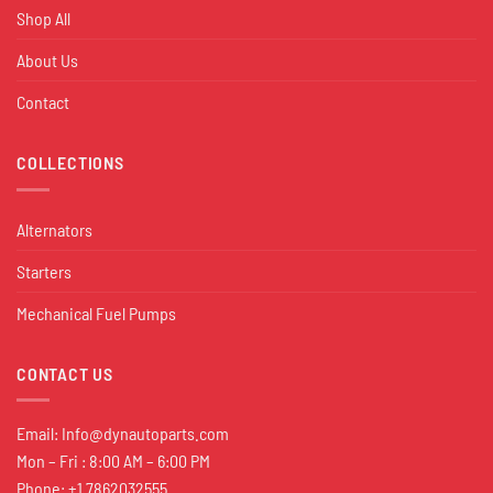
Shop All
About Us
Contact
COLLECTIONS
Alternators
Starters
Mechanical Fuel Pumps
CONTACT US
Email:
Info@dynautoparts.com
Mon – Fri : 8:00 AM – 6:00 PM
Phone: +1 7862032555