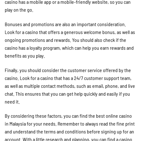
casino has a mobile app or a mobile-friendly website, so you can
play on the go.
Bonuses and promotions are also an important consideration.
Look for a casino that offers a generous welcome bonus, as well as
ongoing promotions and rewards. You should also check if the
casino has a loyalty program, which can help you earn rewards and
benefits as you play.
Finally, you should consider the customer service offered by the
casino. Look for a casino that has a 24/7 customer support team,
as well as multiple contact methods, such as email, phone, and live
chat. This ensures that you can get help quickly and easily if you
need it.
By considering these factors, you can find the best online casino
in Malaysia for your needs. Remember to always read the fine print
and understand the terms and conditions before signing up for an
account. With a little research and planning, you can find a casino