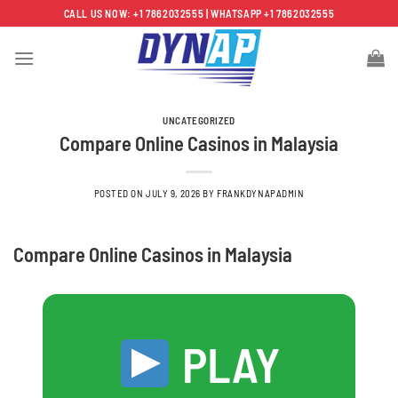
Skip
CALL US NOW: +1 7862032555 | WHATSAPP +1 7862032555
to
content
UNCATEGORIZED
Compare Online Casinos in Malaysia
POSTED ON
JULY 9, 2026
BY
FRANKDYNAPADMIN
Compare Online Casinos in Malaysia
PLAY