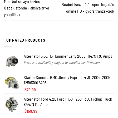
Mostbet onlayn kazino
Boabet kaszinó és sportfogadás
O‘zbekistonda – aksiyalar va
online HU – gyors tranzakciók
yangiliklar
TOP RATED PRODUCTS
Alternator 3.5L H3 Hummer Early 2006 11147N 130 Amps
Price and availability subject to supplier confirmation.
Starter Sonoma GMC Jimmy Express 4.3L 2004-2005
12581306 6495
$
79.99
Alternator Ford 4.2L Ford F150 F250 F350 Pickup Truck
8447N 110 Amp
$
159.99