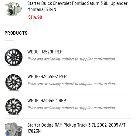
Starter Buick Chevrolet Pontiac Saturn 3.9L, Uplander,
Montana 6784N
$
114.99
PRODUCTS
WEOE-H3529F REP
Price and availability subject to supplier confirmation.
WEOE-H3434F-3 REP
Price and availability subject to supplier confirmation.
WEOE-H3434F-1 REP
Price and availability subject to supplier confirmation.
Starter Dodge RAM Pickup Truck 3.7L 2002-2005 A/T
17823N