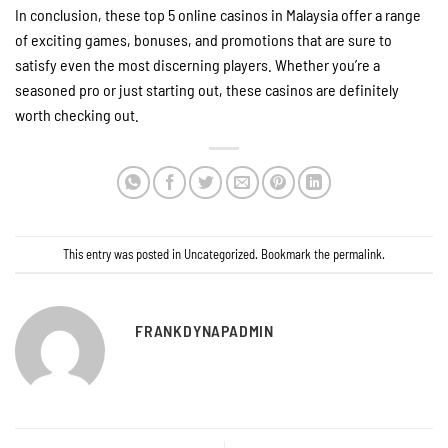
In conclusion, these top 5 online casinos in Malaysia offer a range
of exciting games, bonuses, and promotions that are sure to
satisfy even the most discerning players. Whether you’re a
seasoned pro or just starting out, these casinos are definitely
worth checking out.
This entry was posted in
Uncategorized
. Bookmark the
permalink
.
FRANKDYNAPADMIN