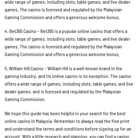
wide range of games, including slots, table games, and live dealer
games. The casino is licensed and regulated by the Malaysian
Gaming Commission and offers a generous welcome bonus.
4. Bet365 Casino – Bet365 is a popular online casino that offers a
wide range of games, including slots, table games, and live dealer
games. The casino is licensed and regulated by the Malaysian
Gaming Commission and offers a generous welcome bonus.
5. William Hill Casino – William Hill is a well-known brand in the
gaming industry, and its online casino is no exception. The casino
offers a wide range of games, including slots, table games, and live
dealer games, and is licensed and regulated by the Malaysian
Gaming Commission.
We hope this guide has been helpful in your search for the best
online casino in Malaysia. Remember to always read the fine print
and understand the terms and conditions before signing up for an
account. With a little research and planning, you can find a casino