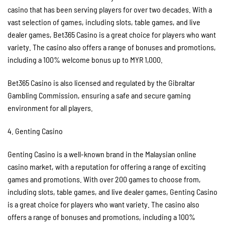
casino that has been serving players for over two decades. With a
vast selection of games, including slots, table games, and live
dealer games, Bet365 Casino is a great choice for players who want
variety. The casino also offers a range of bonuses and promotions,
including a 100% welcome bonus up to MYR 1,000.
Bet365 Casino is also licensed and regulated by the Gibraltar
Gambling Commission, ensuring a safe and secure gaming
environment for all players.
4. Genting Casino
Genting Casino is a well-known brand in the Malaysian online
casino market, with a reputation for offering a range of exciting
games and promotions. With over 200 games to choose from,
including slots, table games, and live dealer games, Genting Casino
is a great choice for players who want variety. The casino also
offers a range of bonuses and promotions, including a 100%