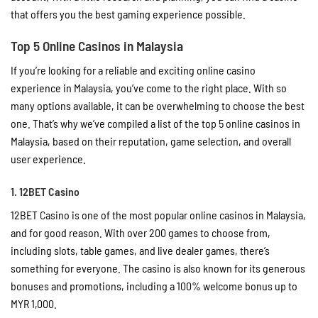
that offers you the best gaming experience possible.
Top 5 Online Casinos in Malaysia
If you’re looking for a reliable and exciting online casino
experience in Malaysia, you’ve come to the right place. With so
many options available, it can be overwhelming to choose the best
one. That’s why we’ve compiled a list of the top 5 online casinos in
Malaysia, based on their reputation, game selection, and overall
user experience.
1. 12BET Casino
12BET Casino is one of the most popular online casinos in Malaysia,
and for good reason. With over 200 games to choose from,
including slots, table games, and live dealer games, there’s
something for everyone. The casino is also known for its generous
bonuses and promotions, including a 100% welcome bonus up to
MYR 1,000.