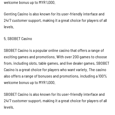
welcome bonus up to MYR 1,000.
Genting Casino is also known for its user-friendly interface and
24/7 customer support, making it a great choice for players of all
levels.
5. SBOBET Casino
SBOBET Casino is a popular online casino that offers a range of
exciting games and promotions. With over 200 games to choose
from, including slots, table games, and live dealer games, SBOBET
Casino is a great choice for players who want variety. The casino
also offers a range of bonuses and promotions, including a 100%
welcome bonus up to MYR 1,000.
SBOBET Casino is also known for its user-friendly interface and
24/7 customer support, making it a great choice for players of all
levels.