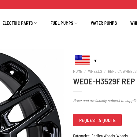
ELECTRIC PARTS
FUEL PUMPS
WATER PUMPS
WH
HOME
/
WHEELS
/
REPLICA WHEELS
WEOE-H3529F REP
Price and availability subject to suppli
REQUEST A QUOTE
Categories:
Replica Wheels
,
Wheels