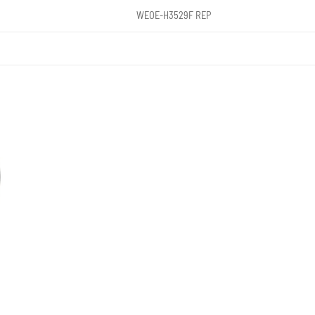
WEOE-H3529F REP