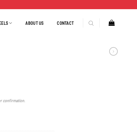
EELS
ABOUT US
CONTACT
er confirmation.