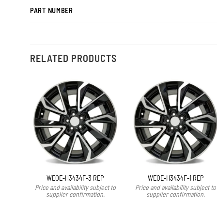
PART NUMBER
RELATED PRODUCTS
WEOE-H3434F-3 REP
WEOE-H3434F-1 REP
Price and availability subject to
Price and availability subject to
supplier confirmation.
supplier confirmation.