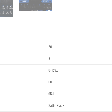
20
8
6×139.7
60
95,1
Satin Black