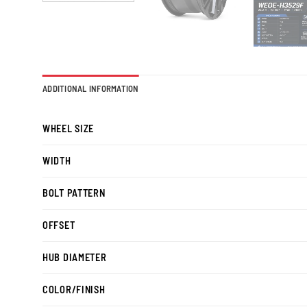
ADDITIONAL INFORMATION
WHEEL SIZE
WIDTH
BOLT PATTERN
OFFSET
HUB DIAMETER
COLOR/FINISH