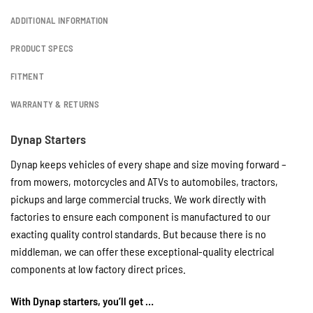
ADDITIONAL INFORMATION
PRODUCT SPECS
FITMENT
WARRANTY & RETURNS
Dynap Starters
Dynap keeps vehicles of every shape and size moving forward –
from mowers, motorcycles and ATVs to automobiles, tractors,
pickups and large commercial trucks. We work directly with
factories to ensure each component is manufactured to our
exacting quality control standards. But because there is no
middleman, we can offer these exceptional-quality electrical
components at low factory direct prices.
With Dynap starters, you’ll get …