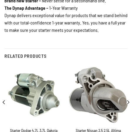
Brand new starter –
Never settle for a secondhand one.
The Dynap Advantage –
1-Year Warranty
Dynap delivers exceptional value for products that we stand behind
with our total-confidence 1-year warranty. Yes, you have a full year
to make sure your starter meets your expectations.
RELATED PRODUCTS
Starter Dodge 4.7L 3.7L Dakota
Starter Nissan 2.5 2.5L Altima