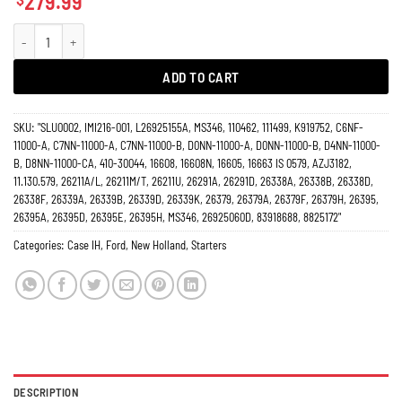
279.99
Starter Case Loader Ford New Holland Tractor Farm 16608N quantity
ADD TO CART
SKU:
"SLU0002, IMI216-001, L26925155A, MS346, 110462, 111499, K919752, C6NF-
11000-A, C7NN-11000-A, C7NN-11000-B, D0NN-11000-A, D0NN-11000-B, D4NN-11000-
B, D8NN-11000-CA, 410-30044, 16608, 16608N, 16605, 16663 IS 0579, AZJ3182,
11.130.579, 26211A/L, 26211M/T, 26211U, 26291A, 26291D, 26338A, 26338B, 26338D,
26338F, 26339A, 26339B, 26339D, 26339K, 26379, 26379A, 26379F, 26379H, 26395,
26395A, 26395D, 26395E, 26395H, MS346, 26925060D, 83918688, 8825172"
Categories:
Case IH
,
Ford
,
New Holland
,
Starters
DESCRIPTION