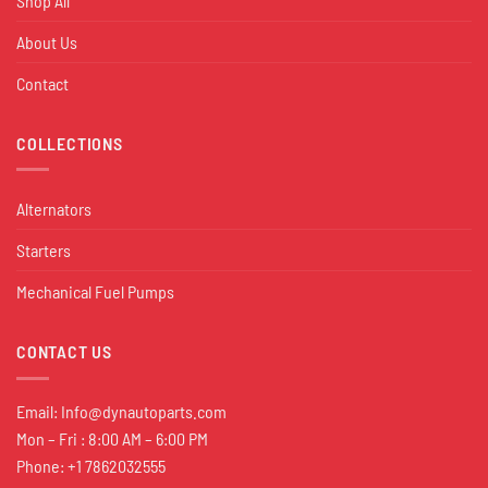
Shop All
About Us
Contact
COLLECTIONS
Alternators
Starters
Mechanical Fuel Pumps
CONTACT US
Email:
Info@dynautoparts.com
Mon – Fri : 8:00 AM – 6:00 PM
Phone: +1 7862032555