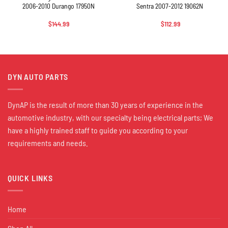
2006-2010 Durango 17950N
Sentra 2007-2012 19062N
$
144.99
$
112.99
DYN AUTO PARTS
DynAP is the result of more than 30 years of experience in the
automotive industry, with our specialty being electrical parts; We
have a highly trained staff to guide you according to your
requirements and needs.
QUICK LINKS
Home