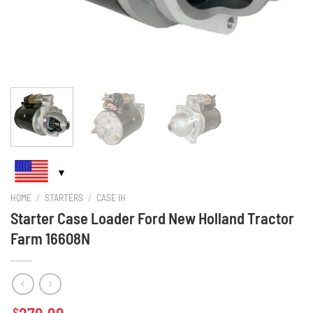
HOME
/
STARTERS
/
CASE IH
Starter Case Loader Ford New Holland Tractor
Farm 16608N
$