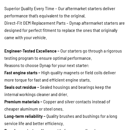
Superior Quality Every Time – Our aftermarket starters deliver
performance that’s equivalent to the original.
Direct-Fit OEM Replacement Parts – Dynap aftermarket starters are
designed for perfect fitment to replace the ones that originally
came with your vehicle.
Engineer-Tested Excellence –
Our starters go through a rigorous
testing program to ensure optimal performance.
Reasons to choose Dynap for your next starter:
Fast engine starts –
High quality magnets or field coils deliver
more torque for fast and efficient engine starts.
Seals out residue –
Sealed housings and bearings keep the
internal workings cleaner and drier.
Premium materials –
Copper and silver contacts instead of
cheaper aluminum or steel ones.
Long-term reliability –
Quality brushes and bushings for a long
service life and better efficiency.