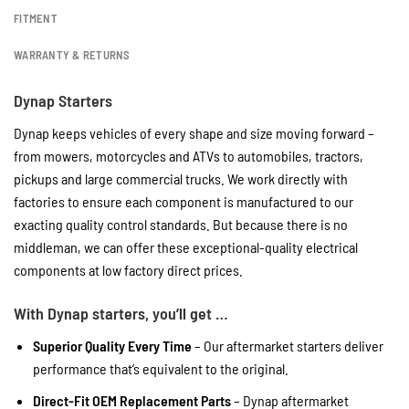
FITMENT
WARRANTY & RETURNS
Dynap Starters
Dynap keeps vehicles of every shape and size moving forward –
from mowers, motorcycles and ATVs to automobiles, tractors,
pickups and large commercial trucks. We work directly with
factories to ensure each component is manufactured to our
exacting quality control standards. But because there is no
middleman, we can offer these exceptional-quality electrical
components at low factory direct prices.
With Dynap starters, you’ll get …
Superior Quality Every Time
– Our aftermarket starters deliver
performance that’s equivalent to the original.
Direct-Fit OEM Replacement Parts
– Dynap aftermarket