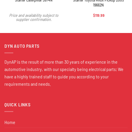
19662N
$
119.99
Price and availability subject to
supplier confirmation.
DYN AUTO PARTS
DynAP is the result of more than 30 years of experience in the
automotive industry, with our specialty being electrical parts; We
have a highly trained staff to guide you according to your
requirements and needs.
QUICK LINKS
Home