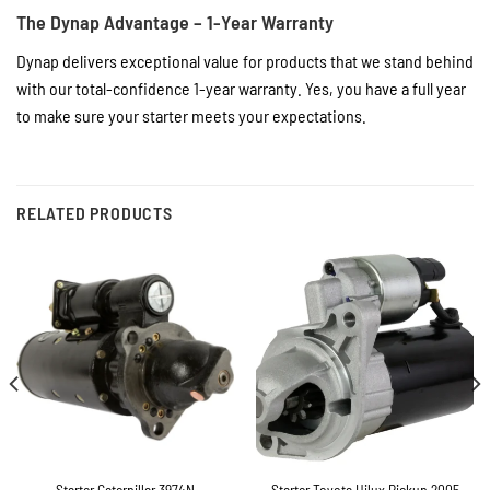
The Dynap Advantage – 1-Year Warranty
Dynap delivers exceptional value for products that we stand behind
with our total-confidence 1-year warranty. Yes, you have a full year
to make sure your starter meets your expectations.
RELATED PRODUCTS
Starter Toyota Hilux Pickup 2005
Starter Caterpillar 3974N