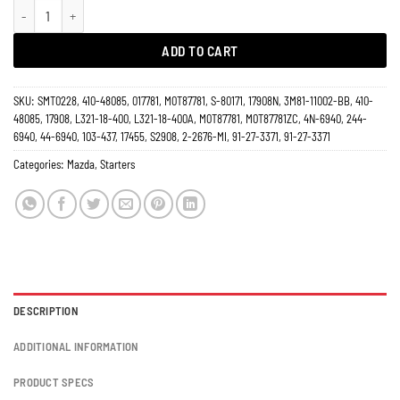
Starter 2.3L 2.5L Mazda 6 2003-2010 17908 quantity
ADD TO CART
SKU:
SMT0228, 410-48085, 017781, M0T87781, S-80171, 17908N, 3M81-11002-BB, 410-
48085, 17908, L321-18-400, L321-18-400A, M0T87781, M0T87781ZC, 4N-6940, 244-
6940, 44-6940, 103-437, 17455, S2908, 2-2676-MI, 91-27-3371, 91-27-3371
Categories:
Mazda
,
Starters
DESCRIPTION
ADDITIONAL INFORMATION
PRODUCT SPECS