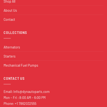
Shop All
About Us
Contact
COLLECTIONS
Alternators
Starters
Mechanical Fuel Pumps
CONTACT US
Email:
Info@dynautoparts.com
Mon – Fri : 8:00 AM – 6:00 PM
Phone: +1 7862032555