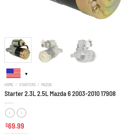
HOME
/
STARTERS
/
MAZDA
Starter 2.3L 2.5L Mazda 6 2003-2010 17908
69.99
$