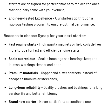
starters are designed for perfect fitment to replace the ones
that originally came with your vehicle.
Engineer-Tested Excellence
– Our starters go through a
rigorous testing program to ensure optimal performance.
Reasons to choose Dynap for your next starter:
Fast engine starts
– High quality magnets or field coils deliver
more torque for fast and efficient engine starts.
Seals out residue
– Sealed housings and bearings keep the
internal workings cleaner and drier.
Premium materials
– Copper and silver contacts instead of
cheaper aluminum or steel ones.
Long-term reliability
– Quality brushes and bushings for a long
service life and better efficiency.
Brand new starter
– Never settle for a secondhand one.