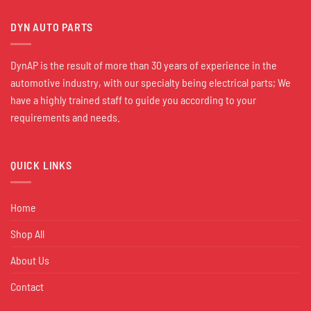
DYN AUTO PARTS
DynAP is the result of more than 30 years of experience in the
automotive industry, with our specialty being electrical parts; We
have a highly trained staff to guide you according to your
requirements and needs.
QUICK LINKS
Home
Shop All
About Us
Contact