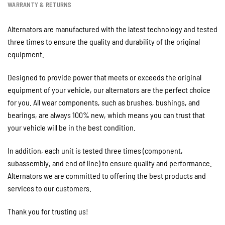
WARRANTY & RETURNS
Alternators are manufactured with the latest technology and tested
three times to ensure the quality and durability of the original
equipment.
Designed to provide power that meets or exceeds the original
equipment of your vehicle, our alternators are the perfect choice
for you. All wear components, such as brushes, bushings, and
bearings, are always 100% new, which means you can trust that
your vehicle will be in the best condition.
In addition, each unit is tested three times (component,
subassembly, and end of line) to ensure quality and performance.
Alternators we are committed to offering the best products and
services to our customers.
Thank you for trusting us!