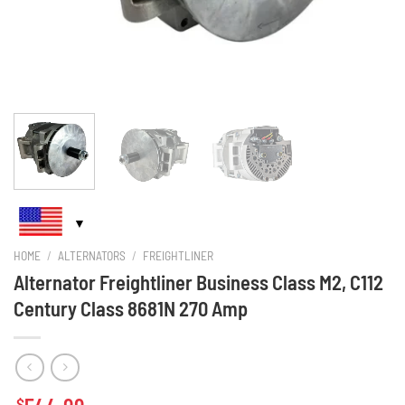
HOME
/
ALTERNATORS
/
FREIGHTLINER
Alternator Freightliner Business Class M2, C112
Century Class 8681N 270 Amp
$