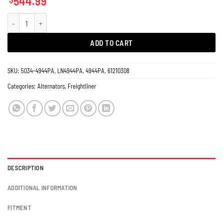
544.99
Alternator Freightliner Business Class M2, C112 Century Class 8681N 270 Amp
ADD TO CART
SKU:
5034-4944PA, LN4944PA, 4944PA, 61210308
Categories:
Alternators
,
Freightliner
DESCRIPTION
ADDITIONAL INFORMATION
FITMENT