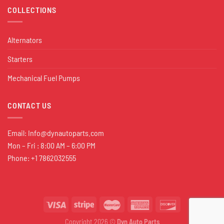
COLLECTIONS
Alternators
Starters
Mechanical Fuel Pumps
CONTACT US
Email:
Info@dynautoparts.com
Mon – Fri : 8:00 AM – 6:00 PM
Phone: +1 7862032555
Copyright 2026 ©
Dyn Auto Parts