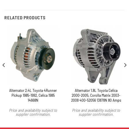
RELATED PRODUCTS
Alternator 2.4L Toyota 4Runner
Alternator 1.8L Toyota Celica
Pickup 1985-1992, Celica 1985
2000-2005, Corolla Matrix 2003-
14668N
2008 400-52056 13878N 80 Amps
Price and availability subject to
Price and availability subject to
supplier confirmation.
supplier confirmation.