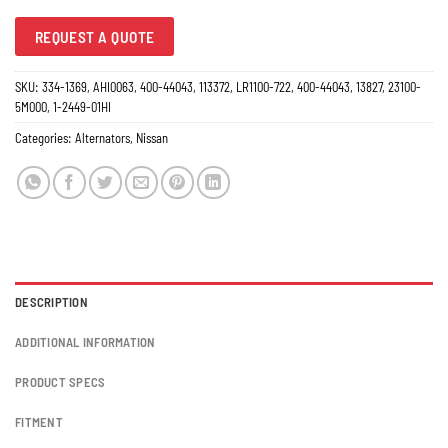
REQUEST A QUOTE
SKU:
334-1369, AHI0063, 400-44043, 113372, LR1100-722, 400-44043, 13827, 23100-
5M000, 1-2449-01HI
Categories:
Alternators
,
Nissan
DESCRIPTION
ADDITIONAL INFORMATION
PRODUCT SPECS
FITMENT