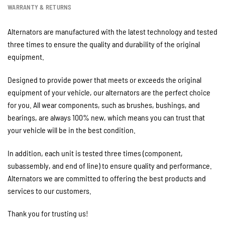
WARRANTY & RETURNS
Alternators are manufactured with the latest technology and tested
three times to ensure the quality and durability of the original
equipment.
Designed to provide power that meets or exceeds the original
equipment of your vehicle, our alternators are the perfect choice
for you. All wear components, such as brushes, bushings, and
bearings, are always 100% new, which means you can trust that
your vehicle will be in the best condition.
In addition, each unit is tested three times (component,
subassembly, and end of line) to ensure quality and performance.
Alternators we are committed to offering the best products and
services to our customers.
Thank you for trusting us!