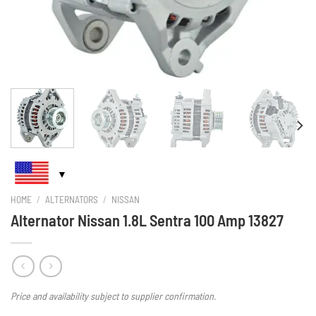
HOME
/
ALTERNATORS
/
NISSAN
Alternator Nissan 1.8L Sentra 100 Amp 13827
Price and availability subject to supplier confirmation.