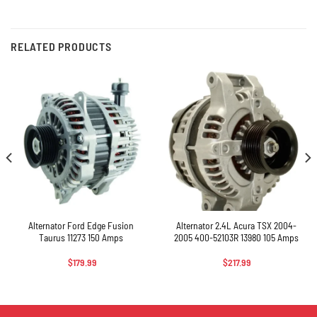
RELATED PRODUCTS
Alternator Ford Edge Fusion
Alternator 2.4L Acura TSX 2004-
Taurus 11273 150 Amps
2005 400-52103R 13980 105 Amps
$
179.99
$
217.99