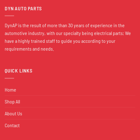
DYN AUTO PARTS
DynAP is the result of more than 30 years of experience in the
automotive industry, with our specialty being electrical parts; We
have a highly trained staff to guide you according to your
requirements and needs.
QUICK LINKS
Home
Shop All
About Us
Contact