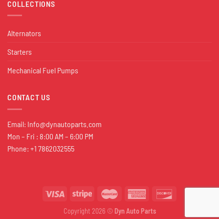
COLLECTIONS
Alternators
Starters
Mechanical Fuel Pumps
CONTACT US
Email:
Info@dynautoparts.com
Mon – Fri : 8:00 AM – 6:00 PM
Phone: +1 7862032555
Copyright 2026 ©
Dyn Auto Parts