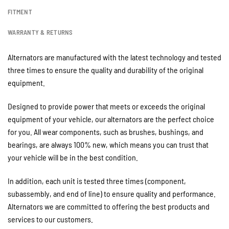
FITMENT
WARRANTY & RETURNS
Alternators are manufactured with the latest technology and tested
three times to ensure the quality and durability of the original
equipment.
Designed to provide power that meets or exceeds the original
equipment of your vehicle, our alternators are the perfect choice
for you. All wear components, such as brushes, bushings, and
bearings, are always 100% new, which means you can trust that
your vehicle will be in the best condition.
In addition, each unit is tested three times (component,
subassembly, and end of line) to ensure quality and performance.
Alternators we are committed to offering the best products and
services to our customers.