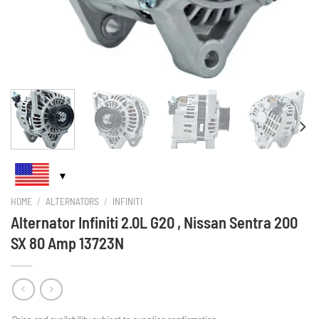
HOME
/
ALTERNATORS
/
INFINITI
Alternator Infiniti 2.0L G20 , Nissan Sentra 200
SX 80 Amp 13723N