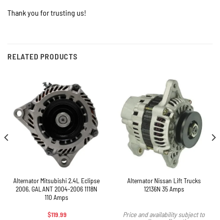
Thank you for trusting us!
RELATED PRODUCTS
Alternator Mitsubishi 2.4L Eclipse
Alternator Nissan Lift Trucks
2006, GALANT 2004-2006 1118N
12136N 35 Amps
110 Amps
$
119.99
Price and availability subject to