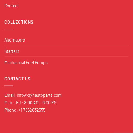
Contact
COLLECTIONS
Alternators
Starters
Mechanical Fuel Pumps
CONTACT US
Email:
Info@dynautoparts.com
Mon – Fri : 8:00 AM – 6:00 PM
Phone: +1 7862032555