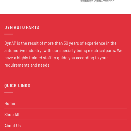
supplier confirmation.
DYN AUTO PARTS
DynAP is the result of more than 30 years of experience in the
automotive industry, with our specialty being electrical parts; We
have a highly trained staff to guide you according to your
requirements and needs.
QUICK LINKS
Home
Shop All
About Us