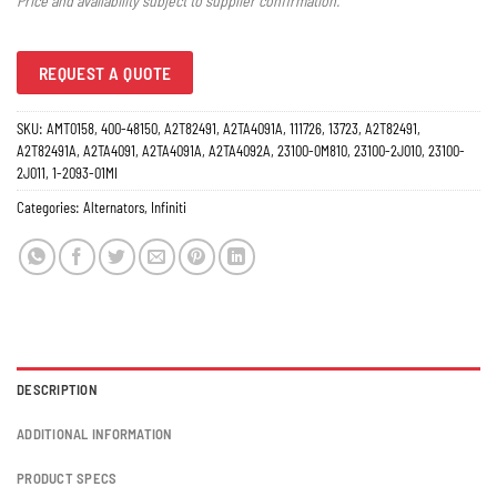
Price and availability subject to supplier confirmation.
REQUEST A QUOTE
SKU:
AMT0158, 400-48150, A2T82491, A2TA4091A, 111726, 13723, A2T82491,
A2T82491A, A2TA4091, A2TA4091A, A2TA4092A, 23100-0M810, 23100-2J010, 23100-
2J011, 1-2093-01MI
Categories:
Alternators
,
Infiniti
DESCRIPTION
ADDITIONAL INFORMATION
PRODUCT SPECS