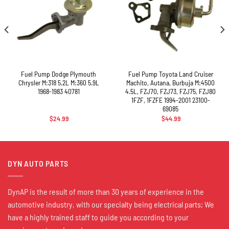
Fuel Pump Dodge Plymouth
Fuel Pump Toyota Land Cruiser
Chrysler M:318 5.2L M:360 5.9L
Machito, Autana, Burbuja M:4500
1968-1983 40781
4.5L, FZJ70, FZJ73, FZJ75, FZJ80
1FZF, 1FZFE 1994-2001 23100-
69085
$
24.99
$
44.99
DYN AUTO PARTS
DynAP is the result of more than 30 years of experience in the
automotive industry, with our specialty being electrical parts; We
have a highly trained staff to guide you according to your