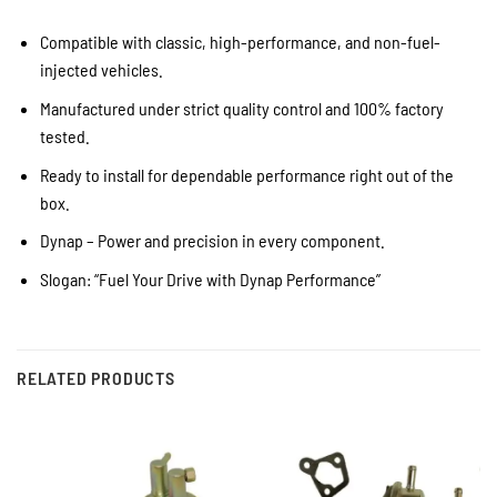
Compatible with classic, high-performance, and non-fuel-
injected vehicles.
Manufactured under strict quality control and 100% factory
tested.
Ready to install for dependable performance right out of the
box.
Dynap – Power and precision in every component.
Slogan: “Fuel Your Drive with Dynap Performance”
RELATED PRODUCTS