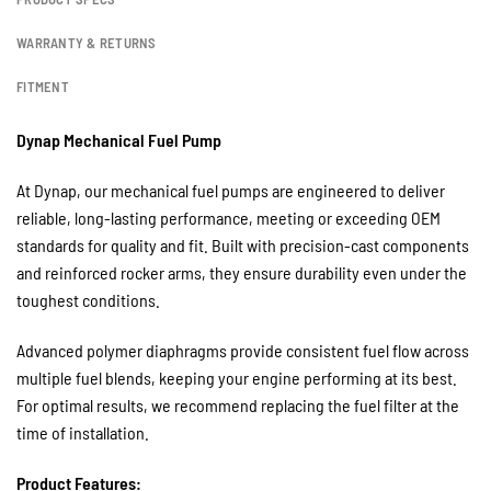
WARRANTY & RETURNS
FITMENT
Dynap Mechanical Fuel Pump
At Dynap, our mechanical fuel pumps are engineered to deliver
reliable, long-lasting performance, meeting or exceeding OEM
standards for quality and fit. Built with precision-cast components
and reinforced rocker arms, they ensure durability even under the
toughest conditions.
Advanced polymer diaphragms provide consistent fuel flow across
multiple fuel blends, keeping your engine performing at its best.
For optimal results, we recommend replacing the fuel filter at the
time of installation.
Product Features: