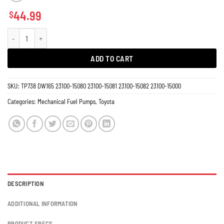
44.99
$
Fuel Pump Toyota Corolla, Carina, Araya, Baby Camry AE91 AE92 AE95 1.6L 1
ADD TO CART
SKU:
TP738 DW165 23100-15080 23100-15081 23100-15082 23100-15000
Categories:
Mechanical Fuel Pumps
,
Toyota
DESCRIPTION
ADDITIONAL INFORMATION
PRODUCT SPECS