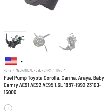
HOME
/
MECHANICAL FUEL PUMPS
/
TOYOTA
Fuel Pump Toyota Corolla, Carina, Araya, Baby
Camry AE91 AE92 AE95 1.6L 1987-1992 23100-
15000