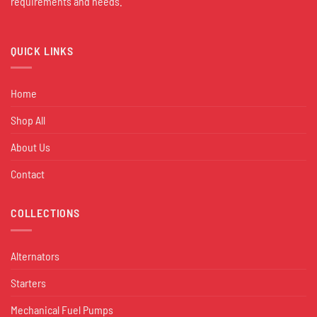
requirements and needs.
QUICK LINKS
Home
Shop All
About Us
Contact
COLLECTIONS
Alternators
Starters
Mechanical Fuel Pumps