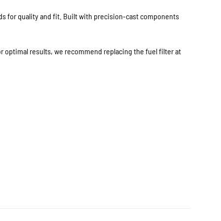
 for quality and fit. Built with precision-cast components
 optimal results, we recommend replacing the fuel filter at