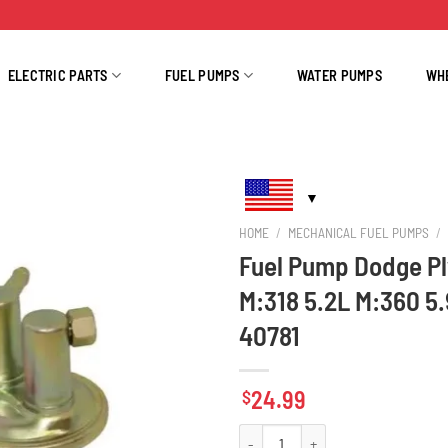
ELECTRIC PARTS
FUEL PUMPS
WATER PUMPS
WH
HOME
/
MECHANICAL FUEL PUMPS
/
Fuel Pump Dodge Pl
M:318 5.2L M:360 5
40781
24.99
$
Fuel Pump Dodge Plymouth Chrysler M