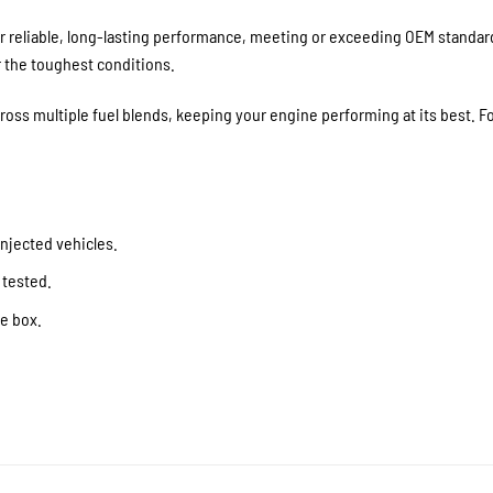
 reliable, long-lasting performance, meeting or exceeding OEM standards
r the toughest conditions.
ss multiple fuel blends, keeping your engine performing at its best. For
njected vehicles.
 tested.
he box.