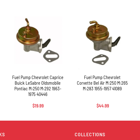
+
+
Fuel Pump Chevrolet Caprice
Fuel Pump Chevrolet
Buick LeSabre Oldsmobile
Corvette Bel Air M:250 M:265
Pontiac M:250 M:292 1963-
M:283 1955-1957 41089
1975 40446
$
19.99
$
44.99
KS
COLLECTIONS