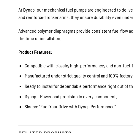
At Dynap, our mechanical fuel pumps are engineered to deliver
and reinforced rocker arms, they ensure durability even unde
Advanced polymer diaphragms provide consistent fuel flow acro
the time of installation.
Product Features:
Compatible with classic, high-performance, and non-fuel-i
Manufactured under strict quality control and 100% factory
Ready to install for dependable performance right out of t
Dynap – Power and precision in every component.
Slogan: “Fuel Your Drive with Dynap Performance”