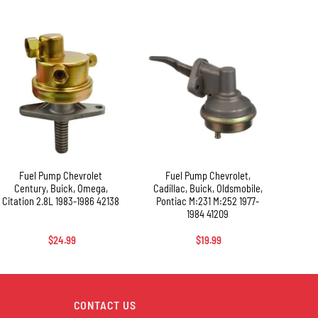
+
+
+
Fuel Pump Chevrolet
Fuel Pump Chevrolet,
F
Century, Buick, Omega,
Cadillac, Buick, Oldsmobile,
Chev
Citation 2.8L 1983-1986 42138
Pontiac M:231 M:252 1977-
M:28
1984 41209
$
24.99
$
19.99
CONTACT US