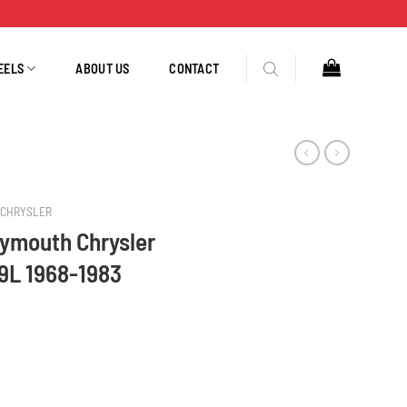
EELS
ABOUT US
CONTACT
CHRYSLER
ymouth Chrysler
.9L 1968-1983
:318 5.2L M:360 5.9L 1968-1983 40781 quantity