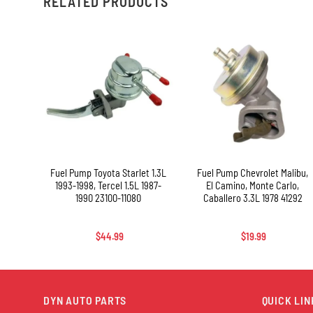
RELATED PRODUCTS
+
+
and
Fuel Pump Toyota Starlet 1.3L
Fuel Pump Chevrolet Malibu,
ana,
1993-1998, Tercel 1.5L 1987-
El Camino, Monte Carlo,
ZJ70,
1990 23100-11080
Caballero 3.3L 1978 41292
FZF,
-69085
$
44.99
$
19.99
DYN AUTO PARTS
QUICK LIN