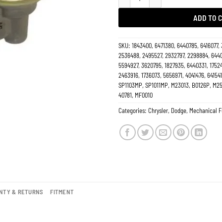
ADD TO 
SKU:
1843400, 6471380, 6440785, 6416077,
2536488, 2495527, 2932797, 2298884, 6440
5594927, 3620795, 1827935, 6440331, 1752
2463916, 1736073, 5656971, 4041476, 641541
SP1103MP, SP1011MP, M23013, B0126P, M25
40781, MF0010
Categories:
Chrysler
,
Dodge
,
Mechanical 
NTY & RETURNS
FITMENT