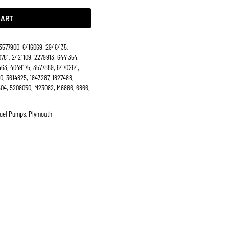
CART
 3577900, 6416069, 2946435,
781, 2421109, 2279913, 6441354,
463, 4049175, 3577889, 6470264,
0, 3614825, 1843287, 1827488,
04, 5208050, M23082, M6866, 6866,
Fuel Pumps
,
Plymouth