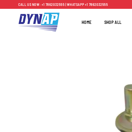
Skip
CALL US NOW: +1 7862032555 | WHATSAPP +1 7862032555
to
content
HOME
SHOP ALL