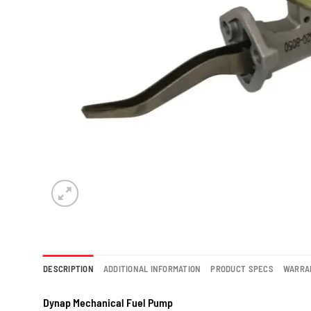
DESCRIPTION
ADDITIONAL INFORMATION
PRODUCT SPECS
WARRA
Dynap Mechanical Fuel Pump