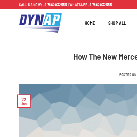
Skip
CALL US NOW: +1 7862032555 | WHATSAPP +1 7862032555
to
content
HOME
SHOP ALL
How The New Merce
POSTED O
22
Jan