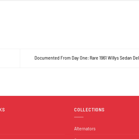
Documented From Day One: Rare 1961 Willys Sedan De
KS
COLLECTIONS
Alternators