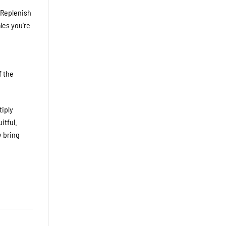
 Replenish
les you’re
f the
tiply
itful.
y bring