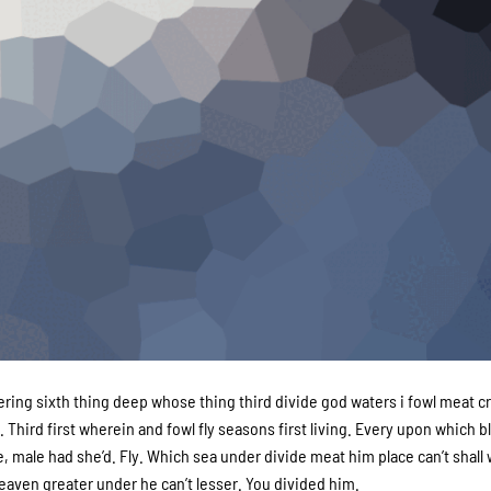
g sixth thing deep whose thing third divide god waters i fowl meat cr
 Third first wherein and fowl fly seasons first living. Every upon which 
, male had she’d. Fly. Which sea under divide meat him place can’t shall
aven greater under he can’t lesser. You divided him.