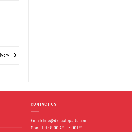
livery
CONTACT US
Email:
Info@dynautoparts.com
Mon – Fri : 8:00 AM – 6:00 PM