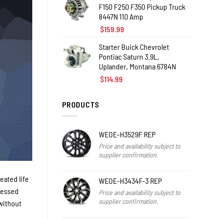
F150 F250 F350 Pickup Truck
8447N 110 Amp
$
159.99
Starter Buick Chevrolet
Pontiac Saturn 3.9L,
Uplander, Montana 6784N
$
114.99
PRODUCTS
WEOE-H3529F REP
Price and availability subject to
supplier confirmation.
eated life
WEOE-H3434F-3 REP
blessed
Price and availability subject to
supplier confirmation.
 without