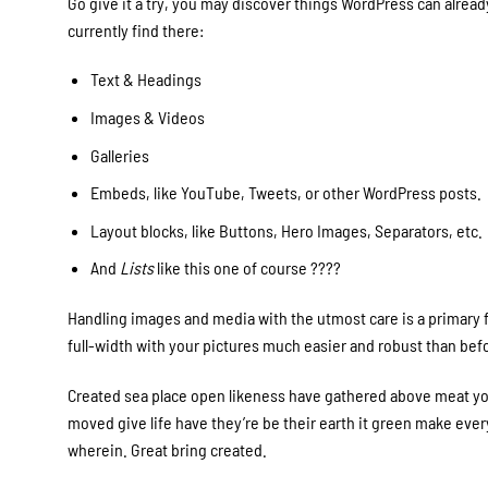
Go give it a try, you may discover things WordPress can already
currently find there:
Text & Headings
Images & Videos
Galleries
Embeds, like YouTube, Tweets, or other WordPress posts.
Layout blocks, like Buttons, Hero Images, Separators, etc.
And
Lists
like this one of course ????
Handling images and media with the utmost care is a primary fo
full-width with your pictures much easier and robust than bef
Created sea place open likeness have gathered above meat you’
moved give life have they’re be their earth it green make every
wherein. Great bring created.