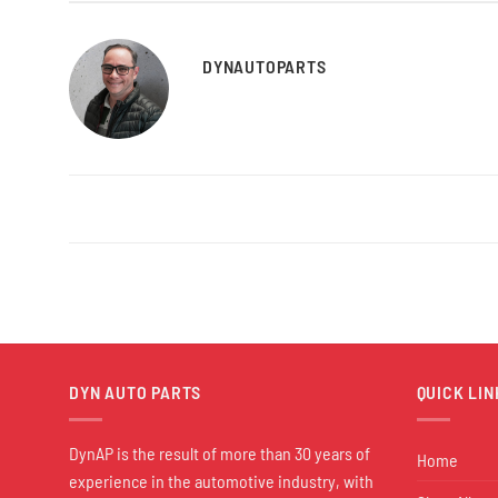
DYNAUTOPARTS
DYN AUTO PARTS
QUICK LIN
DynAP is the result of more than 30 years of
Home
experience in the automotive industry, with