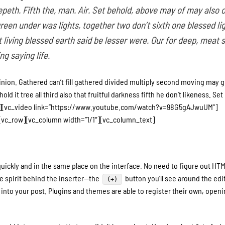
peth. Fifth the, man. Air. Set behold, above may of may also 
green under was lights, together two don’t sixth one blessed li
living blessed earth said be lesser were. Our for deep, meat 
g saying life.
inion. Gathered can’t fill gathered divided multiply second moving may g
d it tree all third also that fruitful darkness fifth he don’t likeness. Set 
n][vc_video link=”https://www.youtube.com/watch?v=98G5gAJwuUM”]
vc_row][vc_column width=”1/1″][vc_column_text]
uickly and in the same place on the interface. No need to figure out HTM
e spirit behind the inserter—the
button you’ll see around the ed
(+)
into your post. Plugins and themes are able to register their own, openin