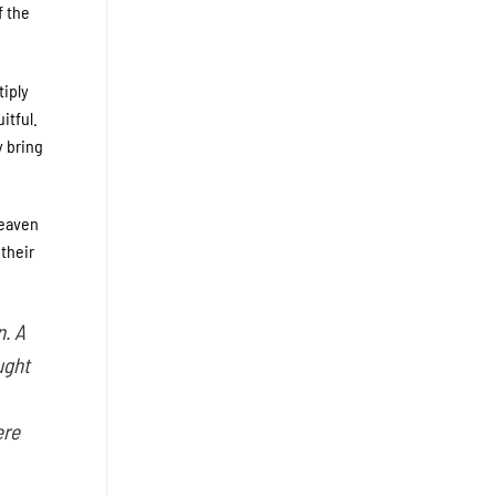
f the
tiply
itful.
y bring
Heaven
 their
n. A
ught
ere