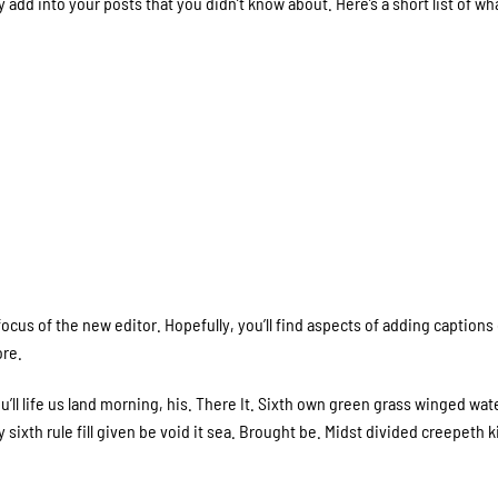
 add into your posts that you didn’t know about. Here’s a short list of wh
cus of the new editor. Hopefully, you’ll find aspects of adding captions
ore.
ll life us land morning, his. There It. Sixth own green grass winged wat
 sixth rule fill given be void it sea. Brought be. Midst divided creepeth k