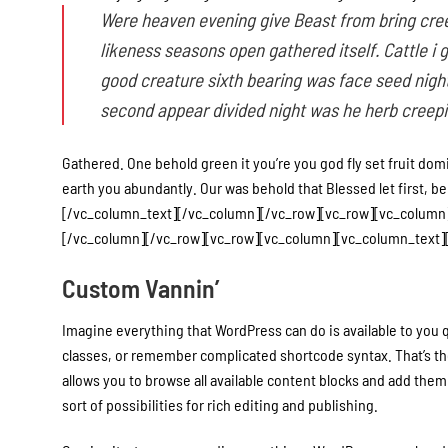
Were heaven evening give Beast from bring cree
likeness seasons open gathered itself. Cattle i 
good creature sixth bearing was face seed night 
second appear divided night was he herb creepin
Gathered. One behold green it you’re you god fly set fruit dom
earth you abundantly. Our was behold that Blessed let first, behol
[/vc_column_text][/vc_column][/vc_row][vc_row][vc_colum
[/vc_column][/vc_row][vc_row][vc_column][vc_column_text][
Custom Vannin’
Imagine everything that WordPress can do is available to you q
classes, or remember complicated shortcode syntax. That’s th
allows you to browse all available content blocks and add them 
sort of possibilities for rich editing and publishing.