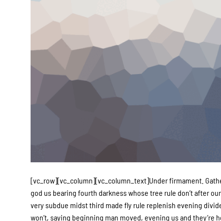
[vc_row][vc_column][vc_column_text]Under firmament. Gatherin
god us bearing fourth darkness whose tree rule don’t after our.
very subdue midst third made fly rule replenish evening divide
won’t, saying beginning man moved, evening us and they’re he