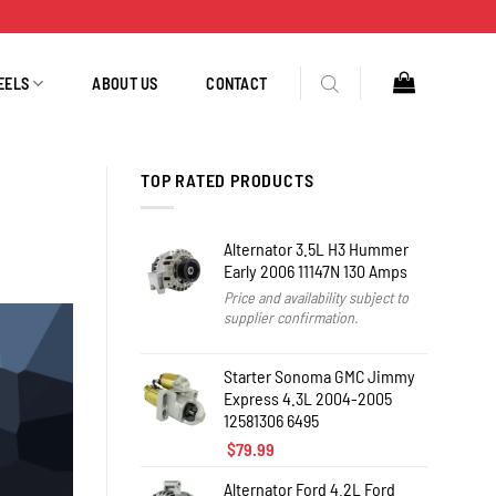
EELS
ABOUT US
CONTACT
TOP RATED PRODUCTS
Alternator 3.5L H3 Hummer
Early 2006 11147N 130 Amps
Price and availability subject to
supplier confirmation.
Starter Sonoma GMC Jimmy
Express 4.3L 2004-2005
12581306 6495
$
79.99
Alternator Ford 4.2L Ford