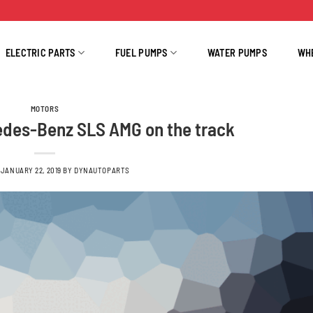
ELECTRIC PARTS
FUEL PUMPS
WATER PUMPS
WH
MOTORS
des-Benz SLS AMG on the track
N
JANUARY 22, 2019
BY
DYNAUTOPARTS