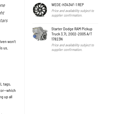
WEOE-H3434F-1 REP
one
Price and availability subject to
ght
supplier confirmation.
stars
Starter Dodge RAM Pickup
Truck 3.7L 2002-2005 A/T
17823N
iven won’t
Price and availability subject to
is us.
supplier confirmation.
L tags,
itor—which
g up all