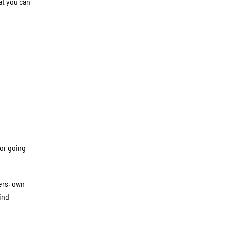
at you can
 or going
ers, own
ind